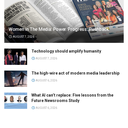
Women in The Media: Power. Progress. Pushback
AUGUST 7, 2026
Technology should amplify humanity
AUGUST 7, 2026
The high-wire act of modern media leadership
AUGUST 6, 2026
What AI can’t replace: Five lessons from the
Future Newsrooms Study
AUGUST 6, 2026