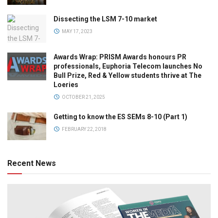
Dissecting the LSM 7-10 market
MAY 17, 2023
Awards Wrap: PRISM Awards honours PR
professionals, Euphoria Telecom launches No
Bull Prize, Red & Yellow students thrive at The
Loeries
OCTOBER 21, 2025
Getting to know the ES SEMs 8-10 (Part 1)
FEBRUARY 22, 2018
Recent News