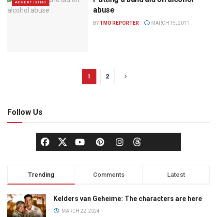
ADVERTISING
abuse
BY
TMO REPORTER
MARCH 15, 2011
1
2
Follow Us
Trending
Comments
Latest
Kelders van Geheime: The characters are here
MARCH 22, 2024