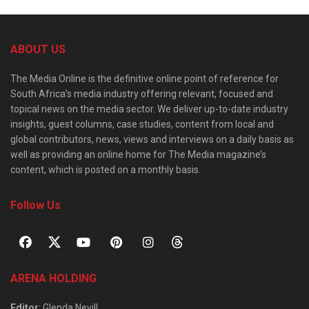
ABOUT US
The Media Online is the definitive online point of reference for
South Africa’s media industry offering relevant, focused and
topical news on the media sector. We deliver up-to-date industry
insights, guest columns, case studies, content from local and
global contributors, news, views and interviews on a daily basis as
well as providing an online home for The Media magazine’s
content, which is posted on a monthly basis.
Follow Us
ARENA HOLDING
Editor
: Glenda Nevill