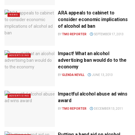
ARA appeals to cabinet to
NEWS
consider economic implications
of alcohol ad ban
BY
TMO REPORTER
SEPTEMBER 17, 2013
Impact! What an alcohol
ADVERTISING
advertising ban would do to the
economy
BY
GLENDA NEVILL
JUNE 13, 2013
Impactful alcohol abuse ad wins
ADVERTISING
award
BY
TMO REPORTER
DECEMBER 13, 2011
Putting a band aid on alcohol