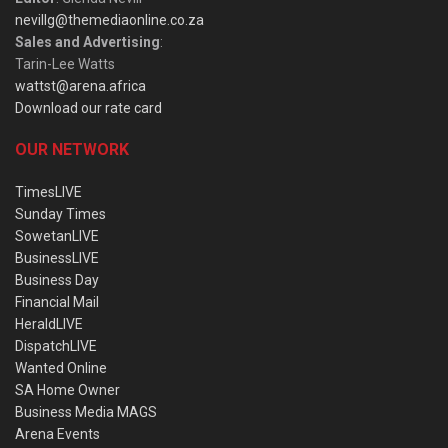
nevillg@themediaonline.co.za
Sales and Advertising
:
Tarin-Lee Watts
wattst@arena.africa
Download our rate card
OUR NETWORK
TimesLIVE
Sunday Times
SowetanLIVE
BusinessLIVE
Business Day
Financial Mail
HeraldLIVE
DispatchLIVE
Wanted Online
SA Home Owner
Business Media MAGS
Arena Events