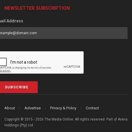
NEWSLETTER SUBSCRIPTION
ail Address
SUBSCRIBE
About
Advertise
Privacy & Policy
Contact
Copyright © 2015 - 2026 The Media Online. All rights reserved. Part of Arena
Holdings (Pty) Ltd