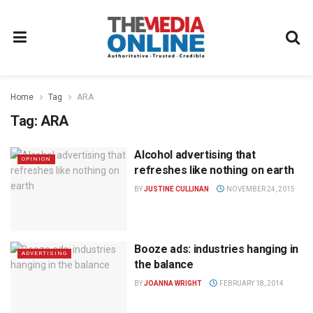
Home
Tag
ARA
Tag:
ARA
Alcohol advertising that
OPINION
refreshes like nothing on earth
BY
JUSTINE CULLINAN
NOVEMBER 24, 2015
Booze ads: industries hanging in
ADVERTISING
the balance
BY
JOANNA WRIGHT
FEBRUARY 18, 2014