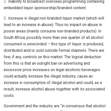
 Inability to broadcast overseas programming containing
embedded liquor sponsorship/branded content.
 Increase in illegal non-branded liquor market (which will
lead to an increase in abuse). Thus no impact on abuse in
poorer areas (mainly consume non-branded products). In
South Africa, possibly more than one quarter of all alcohol
consumed is unrecorded – this type of liquor is produced,
distributed and/or sold outside formal channels. There are
few, if any, controls on this market. The logical deduction
from this is that an outright ban on advertising and
excessive price increases on legal alcoholic beverages
could actually increase the illegal industry, cause an
increase in consumption of illegal alcohol and could, as a
result, increase alcohol abuse together with its associated
costs.
Government and the industry are “in consensus that alcohol