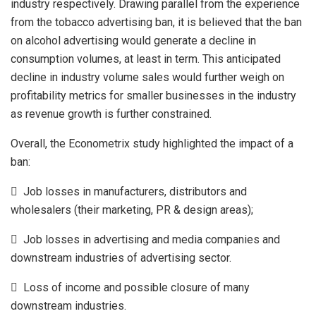
industry respectively. Drawing parallel from the experience
from the tobacco advertising ban, it is believed that the ban
on alcohol advertising would generate a decline in
consumption volumes, at least in term. This anticipated
decline in industry volume sales would further weigh on
profitability metrics for smaller businesses in the industry
as revenue growth is further constrained.
Overall, the Econometrix study highlighted the impact of a
ban:
 Job losses in manufacturers, distributors and
wholesalers (their marketing, PR & design areas);
 Job losses in advertising and media companies and
downstream industries of advertising sector.
 Loss of income and possible closure of many
downstream industries.