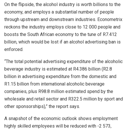
On the flipside, the alcohol industry is worth billions to the
economy, and employs a substantial number of people
through upstream and downstream industries. Econometrix
reckons the industry employs close to 12 000 people and
boosts the South African economy to the tune of R7.412
billion, which would be lost if an alcohol advertising ban is
enforced.
“The total potential advertising expenditure of the alcoholic
beverage industry is estimated at R4.386 billion (R2.8
billion in advertising expenditure from the domestic and
R1.15 billion from international alcoholic beverage
companies, plus R98.8 million estimated spend by the
wholesale and retail sector and R322.5 million by sport and
other sponsorships),” the report says.
A snapshot of the economic outlook shows employment
highly skilled employees will be reduced with -2 573,