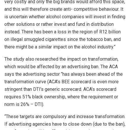
very costly and only the big brands would afford this space,
and this will therefore create anti- competitive behaviour. It
is uncertain whether alcohol companies will invest in finding
other solutions or rather invest and fund in distribution
instead. There has been a loss in the region of R12 billion
on illegal smuggled cigarettes since the tobacco ban, and
there might be a similar impact on the alcohol industry.”
The study also researched the impact on transformation,
which would be affected by an advertising ban. The ACA
says the advertising sector “has always been ahead of the
transformation curve (ACA’s BEE scorecard is even more
stringent than DTI’s generic scorecard. ACA’s scorecard
requires 51% black ownership, where the requirement or
norm is 26% – DTI).
“These targets are compulsory and increase transformation.
If advertising agencies have to close down (due to the ban),