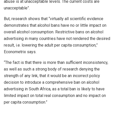
abuse is at unacceptable levels. The current costs are
unacceptable”.
But, research shows that “virtually all scientific evidence
demonstrates that alcohol bans have no or little impact on
overall alcohol consumption. Restrictive bans on alcohol
advertising in many countries have not rendered the desired
result, i.e. lowering the adult per capita consumption,”
Econometrix says.
“The fact is that there is more than sufficient inconsistency,
as well as such a strong body of research denying the
strength of any link, that it would be an incorrect policy
decision to introduce a comprehensive ban on alcohol
advertising in South Africa, as a total ban is likely to have
limited impact on total real consumption and no impact on
per capita consumption.”