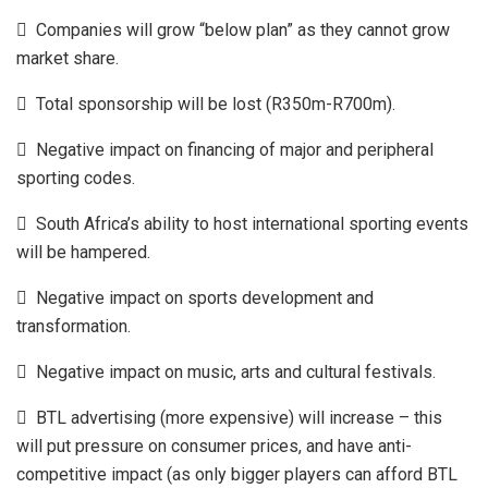
 Companies will grow “below plan” as they cannot grow
market share.
 Total sponsorship will be lost (R350m-R700m).
 Negative impact on financing of major and peripheral
sporting codes.
 South Africa’s ability to host international sporting events
will be hampered.
 Negative impact on sports development and
transformation.
 Negative impact on music, arts and cultural festivals.
 BTL advertising (more expensive) will increase – this
will put pressure on consumer prices, and have anti-
competitive impact (as only bigger players can afford BTL