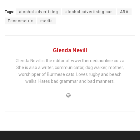
Tags:
alcohol advertising
alcohol advertising ban
ARA
Econometrix
media
Glenda Nevill
Glenda Nevill is the editor of www.themediaonline.co.za
She is also a writer, communicator, dog walker, mother,
worshipper of Burmese cats. Loves rugby and beach
walks. Hates bad grammar and bad manners.