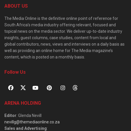
ABOUT US
The Media Online is the definitive online point of reference for
South Africa’s media industry offering relevant, focused and
topical news on the media sector. We deliver up-to-date industry
insights, guest columns, case studies, content from local and
global contributors, news, views and interviews on a daily basis as
well as providing an online home for The Media magazine’s
content, which is posted on a monthly basis.
Follow Us
ARENA HOLDING
Editor
: Glenda Nevill
nevillg@themediaonline.co.za
Sales and Advertising
: