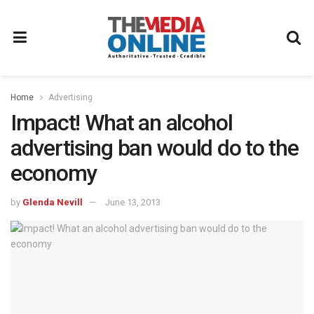
Home
Advertising
Impact! What an alcohol
advertising ban would do to the
economy
by
Glenda Nevill
June 13, 2013