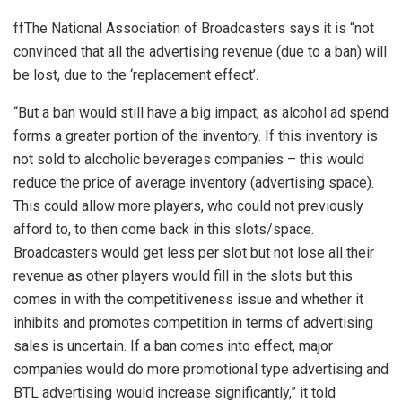
ffThe National Association of Broadcasters says it is “not
convinced that all the advertising revenue (due to a ban) will
be lost, due to the ‘replacement effect’.
“But a ban would still have a big impact, as alcohol ad spend
forms a greater portion of the inventory. If this inventory is
not sold to alcoholic beverages companies – this would
reduce the price of average inventory (advertising space).
This could allow more players, who could not previously
afford to, to then come back in this slots/space.
Broadcasters would get less per slot but not lose all their
revenue as other players would fill in the slots but this
comes in with the competitiveness issue and whether it
inhibits and promotes competition in terms of advertising
sales is uncertain. If a ban comes into effect, major
companies would do more promotional type advertising and
BTL advertising would increase significantly,” it told