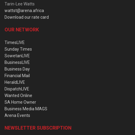
Tarin-Lee Watts
wattst@arena.africa
Download our rate card
OUR NETWORK
TimesLIVE
Sunday Times
SowetanLIVE
BusinessLIVE
Business Day
Financial Mail
HeraldLIVE
DispatchLIVE
Wanted Online
SA Home Owner
Business Media MAGS
Arena Events
NEWSLETTER SUBSCRIPTION