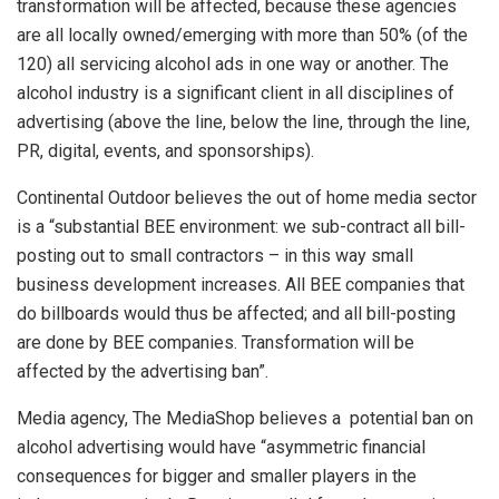
transformation will be affected, because these agencies
are all locally owned/emerging with more than 50% (of the
120) all servicing alcohol ads in one way or another. The
alcohol industry is a significant client in all disciplines of
advertising (above the line, below the line, through the line,
PR, digital, events, and sponsorships).
Continental Outdoor believes the out of home media sector
is a “substantial BEE environment: we sub-contract all bill-
posting out to small contractors – in this way small
business development increases. All BEE companies that
do billboards would thus be affected; and all bill-posting
are done by BEE companies. Transformation will be
affected by the advertising ban”.
Media agency, The MediaShop believes a potential ban on
alcohol advertising would have “asymmetric financial
consequences for bigger and smaller players in the