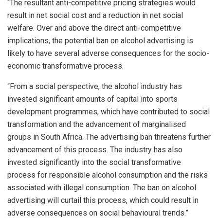
“The resultant anti-competitive pricing strategies would
result in net social cost and a reduction in net social
welfare. Over and above the direct anti-competitive
implications, the potential ban on alcohol advertising is
likely to have several adverse consequences for the socio-
economic transformative process.
“From a social perspective, the alcohol industry has
invested significant amounts of capital into sports
development programmes, which have contributed to social
transformation and the advancement of marginalised
groups in South Africa. The advertising ban threatens further
advancement of this process. The industry has also
invested significantly into the social transformative
process for responsible alcohol consumption and the risks
associated with illegal consumption. The ban on alcohol
advertising will curtail this process, which could result in
adverse consequences on social behavioural trends.”