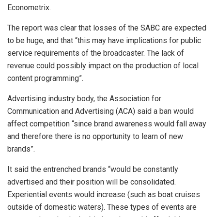
Econometrix.
The report was clear that losses of the SABC are expected
to be huge, and that “this may have implications for public
service requirements of the broadcaster. The lack of
revenue could possibly impact on the production of local
content programming”.
Advertising industry body, the Association for
Communication and Advertising (ACA) said a ban would
affect competition “since brand awareness would fall away
and therefore there is no opportunity to learn of new
brands”.
It said the entrenched brands “would be constantly
advertised and their position will be consolidated.
Experiential events would increase (such as boat cruises
outside of domestic waters). These types of events are