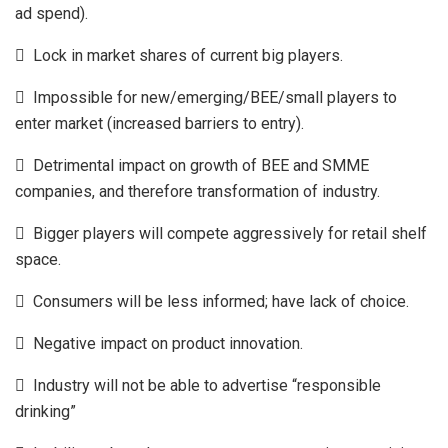
ad spend).
 Lock in market shares of current big players.
 Impossible for new/emerging/BEE/small players to
enter market (increased barriers to entry).
 Detrimental impact on growth of BEE and SMME
companies, and therefore transformation of industry.
 Bigger players will compete aggressively for retail shelf
space.
 Consumers will be less informed; have lack of choice.
 Negative impact on product innovation.
 Industry will not be able to advertise “responsible
drinking”