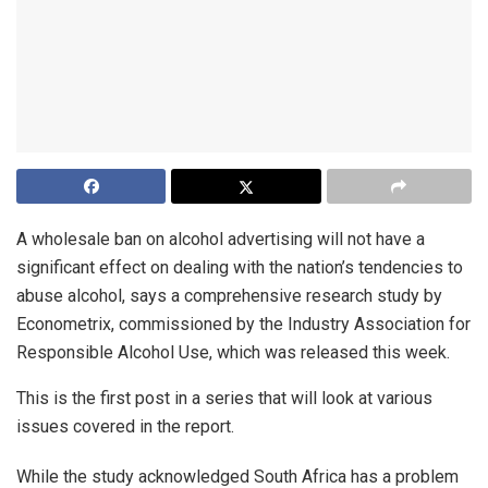
A wholesale ban on alcohol advertising will not have a
significant effect on dealing with the nation’s tendencies to
abuse alcohol, says a comprehensive research study by
Econometrix, commissioned by the Industry Association for
Responsible Alcohol Use, which was released this week.
This is the first post in a series that will look at various
issues covered in the report.
While the study acknowledged South Africa has a problem