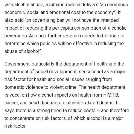
with alcohol abuse, a situation which delivers “an enormous
economic, social and emotional cost to the economy”, it
also said “an advertising ban will not have the intended
impact of reducing the per capita consumption of alcoholic
beverages. As such, further research needs to be done to
determine which policies will be effective in reducing the
abuse of alcohol”.
Government, particularly the department of health, and the
department of social development, see alcohol as a major
risk factor for health and social issues ranging from
domestic violence to violent crime. The health department
is vocal on how alcohol impacts on health from HIV, TB,
cancer, and heart diseases to alcohol-related deaths. It
says there is a strong need to reduce costs – and therefore
to concentrate on risk factors, of which alcohol is a major
risk factor.