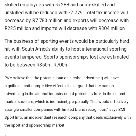
skilled employees with -5 288 and semi-skilled and
unskilled will be reduced with -2 779. Total tax income will
decrease by R7 783 million and exports will decrease with
R225 million and imports will decrease with R304 million.
The business of sporting events would be particularly hard
hit, with South Africa’s ability to host international sporting
events hampered. Sports sponsorships lost are estimated
to be between R350m-R700m.
“We believe that the potential ban on alcohol advertising will have
significant anti-competitive effects. It is argued that the ban on
advertising in the alcohol industry could potentially lock-in the current
market structure, which is inefficient, perpetually. This would effectively
strangle smaller companies with limited brand recognition,” says BMI
Sport Info, an independant research company that deals exclusively with
the sport and sponsorship market.