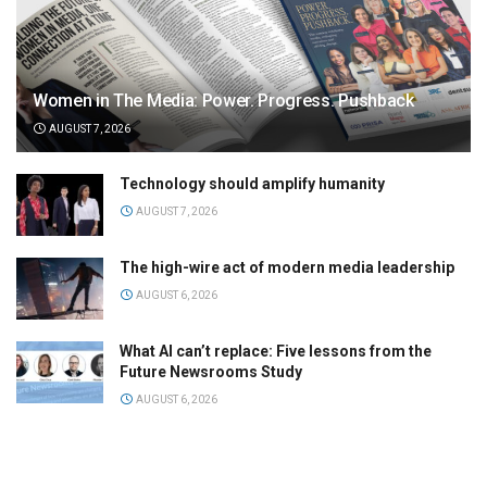
Women in The Media: Power. Progress. Pushback
AUGUST 7, 2026
Technology should amplify humanity
AUGUST 7, 2026
The high-wire act of modern media leadership
AUGUST 6, 2026
What AI can’t replace: Five lessons from the
Future Newsrooms Study
AUGUST 6, 2026