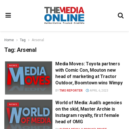
Home
Tag
Arsenal
Tag:
Arsenal
Media Moves: Toyota partners
NEWS
with Comic Con, Mouton new
head of marketing at Tractor
Outdoor, Boomtown wins Wimpy
BY
TMO REPORTER
APRIL 6, 2023
World of Media: Audi’s agencies
NEWS
on the skid, Master Archie is
Instagram royalty, first female
head of OMG