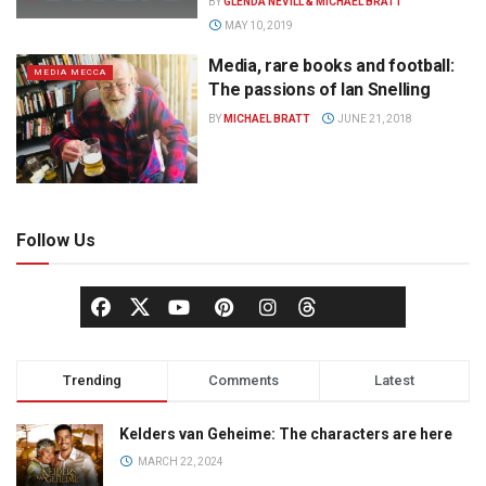
BY
GLENDA NEVILL & MICHAEL BRATT
MAY 10, 2019
Media, rare books and football:
MEDIA MECCA
The passions of Ian Snelling
BY
MICHAEL BRATT
JUNE 21, 2018
Follow Us
Trending
Comments
Latest
Kelders van Geheime: The characters are here
MARCH 22, 2024