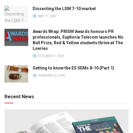
Dissecting the LSM 7-10 market
MAY 17, 2023
Awards Wrap: PRISM Awards honours PR
professionals, Euphoria Telecom launches No
Bull Prize, Red & Yellow students thrive at The
Loeries
OCTOBER 21, 2025
Getting to know the ES SEMs 8-10 (Part 1)
FEBRUARY 22, 2018
Recent News