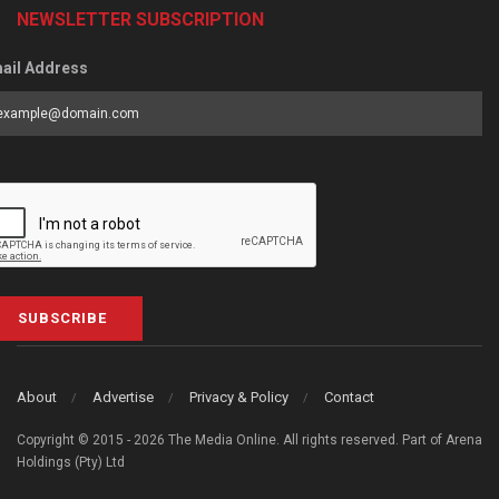
NEWSLETTER SUBSCRIPTION
ail Address
SUBSCRIBE
About
Advertise
Privacy & Policy
Contact
Copyright © 2015 - 2026 The Media Online. All rights reserved. Part of Arena
Holdings (Pty) Ltd