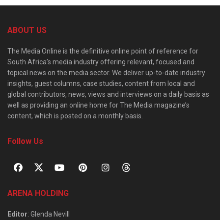
ABOUT US
The Media Online is the definitive online point of reference for
South Africa’s media industry offering relevant, focused and
topical news on the media sector. We deliver up-to-date industry
insights, guest columns, case studies, content from local and
global contributors, news, views and interviews on a daily basis as
well as providing an online home for The Media magazine’s
content, which is posted on a monthly basis.
Follow Us
ARENA HOLDING
Editor
: Glenda Nevill