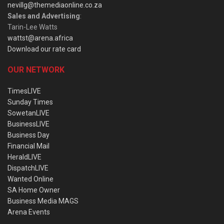
nevillg@themediaonline.co.za
Sales and Advertising
:
Tarin-Lee Watts
wattst@arena.africa
Download our rate card
OUR NETWORK
TimesLIVE
Sunday Times
SowetanLIVE
BusinessLIVE
Business Day
Financial Mail
HeraldLIVE
DispatchLIVE
Wanted Online
SA Home Owner
Business Media MAGS
Arena Events