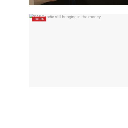
RADIO