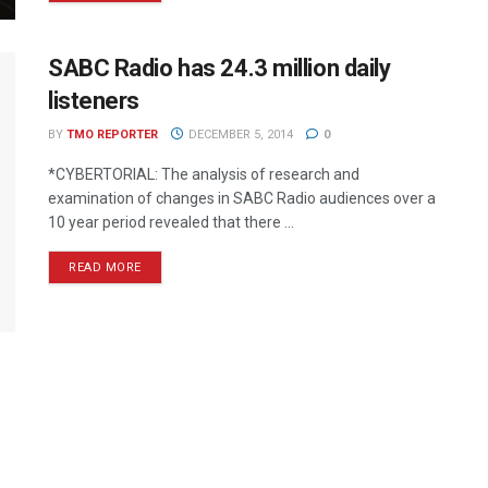
SABC Radio has 24.3 million daily
listeners
BY
TMO REPORTER
DECEMBER 5, 2014
0
*CYBERTORIAL: The analysis of research and
examination of changes in SABC Radio audiences over a
10 year period revealed that there ...
READ MORE