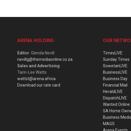
ARENA HOLDING
OUR NETWO
Editor
: Glenda Nevill
TimesLIVE
nevillg@themediaonline.co.za
Sunday Times
Sales and Advertising
:
SowetanLIVE
Tarin-Lee Watts
BusinessLIVE
wattst@arena.africa
Business Day
Download our rate card
Financial Mail
HeraldLIVE
DispatchLIVE
Wanted Online
SA Home Own
Business Medi
MAGS
Arena Events