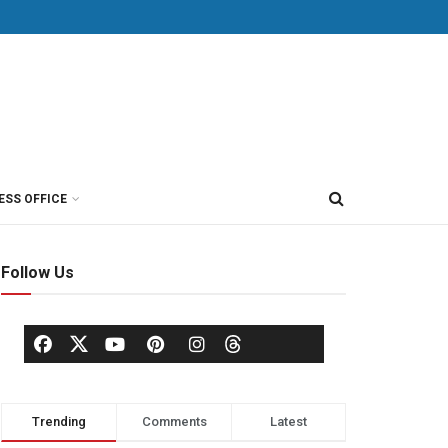
ESS OFFICE
Follow Us
Trending
Comments
Latest