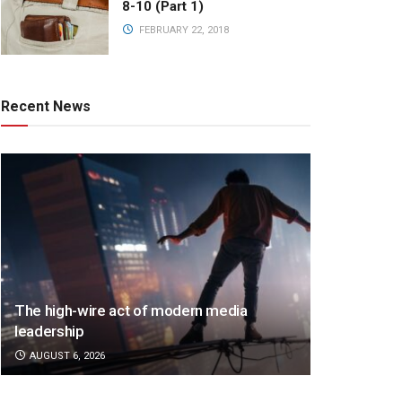
8-10 (Part 1)
FEBRUARY 22, 2018
Recent News
The high-wire act of modern media
leadership
AUGUST 6, 2026