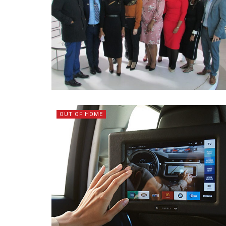
OUT OF HOME