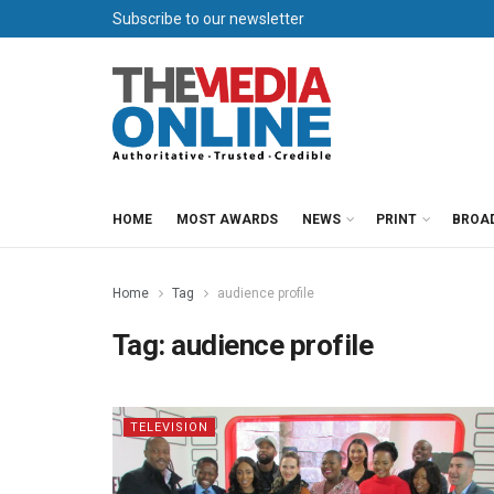
Subscribe to our newsletter
HOME
MOST AWARDS
NEWS
PRINT
BROA
Home
Tag
audience profile
Tag:
audience profile
TELEVISION