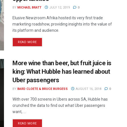
BY
MICHAEL BRATT
JULY 12, 2019
0
Elusive Newzroom Afrika hosted its very first trade
marketing roadshow, providing insights into the value of
its platform and audience.
READ MORE
More wine than beer, but fruit juice is
king: What Hubble has learned about
Uber passengers
BY
BARD CLOETE & BRUCE BURGESS
AUGUST 16, 2018
0
With over 700 screens in Ubers across SA, Hubble has
crunched the data to find out what Uber passengers
want, ...
READ MORE