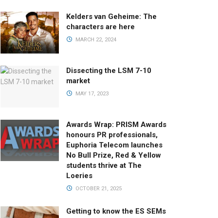
Kelders van Geheime: The
characters are here
MARCH 22, 2024
Dissecting the LSM 7-10
market
MAY 17, 2023
Awards Wrap: PRISM Awards
honours PR professionals,
Euphoria Telecom launches
No Bull Prize, Red & Yellow
students thrive at The
Loeries
OCTOBER 21, 2025
Getting to know the ES SEMs