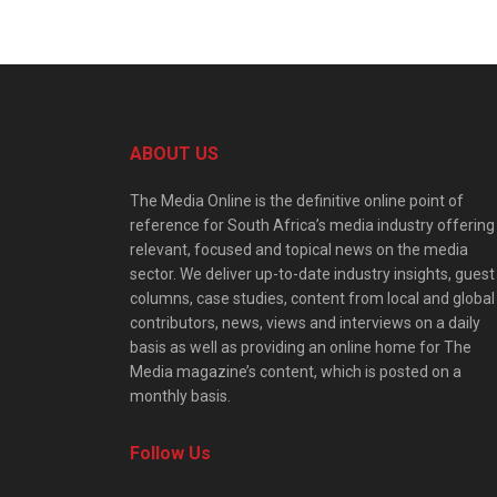
ABOUT US
The Media Online is the definitive online point of
reference for South Africa’s media industry offering
relevant, focused and topical news on the media
sector. We deliver up-to-date industry insights, guest
columns, case studies, content from local and global
contributors, news, views and interviews on a daily
basis as well as providing an online home for The
Media magazine’s content, which is posted on a
monthly basis.
Follow Us