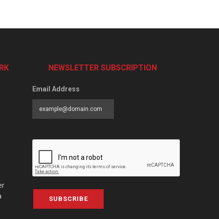
RK
NEWSLETTER SUBSCRIPTION
Email Address
er
a
SUBSCRIBE