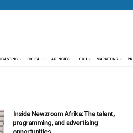
DCASTING
DIGITAL
AGENCIES
OOH
MARKETING
PR
Inside Newzroom Afrika: The talent,
programming, and advertising
opportunities