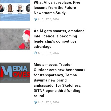
What AI can’t replace: Five
lessons from the Future
Newsrooms Study
AUGUST 6, 2026
As AI gets smarter, emotional
intelligence is becoming
leadership’s competitive
advantage
AUGUST 6, 2026
Media moves: Tractor
Outdoor sets new benchmark
for transparency, Temba
Bavuma new brand
ambassador for Sketchers,
DiTNF opens third funding
round
AUGUST 6, 2026