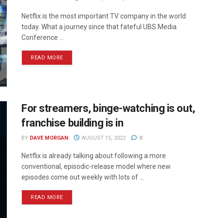
Netflix is the most important TV company in the world
today. What a journey since that fateful UBS Media
Conference ...
READ MORE
For streamers, binge-watching is out,
franchise building is in
BY
DAVE MORGAN
AUGUST 15, 2022
0
Netflix is already talking about following a more
conventional, episodic-release model where new
episodes come out weekly with lots of ...
READ MORE