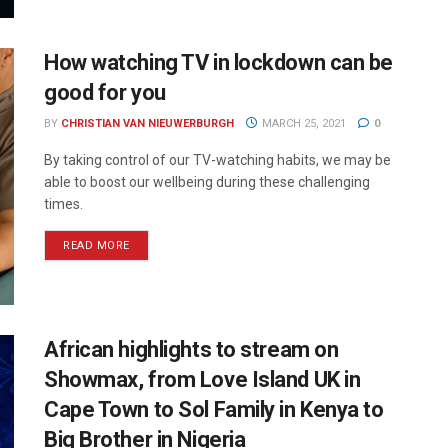
How watching TV in lockdown can be
good for you
BY
CHRISTIAN VAN NIEUWERBURGH
MARCH 25, 2021
0
By taking control of our TV-watching habits, we may be
able to boost our wellbeing during these challenging
times.
READ MORE
African highlights to stream on
Showmax, from Love Island UK in
Cape Town to Sol Family in Kenya to
Big Brother in Nigeria