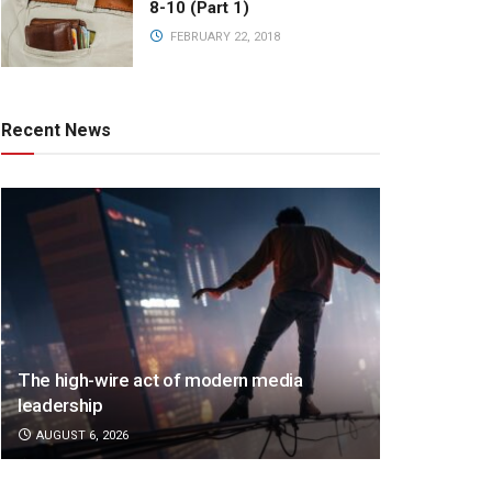
8-10 (Part 1)
FEBRUARY 22, 2018
Recent News
The high-wire act of modern media
leadership
AUGUST 6, 2026