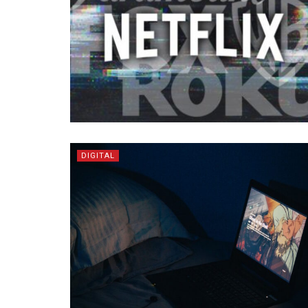
DIGITAL