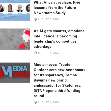
What AI can’t replace: Five
lessons from the Future
Newsrooms Study
AUGUST 6, 2026
As AI gets smarter, emotional
intelligence is becoming
leadership’s competitive
advantage
AUGUST 6, 2026
Media moves: Tractor
Outdoor sets new benchmark
for transparency, Temba
Bavuma new brand
ambassador for Sketchers,
DiTNF opens third funding
round
AUGUST 6, 2026