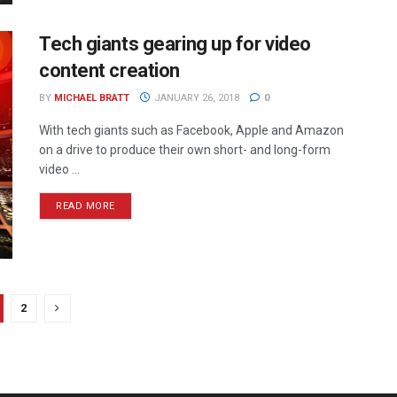
Tech giants gearing up for video
content creation
BY
MICHAEL BRATT
JANUARY 26, 2018
0
With tech giants such as Facebook, Apple and Amazon
on a drive to produce their own short- and long-form
video ...
READ MORE
2