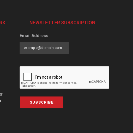
RK
NEWSLETTER SUBSCRIPTION
Email Address
er
a
SUBSCRIBE