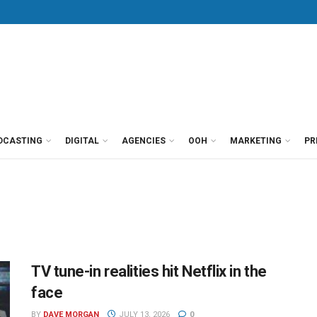
DCASTING
DIGITAL
AGENCIES
OOH
MARKETING
PR
TV tune-in realities hit Netflix in the
face
BY
DAVE MORGAN
JULY 13, 2026
0