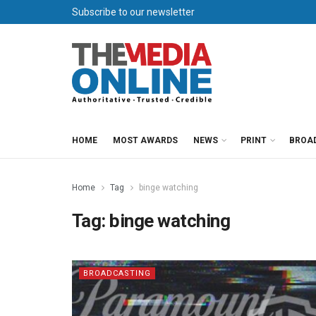
Subscribe to our newsletter
HOME
MOST AWARDS
NEWS
PRINT
BROA
Home
Tag
binge watching
Tag:
binge watching
BROADCASTING