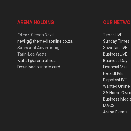
ARENA HOLDING
OUR NETWO
Editor
: Glenda Nevill
TimesLIVE
nevillg@themediaonline.co.za
Sunday Times
Sales and Advertising
:
SowetanLIVE
Tarin-Lee Watts
BusinessLIVE
wattst@arena.africa
Business Day
Download our rate card
Financial Mail
HeraldLIVE
DispatchLIVE
Wanted Online
SA Home Own
Business Medi
MAGS
Arena Events