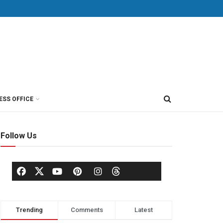
ESS OFFICE
Follow Us
Trending
Comments
Latest