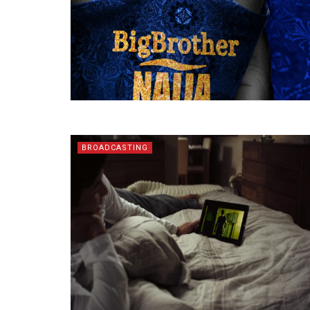
BROADCASTING