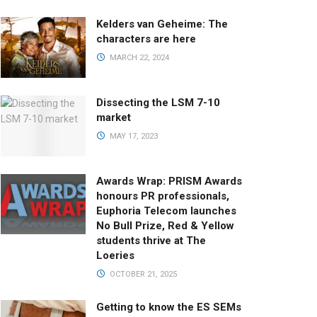
Kelders van Geheime: The
characters are here
MARCH 22, 2024
Dissecting the LSM 7-10
market
MAY 17, 2023
Awards Wrap: PRISM Awards
honours PR professionals,
Euphoria Telecom launches
No Bull Prize, Red & Yellow
students thrive at The
Loeries
OCTOBER 21, 2025
Getting to know the ES SEMs