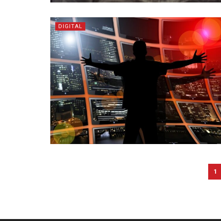
DIGITAL
1