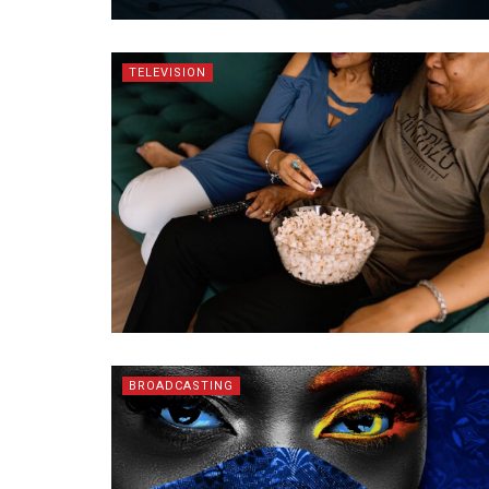
TELEVISION
BROADCASTING