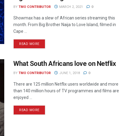
BY
TMO CONTRIBUTOR
MARCH 2, 2021
0
Showmax has a slew of African series streaming this
month. From Big Brother Naija to Love Island, filmed in
Cape ...
READ MORE
What South Africans love on Netflix
BY
TMO CONTRIBUTOR
JUNE 1, 2018
0
There are 125 million Netflix users worldwide and more
than 140 million hours of TV programmes and films are
enjoyed ...
READ MORE