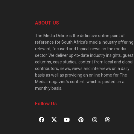
ABOUT US
The Media Online is the definitive online point of
reference for South Africa’s media industry offering
relevant, focused and topical news on the media
sector. We deliver up-to-date industry insights, guest
columns, case studies, content from local and global
contributors, news, views and interviews on a daily
basis as well as providing an online home for The
Media magazine’s content, which is posted on a
monthly basis.
Follow Us