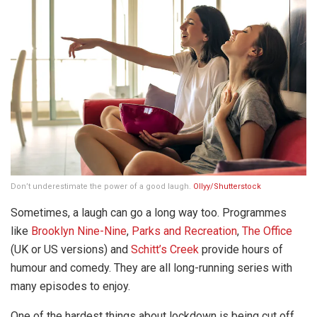
Don’t underestimate the power of a good laugh.
Ollyy/Shutterstock
Sometimes, a laugh can go a long way too. Programmes
like
Brooklyn Nine-Nine
,
Parks and Recreation
,
The Office
(UK or US versions) and
Schitt’s Creek
provide hours of
humour and comedy. They are all long-running series with
many episodes to enjoy.
One of the hardest things about lockdown is being cut off