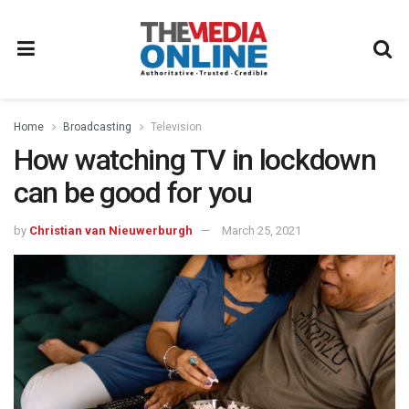
Home
Broadcasting
Television
How watching TV in lockdown
can be good for you
by
Christian van Nieuwerburgh
March 25, 2021