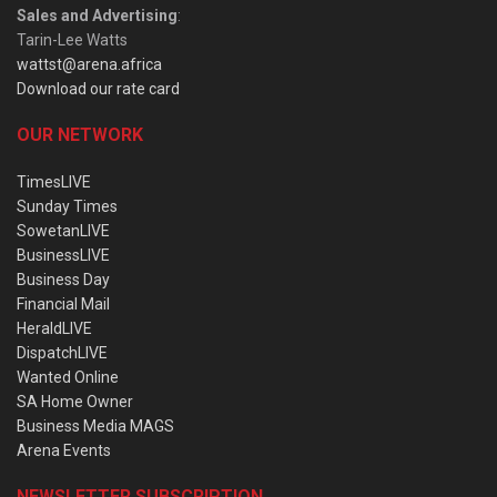
Sales and Advertising
:
Tarin-Lee Watts
wattst@arena.africa
Download our rate card
OUR NETWORK
TimesLIVE
Sunday Times
SowetanLIVE
BusinessLIVE
Business Day
Financial Mail
HeraldLIVE
DispatchLIVE
Wanted Online
SA Home Owner
Business Media MAGS
Arena Events
NEWSLETTER SUBSCRIPTION