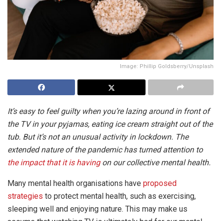
Image: Phillip Goldsberry/Unsplash
It’s easy to feel guilty when you’re lazing around in front of
the TV in your pyjamas, eating ice cream straight out of the
tub. But it’s not an unusual activity in lockdown. The
extended nature of the pandemic has turned attention to
the impact that it is having
on our collective mental health.
Many mental health organisations have
proposed
strategies
to protect mental health, such as exercising,
sleeping well and enjoying nature. This may make us