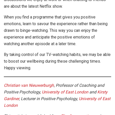
are about the latest Netflix show.
When you find a programme that gives you positive
emotions, learn to savour the experience rather than being
drawn to binge-watching. This way you can enjoy the
experience and anticipate the positive emotions of
watching another episode at a later time.
By taking control of our TV-watching habits, we may be able
to boost our wellbeing during these challenging times.
Happy viewing.
Christian van Nieuwerburgh
, Professor of Coaching and
Positive Psychology,
University of East London
and
Kirsty
Gardiner
, Lecturer in Positive Psychology,
University of East
London