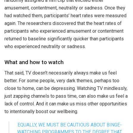
randomly assigned a film clip that elicited either
amusement, contentment, neutrality or sadness. Once they
had watched them, participants’ heart rates were measured
again. The researchers discovered that the heart rates of
participants who experienced amusement or contentment
returned to baseline significantly quicker than participants
who experienced neutrality or sadness.
What and how to watch
That said, TV doesn’t necessarily always make us feel
better. For some people, very dark themes, perhaps too
close to home, can be depressing. Watching TV mindlessly,
just zapping channels to pass time, can also make us feel a
lack of control. And it can make us miss other opportunities
to intentionally boost our wellbeing.
EQUALLY, WE MUST BE CAUTIOUS ABOUT BINGE-
WATCHING PROGRAMMES TO THE DEGREE THAT