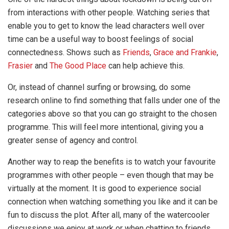
from interactions with other people. Watching series that
enable you to get to know the lead characters well over
time can be a useful way to boost feelings of social
connectedness. Shows such as
Friends
,
Grace and Frankie
,
Frasier
and
The Good Place
can help achieve this.
Or, instead of channel surfing or browsing, do some
research online to find something that falls under one of the
categories above so that you can go straight to the chosen
programme. This will feel more intentional, giving you a
greater sense of agency and control.
Another way to reap the benefits is to watch your favourite
programmes with other people – even though that may be
virtually at the moment. It is good to experience social
connection when watching something you like and it can be
fun to discuss the plot. After all, many of the watercooler
discussions we enjoy at work or when chatting to friends