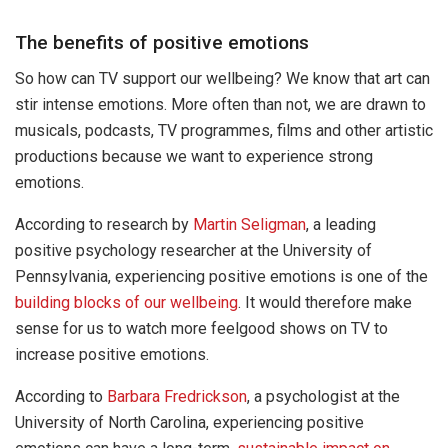
The benefits of positive emotions
So how can TV support our wellbeing? We know that art can
stir intense emotions. More often than not, we are drawn to
musicals, podcasts, TV programmes, films and other artistic
productions because we want to experience strong
emotions.
According to research by
Martin Seligman
, a leading
positive psychology researcher at the University of
Pennsylvania, experiencing positive emotions is one of the
building blocks of our wellbeing
. It would therefore make
sense for us to watch more feelgood shows on TV to
increase positive emotions.
According to
Barbara Fredrickson
, a psychologist at the
University of North Carolina, experiencing positive