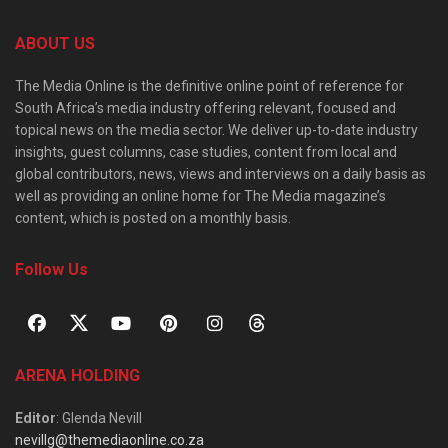
ABOUT US
The Media Online is the definitive online point of reference for
South Africa’s media industry offering relevant, focused and
topical news on the media sector. We deliver up-to-date industry
insights, guest columns, case studies, content from local and
global contributors, news, views and interviews on a daily basis as
well as providing an online home for The Media magazine’s
content, which is posted on a monthly basis.
Follow Us
ARENA HOLDING
Editor
: Glenda Nevill
nevillg@themediaonline.co.za