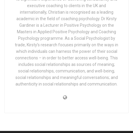
executive coaching to clients in the UK and
internationally, Christian is recognised as a leading
academic in the field of coaching psychology. Dr Kirsty
Gardiner is a Lecturer in Positive Psychology on the
Masters in Applied Positive Psychology and Coaching
Psychology programme. As a Social Psychologist by
trade, Kirsty’s research focuses primarily on the ways in
which individuals can harness the power of their social
connections – in order to better access well-being. This
includes social relationships as sources of meaning;
social relationships, communication, and well-being;
social relationships and meaningful conversations; and
authenticity in social relationships and communication.