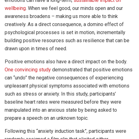
emotions can have a long-term,
sustainable impact on
wellbeing
. When we feel good, our minds open and our
awareness broadens – making us more able to think
creatively. As a direct consequence, a domino effect of
psychological processes is set in motion, incrementally
building positive resources such as resilience that can be
drawn upon in times of need.
Positive emotions also have a direct impact on the body.
One convincing study
demonstrated that positive emotions
can “undo” the negative consequences of experiencing
unpleasant physical symptoms associated with emotions
such as stress or anxiety. In this study, participants’
baseline heart rates were measured before they were
manipulated into an anxious state by being asked to
prepare a speech on an unknown topic.
Following this “anxiety induction task”, participants were