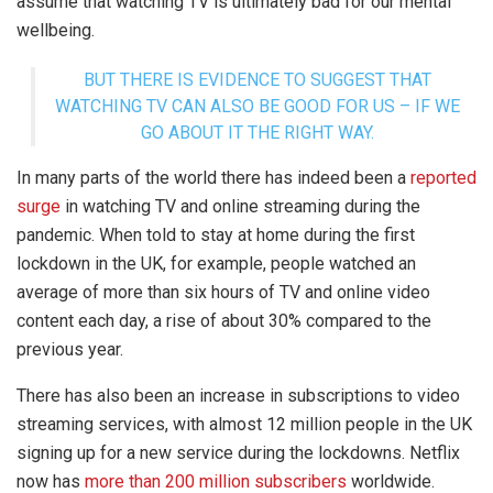
assume that watching TV is ultimately bad for our mental
wellbeing.
BUT THERE IS EVIDENCE TO SUGGEST THAT
WATCHING TV CAN ALSO BE GOOD FOR US – IF WE
GO ABOUT IT THE RIGHT WAY.
In many parts of the world there has indeed been a
reported
surge
in watching TV and online streaming during the
pandemic. When told to stay at home during the first
lockdown in the UK, for example, people watched an
average of more than six hours of TV and online video
content each day, a rise of about 30% compared to the
previous year.
There has also been an increase in subscriptions to video
streaming services, with almost 12 million people in the UK
signing up for a new service during the lockdowns. Netflix
now has
more than 200 million subscribers
worldwide.