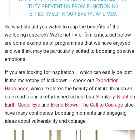
THEY PREVENT US FROM FUNCTIONING
EFFECTIVELY IN OUR EVERYDAY LIVES.
So what should you watch to reap the benefits of the
wellbeing research? We’re not TV or film critics, but below
are some examples of programmes that we have enjoyed
and we think may be particularly suited to boosting positive
emotions.
If you are looking for inspiration – which can easily be lost
in the monotony of lockdown – check out
Expedition
Happiness
, which explores the beauty of nature through an
epic road trip in a refurbished school bus. Similarly,
Night on
Earth
,
Queer Eye
and
Brené Brown: The Call to Courage
also
have many confidence-boosting moments and engaging
ideas about vulnerability and courage.