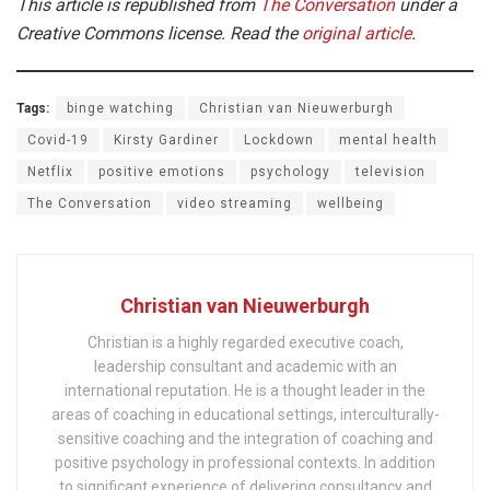
This article is republished from
The Conversation
under a
Creative Commons license. Read the
original article
.
Tags:
binge watching
Christian van Nieuwerburgh
Covid-19
Kirsty Gardiner
Lockdown
mental health
Netflix
positive emotions
psychology
television
The Conversation
video streaming
wellbeing
Christian van Nieuwerburgh
Christian is a highly regarded executive coach,
leadership consultant and academic with an
international reputation. He is a thought leader in the
areas of coaching in educational settings, interculturally-
sensitive coaching and the integration of coaching and
positive psychology in professional contexts. In addition
to significant experience of delivering consultancy and