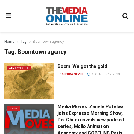
Home
Tag
Boomtown agency
Tag:
Boomtown agency
Boom! We got the gold
ADVERTISING
BY
GLENDA NEVILL
DECEMBER 12, 2023
Media Moves: Zanele Potelwa
NEWS
joins Expresso Morning Show,
Dis-Chem unveils new podcast
series, Mollo Animation
Academy and GOBELINS Paris