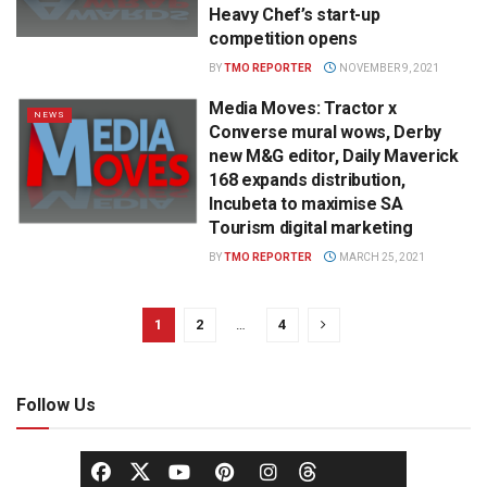
Heavy Chef’s start-up
competition opens
BY
TMO REPORTER
NOVEMBER 9, 2021
Media Moves: Tractor x
NEWS
Converse mural wows, Derby
new M&G editor, Daily Maverick
168 expands distribution,
Incubeta to maximise SA
Tourism digital marketing
BY
TMO REPORTER
MARCH 25, 2021
1
2
…
4
Follow Us