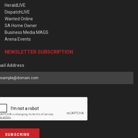
HeraldLIVE
DispatchLIVE
Wanted Online
SA Home Owner
Business Media MAGS
Arena Events
NEWSLETTER SUBSCRIPTION
ail Address
SUBSCRIBE