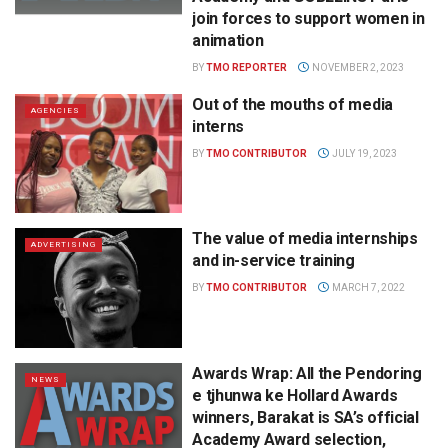
join forces to support women in
animation
BY
TMO REPORTER
NOVEMBER 2, 2023
Out of the mouths of media
AGENCIES
interns
BY
TMO CONTRIBUTOR
JULY 19, 2023
The value of media internships
ADVERTISING
and in-service training
BY
TMO CONTRIBUTOR
MARCH 7, 2022
Awards Wrap: All the Pendoring
NEWS
e tjhunwa ke Hollard Awards
winners, Barakat is SA’s official
Academy Award selection,