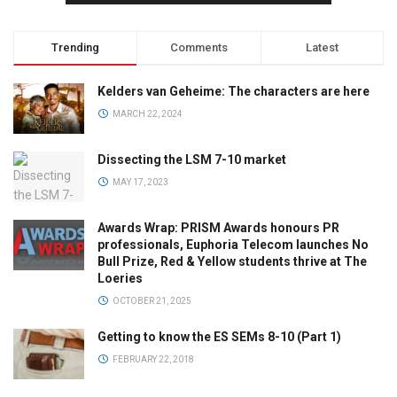
Trending
Comments
Latest
Kelders van Geheime: The characters are here
MARCH 22, 2024
Dissecting the LSM 7-10 market
MAY 17, 2023
Awards Wrap: PRISM Awards honours PR
professionals, Euphoria Telecom launches No
Bull Prize, Red & Yellow students thrive at The
Loeries
OCTOBER 21, 2025
Getting to know the ES SEMs 8-10 (Part 1)
FEBRUARY 22, 2018