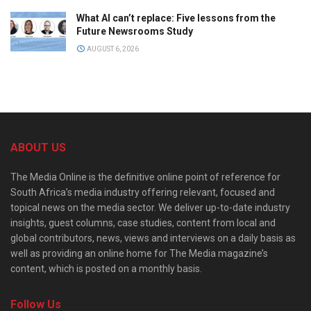
What AI can’t replace: Five lessons from the
Future Newsrooms Study
AUGUST 6, 2026
ABOUT US
The Media Online is the definitive online point of reference for
South Africa’s media industry offering relevant, focused and
topical news on the media sector. We deliver up-to-date industry
insights, guest columns, case studies, content from local and
global contributors, news, views and interviews on a daily basis as
well as providing an online home for The Media magazine’s
content, which is posted on a monthly basis.
Follow Us