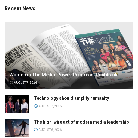
Recent News
Women in The Media: Power. Progress. Pushback
AUGUST 7, 2026
Technology should amplify humanity
AUGUST 7, 2026
The high-wire act of modern media leadership
AUGUST 6, 2026