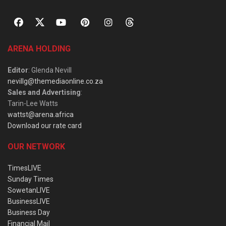
ARENA HOLDING
Editor
: Glenda Nevill
nevillg@themediaonline.co.za
Sales and Advertising
:
Tarin-Lee Watts
wattst@arena.africa
Download our rate card
OUR NETWORK
TimesLIVE
Sunday Times
SowetanLIVE
BusinessLIVE
Business Day
Financial Mail