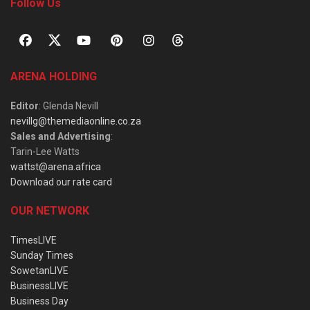
Follow Us
ARENA HOLDING
Editor
: Glenda Nevill
nevillg@themediaonline.co.za
Sales and Advertising
:
Tarin-Lee Watts
wattst@arena.africa
Download our rate card
OUR NETWORK
TimesLIVE
Sunday Times
SowetanLIVE
BusinessLIVE
Business Day