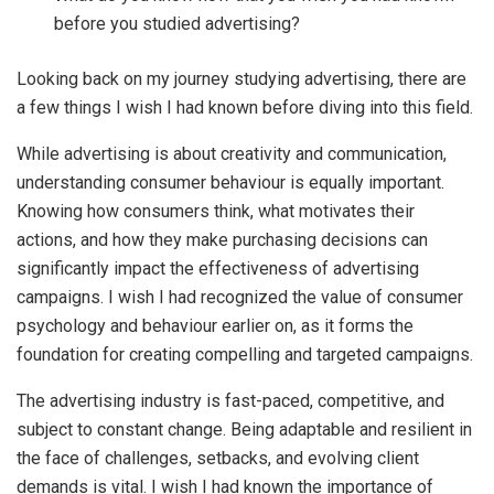
before you studied advertising?
Looking back on my journey studying advertising, there are
a few things I wish I had known before diving into this field.
While advertising is about creativity and communication,
understanding consumer behaviour is equally important.
Knowing how consumers think, what motivates their
actions, and how they make purchasing decisions can
significantly impact the effectiveness of advertising
campaigns. I wish I had recognized the value of consumer
psychology and behaviour earlier on, as it forms the
foundation for creating compelling and targeted campaigns.
The advertising industry is fast-paced, competitive, and
subject to constant change. Being adaptable and resilient in
the face of challenges, setbacks, and evolving client
demands is vital. I wish I had known the importance of