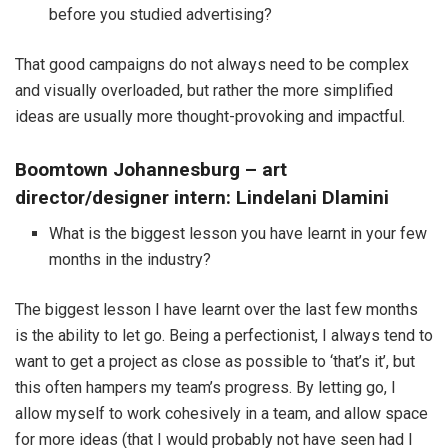
before you studied advertising?
That good campaigns do not always need to be complex
and visually overloaded, but rather the more simplified
ideas are usually more thought-provoking and impactful.
Boomtown Johannesburg – art
director/designer intern: Lindelani Dlamini
What is the biggest lesson you have learnt in your few
months in the industry?
The biggest lesson I have learnt over the last few months
is the ability to let go. Being a perfectionist, I always tend to
want to get a project as close as possible to ‘that’s it’, but
this often hampers my team’s progress. By letting go, I
allow myself to work cohesively in a team, and allow space
for more ideas (that I would probably not have seen had I