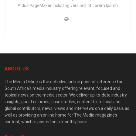
Aldus PageMaker including versions of Lorem Ipsum.
ABOUT US
The Media Online is the definitive online point of reference for
South Africa’s media industry offering relevant, focused and
topical news on the media sector. We deliver up-to-date industry
insights, guest columns, case studies, content from local and
global contributors, news, views and interviews on a daily basis as
well as providing an online home for The Media magazine’s
content, which is posted on a monthly basis.