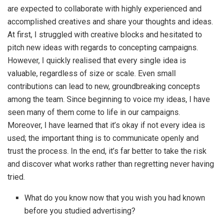
are expected to collaborate with highly experienced and
accomplished creatives and share your thoughts and ideas.
At first, I struggled with creative blocks and hesitated to
pitch new ideas with regards to concepting campaigns.
However, I quickly realised that every single idea is
valuable, regardless of size or scale. Even small
contributions can lead to new, groundbreaking concepts
among the team. Since beginning to voice my ideas, I have
seen many of them come to life in our campaigns.
Moreover, I have learned that it’s okay if not every idea is
used; the important thing is to communicate openly and
trust the process. In the end, it’s far better to take the risk
and discover what works rather than regretting never having
tried.
What do you know now that you wish you had known
before you studied advertising?