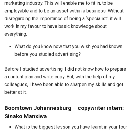
marketing industry. This will enable me to fit in, to be
employable and to be an asset within a business. Without
disregarding the importance of being a ‘specialist’, it will
work in my favour to have basic knowledge about
everything.
What do you know now that you wish you had known
before you studied advertising?
Before I studied advertising, I did not know how to prepare
a content plan and write copy. But, with the help of my
colleagues, I have been able to sharpen my skills and get
better at it.
Boomtown Johannesburg
–
copywriter intern:
Sinako Manxiwa
What is the biggest lesson you have learnt in your four