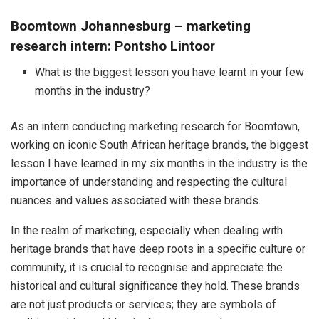
Boomtown Johannesburg – marketing
research intern: Pontsho Lintoor
What is the biggest lesson you have learnt in your few
months in the industry?
As an intern conducting marketing research for Boomtown,
working on iconic South African heritage brands, the biggest
lesson I have learned in my six months in the industry is the
importance of understanding and respecting the cultural
nuances and values associated with these brands.
In the realm of marketing, especially when dealing with
heritage brands that have deep roots in a specific culture or
community, it is crucial to recognise and appreciate the
historical and cultural significance they hold. These brands
are not just products or services; they are symbols of