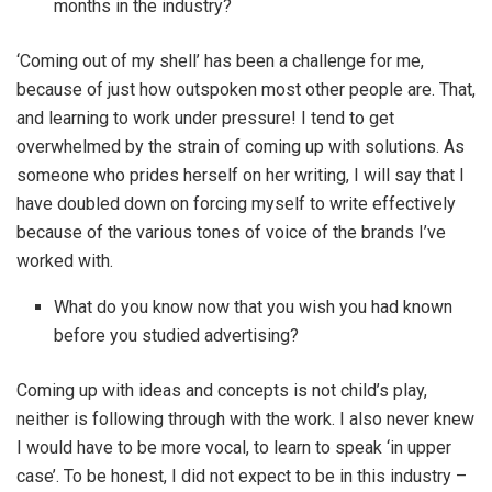
months in the industry?
‘Coming out of my shell’ has been a challenge for me,
because of just how outspoken most other people are. That,
and learning to work under pressure! I tend to get
overwhelmed by the strain of coming up with solutions. As
someone who prides herself on her writing, I will say that I
have doubled down on forcing myself to write effectively
because of the various tones of voice of the brands I’ve
worked with.
What do you know now that you wish you had known
before you studied advertising?
Coming up with ideas and concepts is not child’s play,
neither is following through with the work. I also never knew
I would have to be more vocal, to learn to speak ‘in upper
case’. To be honest, I did not expect to be in this industry –