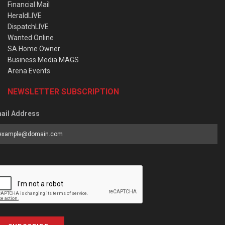
Financial Mail
HeraldLIVE
DispatchLIVE
Wanted Online
SA Home Owner
Business Media MAGS
Arena Events
NEWSLETTER SUBSCRIPTION
ail Address