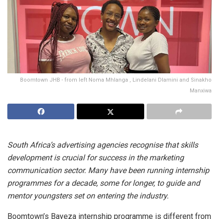
Boomtown JHB - from left Noma Mhlanga , Lindelani Dlamini and Sinakho
Manxiwa
South Africa’s advertising agencies recognise that skills
development is crucial for success in the marketing
communication sector. Many have been running internship
programmes for a decade, some for longer, to guide and
mentor youngsters set on entering the industry.
Boomtown’s Bayeza internship programme is different from