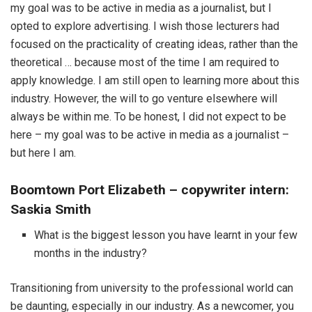
my goal was to be active in media as a journalist, but I
opted to explore advertising. I wish those lecturers had
focused on the practicality of creating ideas, rather than the
theoretical … because most of the time I am required to
apply knowledge. I am still open to learning more about this
industry. However, the will to go venture elsewhere will
always be within me. To be honest, I did not expect to be
here – my goal was to be active in media as a journalist –
but here I am.
Boomtown Port Elizabeth – copywriter intern:
Saskia Smith
What is the biggest lesson you have learnt in your few
months in the industry?
Transitioning from university to the professional world can
be daunting, especially in our industry. As a newcomer, you