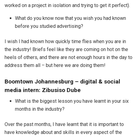
worked on a project in isolation and trying to get it perfect).
What do you know now that you wish you had known
before you studied advertising?
I wish I had known how quickly time flies when you are in
the industry! Briefs feel like they are coming on hot on the
heels of others, and there are not enough hours in the day to
address them all – but here we are doing them!
Boomtown Johannesburg – digital & social
media intern: Zibusiso Dube
What is the biggest lesson you have learnt in your six
months in the industry?
Over the past months, I have learnt that it is important to
have knowledge about and skills in every aspect of the