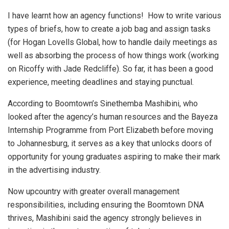
I have learnt how an agency functions! How to write various
types of briefs, how to create a job bag and assign tasks
(for Hogan Lovells Global, how to handle daily meetings as
well as absorbing the process of how things work (working
on Ricoffy with Jade Redcliffe). So far, it has been a good
experience, meeting deadlines and staying punctual.
According to Boomtown’s Sinethemba Mashibini, who
looked after the agency’s human resources and the Bayeza
Internship Programme from Port Elizabeth before moving
to Johannesburg, it serves as a key that unlocks doors of
opportunity for young graduates aspiring to make their mark
in the advertising industry.
Now upcountry with greater overall management
responsibilities, including ensuring the Boomtown DNA
thrives, Mashibini said the agency strongly believes in