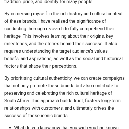
tradition, pride, and identity for many people.
By immersing myself in the rich history and cultural context
of these brands, I have realised the significance of
conducting thorough research to fully comprehend their
heritage. This involves learning about their origins, key
milestones, and the stories behind their success. It also
requires understanding the target audience’s values,
beliefs, and aspirations, as well as the social and historical
factors that shape their perceptions.
By prioritising cultural authenticity, we can create campaigns
that not only promote these brands but also contribute to
preserving and celebrating the rich cultural heritage of
South Africa. This approach builds trust, fosters long-term
relationships with customers, and ultimately drives the
success of these iconic brands.
What do you know now that you wish you had known