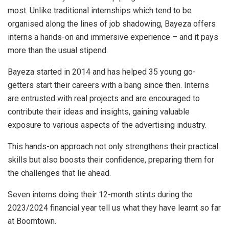
most. Unlike traditional internships which tend to be
organised along the lines of job shadowing, Bayeza offers
interns a hands-on and immersive experience – and it pays
more than the usual stipend.
Bayeza started in 2014 and has helped 35 young go-
getters start their careers with a bang since then. Interns
are entrusted with real projects and are encouraged to
contribute their ideas and insights, gaining valuable
exposure to various aspects of the advertising industry.
This hands-on approach not only strengthens their practical
skills but also boosts their confidence, preparing them for
the challenges that lie ahead.
Seven interns doing their 12-month stints during the
2023/2024 financial year tell us what they have learnt so far
at Boomtown.