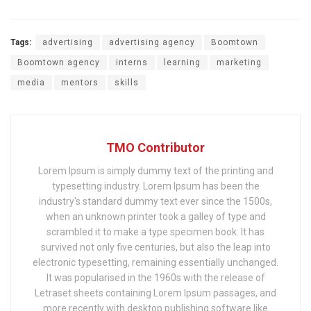
Tags:
advertising
advertising agency
Boomtown
Boomtown agency
interns
learning
marketing
media
mentors
skills
TMO Contributor
Lorem Ipsum is simply dummy text of the printing and
typesetting industry. Lorem Ipsum has been the
industry's standard dummy text ever since the 1500s,
when an unknown printer took a galley of type and
scrambled it to make a type specimen book. It has
survived not only five centuries, but also the leap into
electronic typesetting, remaining essentially unchanged.
It was popularised in the 1960s with the release of
Letraset sheets containing Lorem Ipsum passages, and
more recently with desktop publishing software like