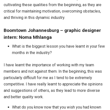
cultivating these qualities from the beginning, as they are
critical for maintaining motivation, overcoming obstacles,
and thriving in this dynamic industry.
Boomtown Johannesburg – graphic designer
intern: Noma Mhlanga
What is the biggest lesson you have learnt in your few
months in the industry?
I have learnt the importance of working with my team
members and not against them. In the beginning, this was
particularly difficult for me as I tend to be extremely
competitive. I have really learnt to appreciate the opinions
and suggestions of others, as they lead to more diverse
and better quality work.
What do you know now that you wish you had known