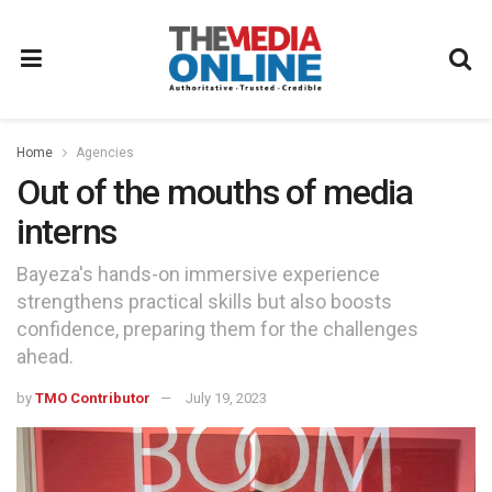
Home
Agencies
Out of the mouths of media
interns
Bayeza's hands-on immersive experience
strengthens practical skills but also boosts
confidence, preparing them for the challenges
ahead.
by
TMO Contributor
July 19, 2023