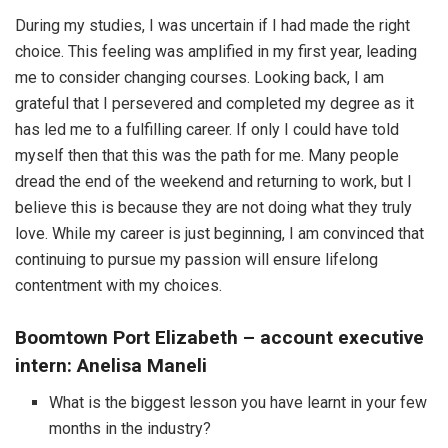
During my studies, I was uncertain if I had made the right
choice. This feeling was amplified in my first year, leading
me to consider changing courses. Looking back, I am
grateful that I persevered and completed my degree as it
has led me to a fulfilling career. If only I could have told
myself then that this was the path for me. Many people
dread the end of the weekend and returning to work, but I
believe this is because they are not doing what they truly
love. While my career is just beginning, I am convinced that
continuing to pursue my passion will ensure lifelong
contentment with my choices.
Boomtown Port Elizabeth – account executive
intern: Anelisa Maneli
What is the biggest lesson you have learnt in your few
months in the industry?