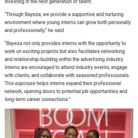
investing in the next generation of talent.
“Through Bayeza, we provide a supportive and nurturing
environment where young interns can grow both personally
and professionally,” he said.
“Bayeza not only provides interns with the opportunity to
work on exciting projects but also facilitates networking
and relationship-building within the advertising industry.
Interns are encouraged to attend industry events, engage
with clients, and collaborate with seasoned professionals.
This exposure helps interns expand their professional
network, opening doors to potential job opportunities and
long-term career connections.”