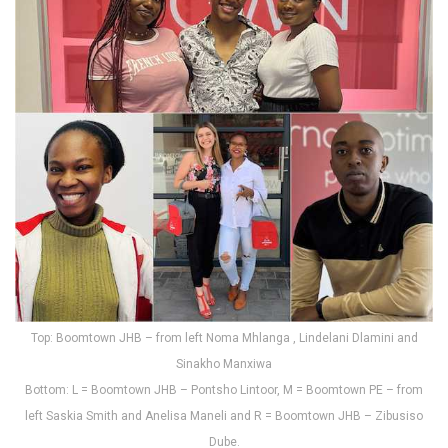
Top: Boomtown JHB – from left Noma Mhlanga , Lindelani Dlamini and
Sinakho Manxiwa
Bottom: L = Boomtown JHB – Pontsho Lintoor, M = Boomtown PE – from
left Saskia Smith and Anelisa Maneli and R = Boomtown JHB – Zibusiso
Dube.