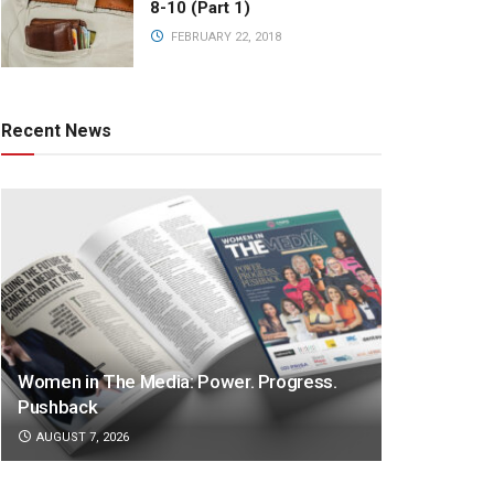
8-10 (Part 1)
FEBRUARY 22, 2018
Recent News
Women in The Media: Power. Progress.
Pushback
AUGUST 7, 2026