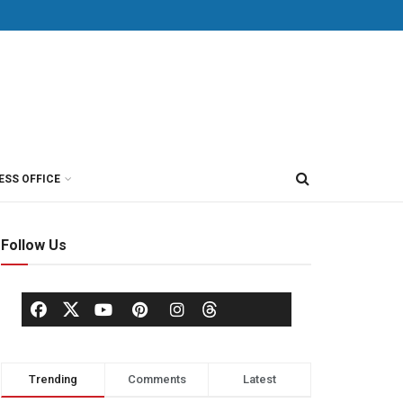
ESS OFFICE
Follow Us
Trending
Comments
Latest