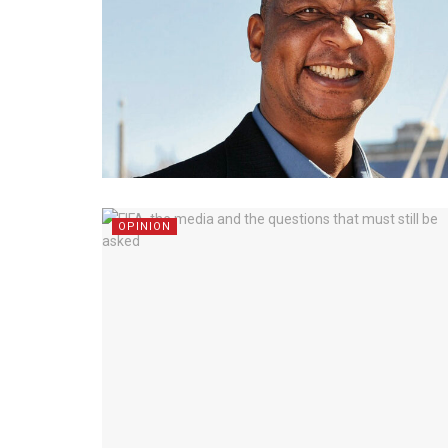
OPINION