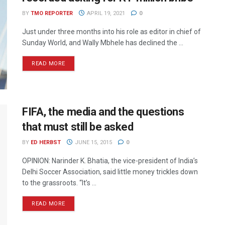
BY
TMO REPORTER
APRIL 19, 2021
0
Just under three months into his role as editor in chief of
Sunday World, and Wally Mbhele has declined the ...
READ MORE
FIFA, the media and the questions
that must still be asked
BY
ED HERBST
JUNE 15, 2015
0
OPINION: Narinder K. Bhatia, the vice-president of India’s
Delhi Soccer Association, said little money trickles down
to the grassroots. “It’s ...
READ MORE