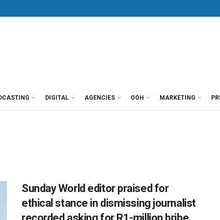
DCASTING
DIGITAL
AGENCIES
OOH
MARKETING
PR
Sunday World editor praised for
ethical stance in dismissing journalist
recorded asking for R1-million bribe