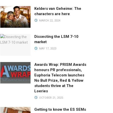
Kelders van Geheime: The
characters are here
MARCH 22, 2024
Dissecting the LSM 7-10
market
MAY 17, 2023
Awards Wrap: PRISM Awards
honours PR professionals,
Euphoria Telecom launches
No Bull Prize, Red & Yellow
students thrive at The
Loeries
OCTOBER 21, 2025
Getting to know the ES SEMs