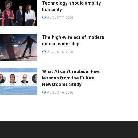
Technology should amplify
humanity
AUGUST 7, 2026
The high-wire act of modern
media leadership
AUGUST 6, 2026
What AI can’t replace: Five
lessons from the Future
Newsrooms Study
AUGUST 6, 2026