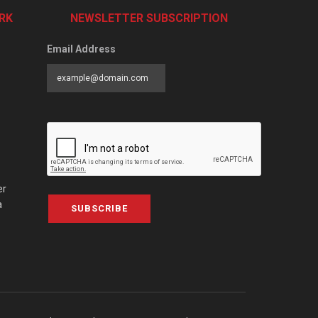
RK
NEWSLETTER SUBSCRIPTION
Email Address
er
a
SUBSCRIBE