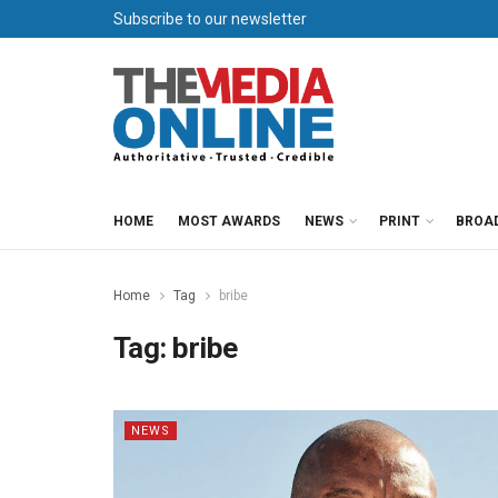
Subscribe to our newsletter
HOME
MOST AWARDS
NEWS
PRINT
BROA
Home
Tag
bribe
Tag:
bribe
NEWS