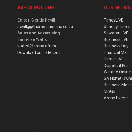
ARENA HOLDING
OUR NETWO
Editor
: Glenda Nevill
TimesLIVE
nevillg@themediaonline.co.za
Sunday Times
Sales and Advertising
:
SowetanLIVE
Tarin-Lee Watts
BusinessLIVE
wattst@arena.africa
Business Day
Download our rate card
Financial Mail
HeraldLIVE
DispatchLIVE
Wanted Online
SA Home Own
Business Medi
MAGS
Arena Events