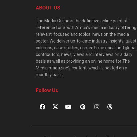
ABOUT US
The Media Online is the definitive online point of
reference for South Africa’s media industry offering
relevant, focused and topical news on the media
sector. We deliver up-to-date industry insights, guest
columns, case studies, content from local and global
contributors, news, views and interviews on a daily
basis as well as providing an online home for The
Media magazine’s content, which is posted on a
monthly basis.
Follow Us