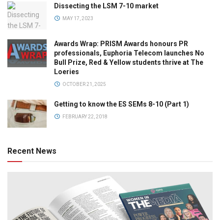
Dissecting the LSM 7-10 market
MAY 17, 2023
Awards Wrap: PRISM Awards honours PR
professionals, Euphoria Telecom launches No
Bull Prize, Red & Yellow students thrive at The
Loeries
OCTOBER 21, 2025
Getting to know the ES SEMs 8-10 (Part 1)
FEBRUARY 22, 2018
Recent News