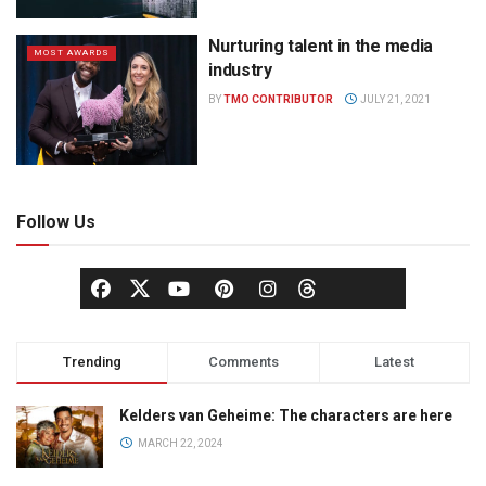
Nurturing talent in the media
MOST AWARDS
industry
BY
TMO CONTRIBUTOR
JULY 21, 2021
Follow Us
Trending
Comments
Latest
Kelders van Geheime: The characters are here
MARCH 22, 2024