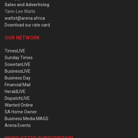
Sales and Advertising
:
Tarin-Lee Watts
wattst@arena.africa
Download our rate card
OUR NETWORK
TimesLIVE
Sunday Times
SowetanLIVE
BusinessLIVE
Business Day
Financial Mail
HeraldLIVE
DispatchLIVE
Wanted Online
SA Home Owner
Business Media MAGS
Arena Events