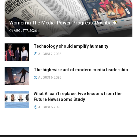
Women in The Media: Power. Progress. Pushback
AUGUST 7, 2026
Technology should amplify humanity
AUGUST 7, 2026
The high-wire act of modern media leadership
AUGUST 6, 2026
What AI can’t replace: Five lessons from the
Future Newsrooms Study
AUGUST 6, 2026