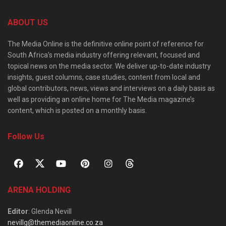
ABOUT US
The Media Online is the definitive online point of reference for
South Africa’s media industry offering relevant, focused and
topical news on the media sector. We deliver up-to-date industry
insights, guest columns, case studies, content from local and
global contributors, news, views and interviews on a daily basis as
well as providing an online home for The Media magazine’s
content, which is posted on a monthly basis.
Follow Us
ARENA HOLDING
Editor
: Glenda Nevill
nevillg@themediaonline.co.za