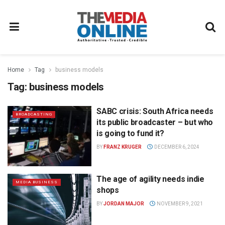
Home
Tag
business models
Tag:
business models
SABC crisis: South Africa needs
BROADCASTING
its public broadcaster – but who
is going to fund it?
BY
FRANZ KRUGER
DECEMBER 6, 2024
The age of agility needs indie
MEDIA BUSINESS
shops
BY
JORDAN MAJOR
NOVEMBER 9, 2021