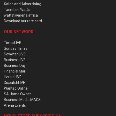
Sales and Advertising
:
Tarin-Lee Watts
wattst@arena.africa
Download our rate card
OUR NETWORK
TimesLIVE
Sunday Times
SowetanLIVE
BusinessLIVE
Business Day
Financial Mail
HeraldLIVE
DispatchLIVE
Wanted Online
SA Home Owner
Business Media MAGS
Arena Events