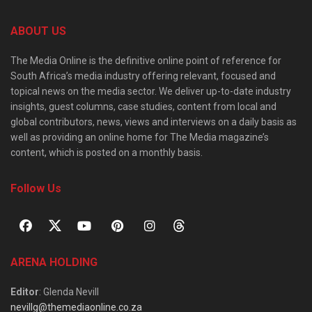
ABOUT US
The Media Online is the definitive online point of reference for
South Africa’s media industry offering relevant, focused and
topical news on the media sector. We deliver up-to-date industry
insights, guest columns, case studies, content from local and
global contributors, news, views and interviews on a daily basis as
well as providing an online home for The Media magazine’s
content, which is posted on a monthly basis.
Follow Us
ARENA HOLDING
Editor
: Glenda Nevill
nevillg@themediaonline.co.za