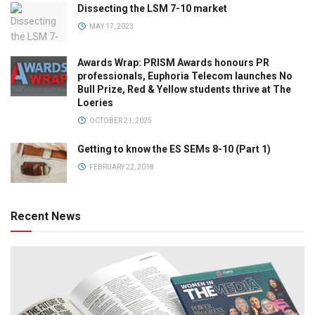
Dissecting the LSM 7-10 market
MAY 17, 2023
Awards Wrap: PRISM Awards honours PR
professionals, Euphoria Telecom launches No
Bull Prize, Red & Yellow students thrive at The
Loeries
OCTOBER 21, 2025
Getting to know the ES SEMs 8-10 (Part 1)
FEBRUARY 22, 2018
Recent News