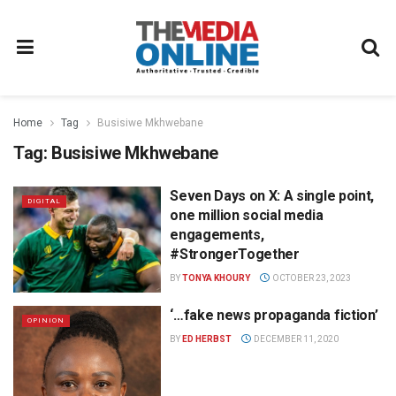
Home
Tag
Busisiwe Mkhwebane
Tag:
Busisiwe Mkhwebane
Seven Days on X: A single point,
DIGITAL
one million social media
engagements,
#StrongerTogether
BY
TONYA KHOURY
OCTOBER 23, 2023
‘…fake news propaganda fiction’
OPINION
BY
ED HERBST
DECEMBER 11, 2020