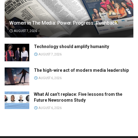
Women in The Media: Power. Progress. Pushback
AUGUST 7, 2026
Technology should amplify humanity
AUGUST 7, 2026
The high-wire act of modern media leadership
AUGUST 6, 2026
What AI can’t replace: Five lessons from the
Future Newsrooms Study
AUGUST 6, 2026