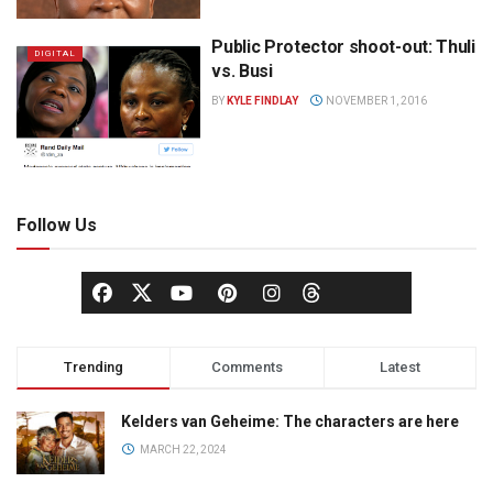
Public Protector shoot-out: Thuli
DIGITAL
vs. Busi
BY
KYLE FINDLAY
NOVEMBER 1, 2016
Follow Us
Trending
Comments
Latest
Kelders van Geheime: The characters are here
MARCH 22, 2024