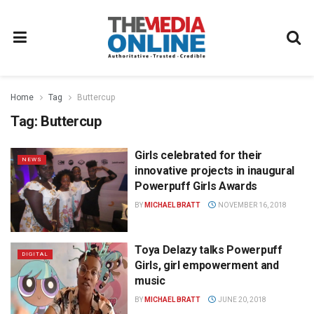
Home
Tag
Buttercup
Tag:
Buttercup
Girls celebrated for their
NEWS
innovative projects in inaugural
Powerpuff Girls Awards
BY
MICHAEL BRATT
NOVEMBER 16, 2018
Toya Delazy talks Powerpuff
DIGITAL
Girls, girl empowerment and
music
BY
MICHAEL BRATT
JUNE 20, 2018