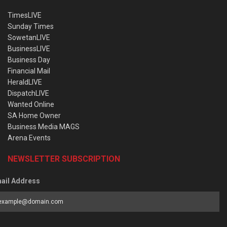
TimesLIVE
Sunday Times
SowetanLIVE
BusinessLIVE
Business Day
Financial Mail
HeraldLIVE
DispatchLIVE
Wanted Online
SA Home Owner
Business Media MAGS
Arena Events
NEWSLETTER SUBSCRIPTION
ail Address