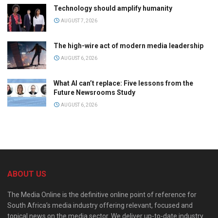
Technology should amplify humanity
AUGUST 7, 2026
The high-wire act of modern media leadership
AUGUST 6, 2026
What AI can’t replace: Five lessons from the
Future Newsrooms Study
AUGUST 6, 2026
ABOUT US
The Media Online is the definitive online point of reference for
South Africa’s media industry offering relevant, focused and
topical news on the media sector. We deliver up-to-date industry