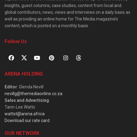
insights, guest columns, case studies, content from local and
global contributors, news, views and interviews on a daily basis as
well as providing an online home for The Media magazine’s
content, which is posted on a monthly basis.
Follow Us
ARENA HOLDING
Editor
: Glenda Nevill
nevillg@themediaonline.co.za
Sales and Advertising
:
Tarin-Lee Watts
wattst@arena.africa
Download our rate card
OUR NETWORK