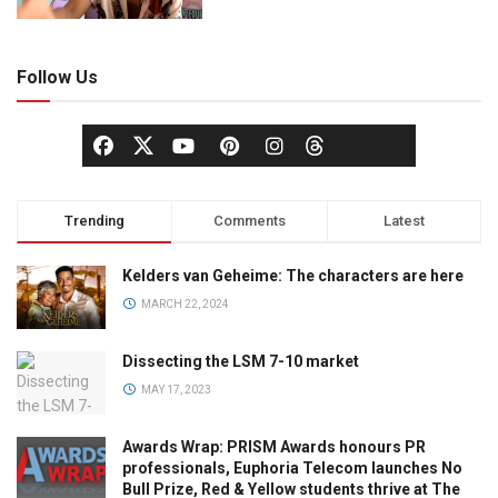
Follow Us
Trending
Comments
Latest
Kelders van Geheime: The characters are here
MARCH 22, 2024
Dissecting the LSM 7-10 market
MAY 17, 2023
Awards Wrap: PRISM Awards honours PR
professionals, Euphoria Telecom launches No
Bull Prize, Red & Yellow students thrive at The