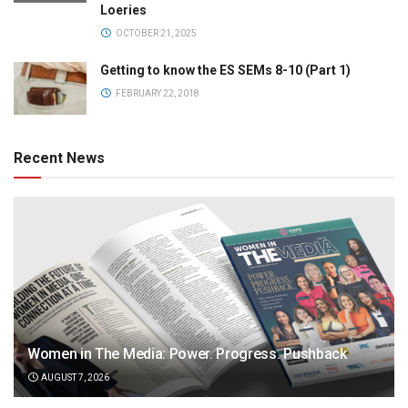
Loeries
OCTOBER 21, 2025
Getting to know the ES SEMs 8-10 (Part 1)
FEBRUARY 22, 2018
Recent News
Women in The Media: Power. Progress. Pushback
AUGUST 7, 2026