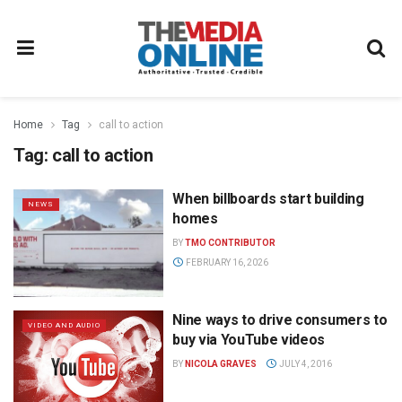
Home
Tag
call to action
Tag:
call to action
When billboards start building
NEWS
homes
BY
TMO CONTRIBUTOR
FEBRUARY 16, 2026
Nine ways to drive consumers to
VIDEO AND AUDIO
buy via YouTube videos
BY
NICOLA GRAVES
JULY 4, 2016