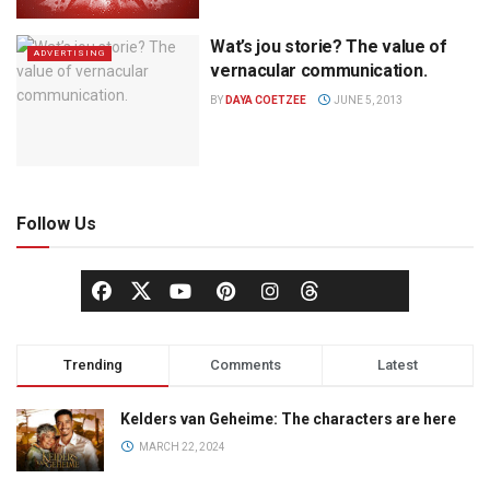
Wat’s jou storie? The value of
ADVERTISING
vernacular communication.
BY
DAYA COETZEE
JUNE 5, 2013
Follow Us
Trending
Comments
Latest
Kelders van Geheime: The characters are here
MARCH 22, 2024