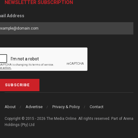
NEWSLETTER SUBSCRIPTION
ail Address
SUBSCRIBE
About
Advertise
Privacy & Policy
Contact
Copyright © 2015 - 2026 The Media Online. All rights reserved. Part of Arena
Holdings (Pty) Ltd