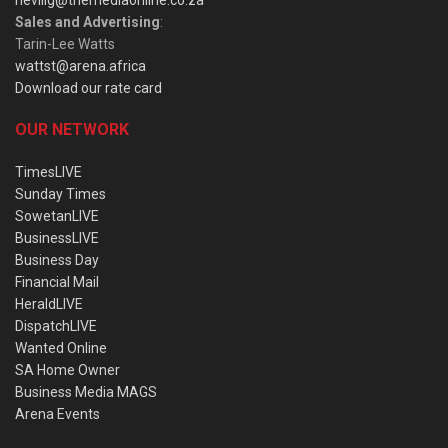
nevillg@themediaonline.co.za
Sales and Advertising
:
Tarin-Lee Watts
wattst@arena.africa
Download our rate card
OUR NETWORK
TimesLIVE
Sunday Times
SowetanLIVE
BusinessLIVE
Business Day
Financial Mail
HeraldLIVE
DispatchLIVE
Wanted Online
SA Home Owner
Business Media MAGS
Arena Events