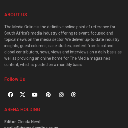
ABOUT US
The Media Online is the definitive online point of reference for
South Africa’s media industry offering relevant, focused and
topical news on the media sector. We deliver up-to-date industry
insights, guest columns, case studies, content from local and
global contributors, news, views and interviews on a daily basis as
well as providing an online home for The Media magazine’s
content, which is posted on a monthly basis.
Follow Us
ARENA HOLDING
Editor
: Glenda Nevill