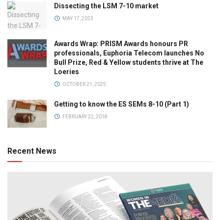
Dissecting the LSM 7-10 market
MAY 17, 2023
Awards Wrap: PRISM Awards honours PR
professionals, Euphoria Telecom launches No
Bull Prize, Red & Yellow students thrive at The
Loeries
OCTOBER 21, 2025
Getting to know the ES SEMs 8-10 (Part 1)
FEBRUARY 22, 2018
Recent News