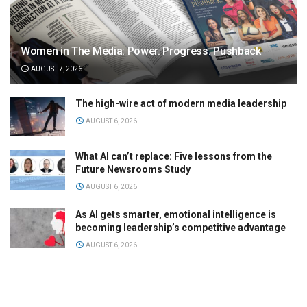
Women in The Media: Power. Progress. Pushback
AUGUST 7, 2026
The high-wire act of modern media leadership
AUGUST 6, 2026
What AI can’t replace: Five lessons from the
Future Newsrooms Study
AUGUST 6, 2026
As AI gets smarter, emotional intelligence is
becoming leadership’s competitive advantage
AUGUST 6, 2026