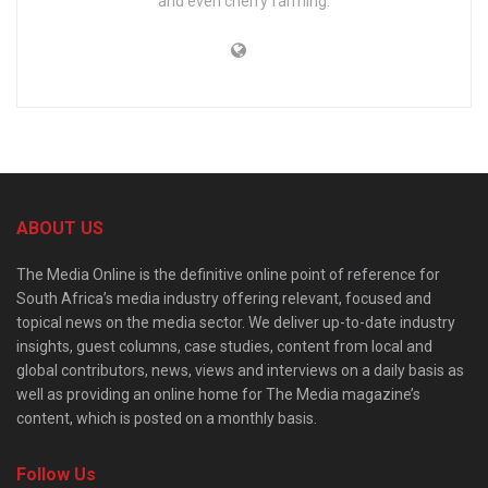
and even cherry farming.
ABOUT US
The Media Online is the definitive online point of reference for
South Africa’s media industry offering relevant, focused and
topical news on the media sector. We deliver up-to-date industry
insights, guest columns, case studies, content from local and
global contributors, news, views and interviews on a daily basis as
well as providing an online home for The Media magazine’s
content, which is posted on a monthly basis.
Follow Us