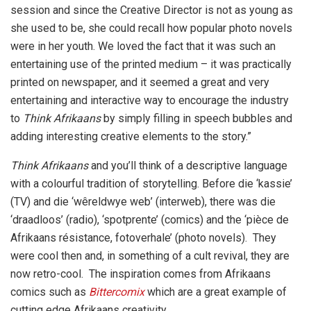
session and since the Creative Director is not as young as
she used to be, she could recall how popular photo novels
were in her youth. We loved the fact that it was such an
entertaining use of the printed medium – it was practically
printed on newspaper, and it seemed a great and very
entertaining and interactive way to encourage the industry
to
Think Afrikaans
by simply filling in speech bubbles and
adding interesting creative elements to the story.”
Think Afrikaans
and you’ll think of a descriptive language
with a colourful tradition of storytelling. Before die ‘kassie’
(TV) and die ‘wêreldwye web’ (interweb), there was die
‘draadloos’ (radio), ‘spotprente’ (comics) and the ‘pièce de
Afrikaans résistance, fotoverhale’ (photo novels). They
were cool then and, in something of a cult revival, they are
now retro-cool. The inspiration comes from Afrikaans
comics such as
Bittercomix
which are a great example of
cutting edge Afrikaans creativity.