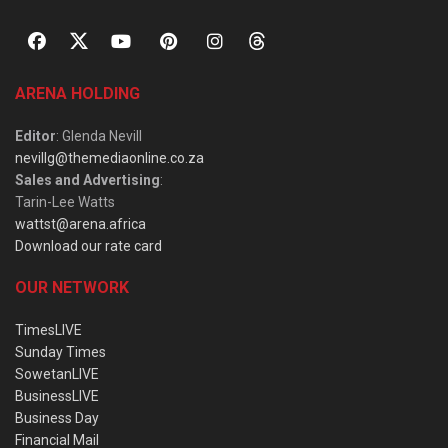
ARENA HOLDING
Editor
: Glenda Nevill
nevillg@themediaonline.co.za
Sales and Advertising
:
Tarin-Lee Watts
wattst@arena.africa
Download our rate card
OUR NETWORK
TimesLIVE
Sunday Times
SowetanLIVE
BusinessLIVE
Business Day
Financial Mail