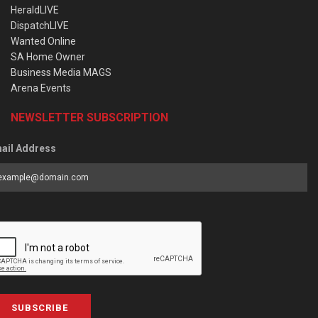
HeraldLIVE
DispatchLIVE
Wanted Online
SA Home Owner
Business Media MAGS
Arena Events
NEWSLETTER SUBSCRIPTION
ail Address
SUBSCRIBE