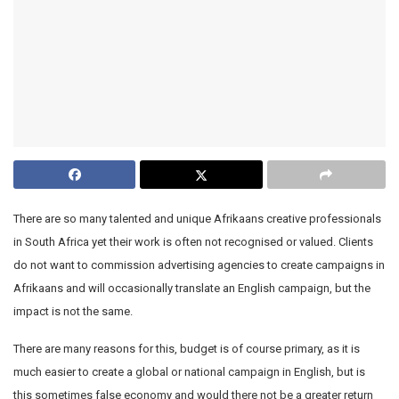
There are so many talented and unique Afrikaans creative professionals
in South Africa yet their work is often not recognised or valued. Clients
do not want to commission advertising agencies to create campaigns in
Afrikaans and will occasionally translate an English campaign, but the
impact is not the same.
There are many reasons for this, budget is of course primary, as it is
much easier to create a global or national campaign in English, but is
this sometimes false economy and would there not be a greater return