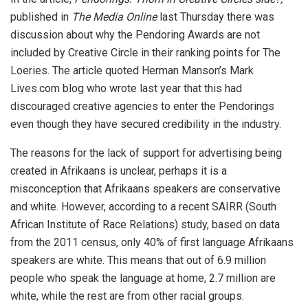
published in
The Media Online
last Thursday there was
discussion about why the Pendoring Awards are not
included by Creative Circle in their ranking points for The
Loeries. The article quoted Herman Manson’s Mark
Lives.com blog who wrote last year that this had
discouraged creative agencies to enter the Pendorings
even though they have secured credibility in the industry.
The reasons for the lack of support for advertising being
created in Afrikaans is unclear, perhaps it is a
misconception that Afrikaans speakers are conservative
and white. However, according to a recent SAIRR (South
African Institute of Race Relations) study, based on data
from the 2011 census, only 40% of first language Afrikaans
speakers are white. This means that out of 6.9 million
people who speak the language at home, 2.7 million are
white, while the rest are from other racial groups.