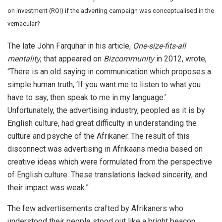
on investment (ROI) if the adverting campaign was conceptualised in the
vernacular?
The late John Farquhar in his article,
One-size-fits-all
mentality
, that appeared on
Bizcommunity
in 2012, wrote,
“There is an old saying in communication which proposes a
simple human truth, ‘If you want me to listen to what you
have to say, then speak to me in my language.’
Unfortunately, the advertising industry, peopled as it is by
English culture, had great difficulty in understanding the
culture and psyche of the Afrikaner. The result of this
disconnect was advertising in Afrikaans media based on
creative ideas which were formulated from the perspective
of English culture. These translations lacked sincerity, and
their impact was weak.”
The few advertisements crafted by Afrikaners who
understood their people stood out like a bright beacon.