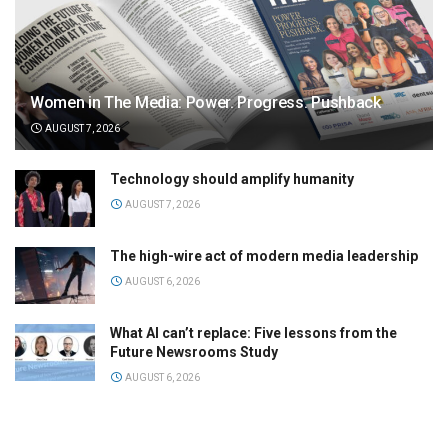
Women in The Media: Power. Progress. Pushback
AUGUST 7, 2026
Technology should amplify humanity
AUGUST 7, 2026
The high-wire act of modern media leadership
AUGUST 6, 2026
What AI can’t replace: Five lessons from the
Future Newsrooms Study
AUGUST 6, 2026