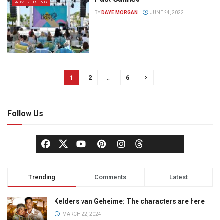
ADVERTISING
BY
DAVE MORGAN
JUNE 24, 2022
1
2
…
6
Follow Us
Trending
Comments
Latest
Kelders van Geheime: The characters are here
MARCH 22, 2024