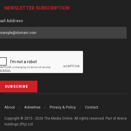
NEWSLETTER SUBSCRIPTION
ail Address
SUBSCRIBE
About
Advertise
Privacy & Policy
Contact
Copyright © 2015 - 2026 The Media Online. All rights reserved. Part of Arena
Holdings (Pty) Ltd