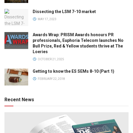
Dissecting the LSM 7-10 market
MAY 17, 2023
Awards Wrap: PRISM Awards honours PR
professionals, Euphoria Telecom launches No
Bull Prize, Red & Yellow students thrive at The
Loeries
OCTOBER 21, 2025
Getting to know the ES SEMs 8-10 (Part 1)
FEBRUARY 22, 2018
Recent News