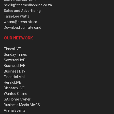
nevillg@themediaonline.co.za
Sales and Advertising
:
Tarin-Lee Watts
wattst@arena.africa
Download our rate card
OUR NETWORK
TimesLIVE
Sunday Times
SowetanLIVE
BusinessLIVE
Business Day
Financial Mail
HeraldLIVE
DispatchLIVE
Wanted Online
SA Home Owner
Business Media MAGS
Arena Events