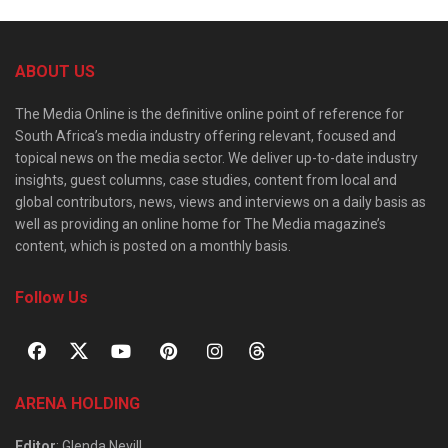
ABOUT US
The Media Online is the definitive online point of reference for
South Africa’s media industry offering relevant, focused and
topical news on the media sector. We deliver up-to-date industry
insights, guest columns, case studies, content from local and
global contributors, news, views and interviews on a daily basis as
well as providing an online home for The Media magazine’s
content, which is posted on a monthly basis.
Follow Us
ARENA HOLDING
Editor
: Glenda Nevill