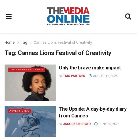
Home
Tag
Cannes Lions Festival of Creativity
Tag:
Cannes Lions Festival of Creativity
Only the brave make impact
DENTSU PRESS OFFICE
BY
TMO PARTNER
AUGUST 12, 2025
The Upside: A day-by-day diary
ADVERTISING
from Cannes
BY
JACQUES BURGER
JUNE 24, 2025