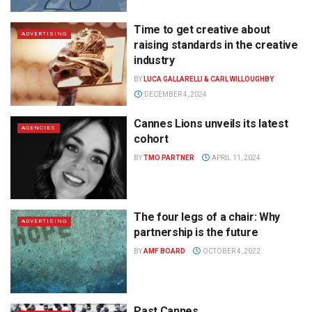
Time to get creative about
ADVERTISING
raising standards in the creative
industry
BY
LUCA GALLARELLI & CARL WILLOUGHBY
DECEMBER 4, 2024
Cannes Lions unveils its latest
AGENCIES
cohort
BY
TMO PARTNER
APRIL 11, 2024
The four legs of a chair: Why
ADVERTISING
partnership is the future
BY
AMF BOARD
OCTOBER 4, 2022
Past Cannes