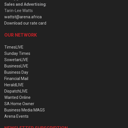
Sales and Advertising
:
Tarin-Lee Watts
wattst@arena.africa
Download our rate card
OUR NETWORK
TimesLIVE
Sunday Times
SowetanLIVE
BusinessLIVE
Business Day
Financial Mail
HeraldLIVE
DispatchLIVE
Wanted Online
SA Home Owner
Business Media MAGS
Arena Events