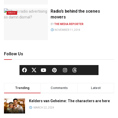
Radio’s behind the scenes
RADIO
movers
BY
THE MEDIA REPORTER
NOVEMBER 11, 2014
Follow Us
Trending
Comments
Latest
Kelders van Geheime: The characters are here
MARCH 22, 2024