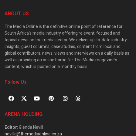
ABOUT US
The Media Online is the definitive online point of reference for
South Africa’s media industry offering relevant, focused and
topical news on the media sector. We deliver up-to-date industry
insights, guest columns, case studies, content from local and
global contributors, news, views and interviews on a daily basis as
well as providing an online home for The Media magazine’s
content, which is posted on a monthly basis.
Follow Us
ARENA HOLDING
Editor
: Glenda Nevill
nevillg@themediaonline.co.za