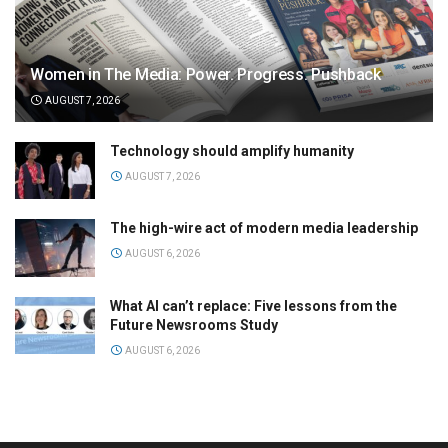
Women in The Media: Power. Progress. Pushback
AUGUST 7, 2026
Technology should amplify humanity
AUGUST 7, 2026
The high-wire act of modern media leadership
AUGUST 6, 2026
What AI can’t replace: Five lessons from the
Future Newsrooms Study
AUGUST 6, 2026