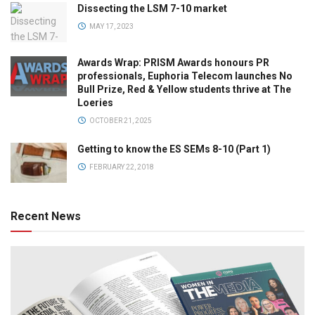
Dissecting the LSM 7-10 market
MAY 17, 2023
Awards Wrap: PRISM Awards honours PR
professionals, Euphoria Telecom launches No
Bull Prize, Red & Yellow students thrive at The
Loeries
OCTOBER 21, 2025
Getting to know the ES SEMs 8-10 (Part 1)
FEBRUARY 22, 2018
Recent News