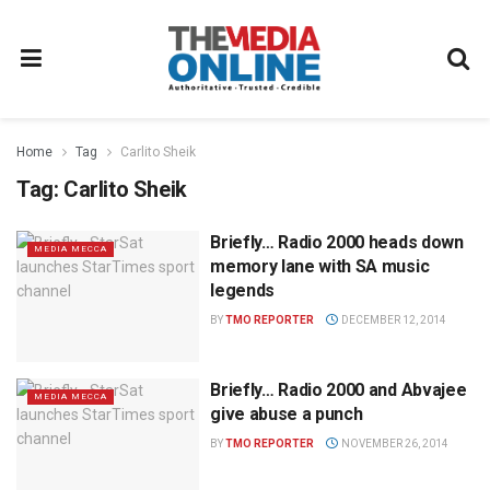
Home
Tag
Carlito Sheik
Tag:
Carlito Sheik
Briefly… Radio 2000 heads down
MEDIA MECCA
memory lane with SA music
legends
BY
TMO REPORTER
DECEMBER 12, 2014
Briefly… Radio 2000 and Abvajee
MEDIA MECCA
give abuse a punch
BY
TMO REPORTER
NOVEMBER 26, 2014