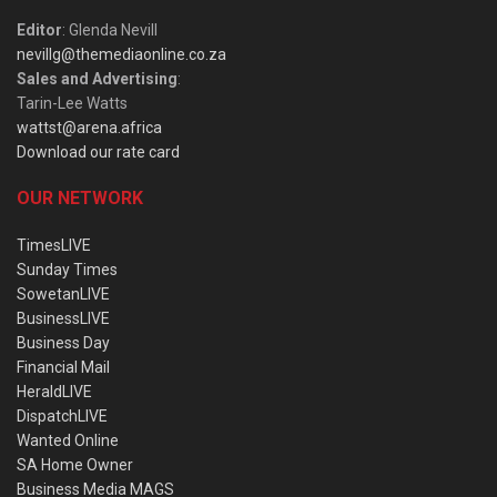
Editor
: Glenda Nevill
nevillg@themediaonline.co.za
Sales and Advertising
:
Tarin-Lee Watts
wattst@arena.africa
Download our rate card
OUR NETWORK
TimesLIVE
Sunday Times
SowetanLIVE
BusinessLIVE
Business Day
Financial Mail
HeraldLIVE
DispatchLIVE
Wanted Online
SA Home Owner
Business Media MAGS