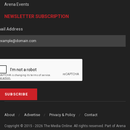
Arena Events
NEWSLETTER SUBSCRIPTION
ail Address
SUBSCRIBE
About
Advertise
Privacy & Policy
Contact
Copyright © 2015 - 2026 The Media Online. All rights reserved. Part of Arena