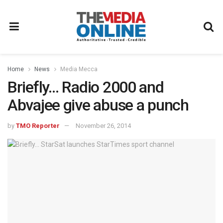
Home
News
Media Mecca
Briefly… Radio 2000 and
Abvajee give abuse a punch
by
TMO Reporter
November 26, 2014