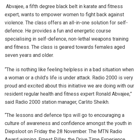
Abvajee, a fifth degree black belt in karate and fitness
expert, wants to empower women to fight back against
violence. The class offers an all-in-one solution for self-
defence. He provides a fun and energetic course
specialising in self-defence, non-lethal weapons training
and fitness. The class is geared towards females aged
seven years and older.
“The is nothing like feeling helpless in a bad situation when
a woman or a child’s life is under attack. Radio 2000 is very
proud and excited about this initiative we are doing with our
resident regular health and fitness expert Ronald Abvajee,”
said
Radio 2000 station manager, Carlito Sheikh.
“The lessons and defence tips will go to encouraging a
culture of awareness and confidence amongst the youth in
Diepsloot on Friday the 28
November. The MTN Radio
Award winning, Ernest Pillay, the Drive Time Experience