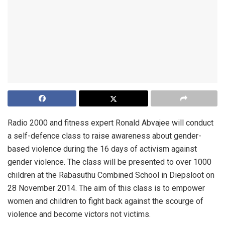
Radio 2000 and fitness expert Ronald Abvajee will conduct
a self-defence class to raise awareness about gender-
based violence during the 16 days of activism against
gender violence. The class will be presented to over 1000
children at the Rabasuthu Combined School in Diepsloot on
28 November 2014. The aim of this class is to empower
women and children to fight back against the scourge of
violence and become victors not victims.