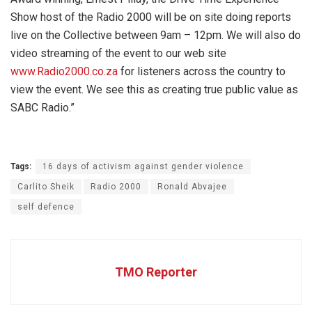
Show host of the Radio 2000 will be on site doing reports
live on the Collective between 9am – 12pm. We will also do
video streaming of the event to our web site
www.Radio2000.co.za
for listeners across the country to
view the event. We see this as creating true public value as
SABC Radio.”
Tags:
16 days of activism against gender violence
Carlito Sheik
Radio 2000
Ronald Abvajee
self defence
TMO Reporter