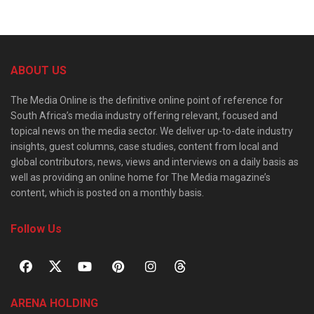
ABOUT US
The Media Online is the definitive online point of reference for
South Africa’s media industry offering relevant, focused and
topical news on the media sector. We deliver up-to-date industry
insights, guest columns, case studies, content from local and
global contributors, news, views and interviews on a daily basis as
well as providing an online home for The Media magazine’s
content, which is posted on a monthly basis.
Follow Us
ARENA HOLDING