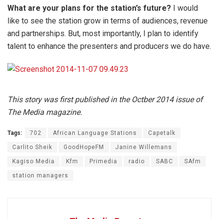
What are your plans for the station’s future?
I would
like to see the station grow in terms of audiences, revenue
and partnerships. But, most importantly, I plan to identify
talent to enhance the presenters and producers we do have.
This story was first published in the Octber 2014 issue of
The Media magazine.
Tags:
702
African Language Stations
Capetalk
Carlito Sheik
GoodHopeFM
Janine Willemans
Kagiso Media
Kfm
Primedia
radio
SABC
SAfm
station managers