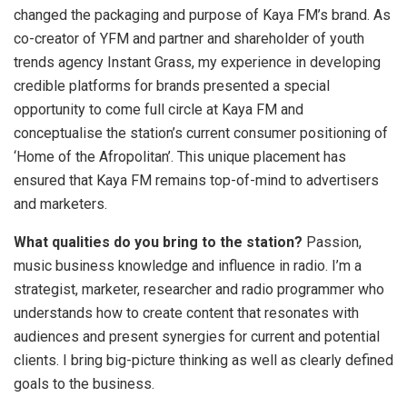
changed the packaging and purpose of Kaya FM’s brand. As
co-creator of YFM and partner and shareholder of youth
trends agency Instant Grass, my experience in developing
credible platforms for brands presented a special
opportunity to come full circle at Kaya FM and
conceptualise the station’s current consumer positioning of
‘Home of the Afropolitan’. This unique placement has
ensured that Kaya FM remains top-of-mind to advertisers
and marketers.
What qualities do you bring to the station?
Passion,
music business knowledge and influence in radio. I’m a
strategist, marketer, researcher and radio programmer who
understands how to create content that resonates with
audiences and present synergies for current and potential
clients. I bring big-picture thinking as well as clearly defined
goals to the business.