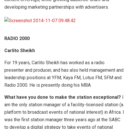
developing marketing partnerships with advertisers.
RADIO 2000
Carlito Sheikh
For 19 years, Carlito Sheikh has worked as a radio
presenter and producer, and has also held management and
leadership positions at YFM, Kaya FM, Lotus FM, 5FM and
Radio 2000. He is presently doing his MBA.
What have you done to make the station exceptional?
I
am the only station manager of a facility-licensed station (a
platform to broadcast events of national interest) in Africa. I
was the first station manager three years ago at the SABC
to develop a digital strategy to take events of national