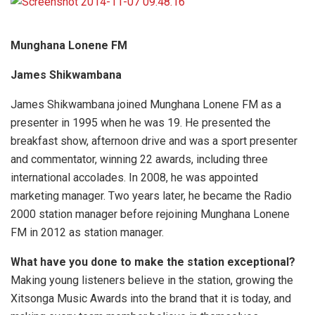
Munghana Lonene FM
James Shikwambana
James Shikwambana joined Munghana Lonene FM as a
presenter in 1995 when he was 19. He presented the
breakfast show, afternoon drive and was a sport presenter
and commentator, winning 22 awards, including three
international accolades. In 2008, he was appointed
marketing manager. Two years later, he became the Radio
2000 station manager before rejoining Munghana Lonene
FM in 2012 as station manager.
What have you done to make the station exceptional?
Making young listeners believe in the station, growing the
Xitsonga Music Awards into the brand that it is today, and