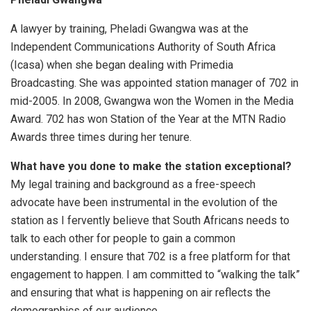
A lawyer by training, Pheladi Gwangwa was at the
Independent Communications Authority of South Africa
(Icasa) when she began dealing with Primedia
Broadcasting. She was appointed station manager of 702 in
mid-2005. In 2008, Gwangwa won the Women in the Media
Award. 702 has won Station of the Year at the MTN Radio
Awards three times during her tenure.
What have you done to make the station exceptional?
My legal training and background as a free-speech
advocate have been instrumental in the evolution of the
station as I fervently believe that South Africans needs to
talk to each other for people to gain a common
understanding. I ensure that 702 is a free platform for that
engagement to happen. I am committed to “walking the talk”
and ensuring that what is happening on air reflects the
demographics of our audience.