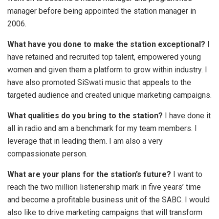
manager before being appointed the station manager in
2006.
What have you done to make the station exceptional?
I
have retained and recruited top talent, empowered young
women and given them a platform to grow within industry. I
have also promoted SiSwati music that appeals to the
targeted audience and created unique marketing campaigns.
What qualities do you bring to the station?
I have done it
all in radio and am a benchmark for my team members. I
leverage that in leading them. I am also a very
compassionate person.
What are your plans for the station’s future?
I want to
reach the two million listenership mark in five years’ time
and become a profitable business unit of the SABC. I would
also like to drive marketing campaigns that will transform