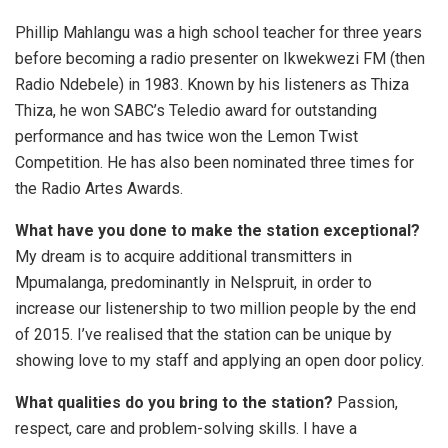
Phillip Mahlangu was a high school teacher for three years
before becoming a radio presenter on Ikwekwezi FM (then
Radio Ndebele) in 1983. Known by his listeners as Thiza
Thiza, he won SABC’s Teledio award for outstanding
performance and has twice won the Lemon Twist
Competition. He has also been nominated three times for
the Radio Artes Awards.
What have you done to make the station exceptional?
My dream is to acquire additional transmitters in
Mpumalanga, predominantly in Nelspruit, in order to
increase our listenership to two million people by the end
of 2015. I’ve realised that the station can be unique by
showing love to my staff and applying an open door policy.
What qualities do you bring to the station?
Passion,
respect, care and problem-solving skills. I have a