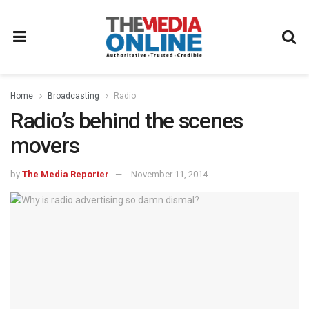
Home
Broadcasting
Radio
Radio’s behind the scenes
movers
by
The Media Reporter
November 11, 2014