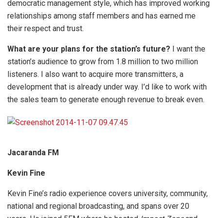
democratic management style, which has improved working
relationships among staff members and has earned me
their respect and trust.
What are your plans for the station’s future?
I want the
station’s audience to grow from 1.8 million to two million
listeners. I also want to acquire more transmitters, a
development that is already under way. I’d like to work with
the sales team to generate enough revenue to break even.
Jacaranda FM
Kevin Fine
Kevin Fine’s radio experience covers university, community,
national and regional broadcasting, and spans over 20