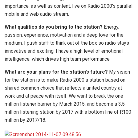
importance, as well as content, live on Radio 2000’s parallel
mobile and web audio stream.
What qualities do you bring to the station?
Energy,
passion, experience, motivation and a deep love for the
medium. I push staff to think out of the box so radio stays
innovative and exciting. I have a high level of emotional
intelligence, which drives high team performance.
What are your plans for the station’s future?
My vision
for the station is to make Radio 2000 a station based on
shared common choice that reflects a united country at
work and at peace with itself. We want to break the one
million listener barrier by March 2015, and become a 3.5
million listening station by 2017 with a bottom line of R100
million by 2017/18.