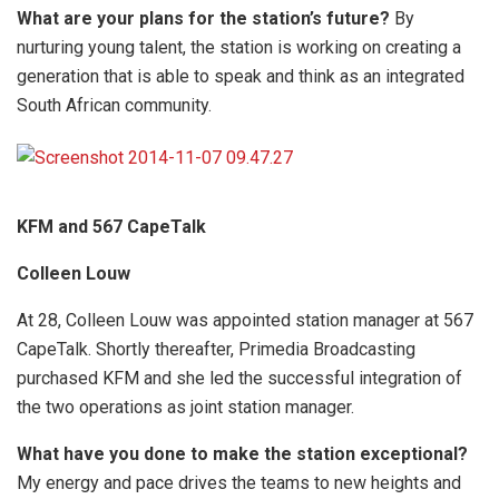
What are your plans for the station’s future?
By
nurturing young talent, the station is working on creating a
generation that is able to speak and think as an integrated
South African community.
KFM and 567 CapeTalk
Colleen Louw
At 28, Colleen Louw was appointed station manager at 567
CapeTalk. Shortly thereafter, Primedia Broadcasting
purchased KFM and she led the successful integration of
the two operations as joint station manager.
What have you done to make the station exceptional?
My energy and pace drives the teams to new heights and