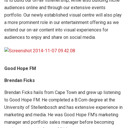
is to build our on-air listenership, while also building niche
audiences online and through our extensive events
portfolio. Our newly established visual centre will also play
a more prominent role in our entertainment offering as we
extend our on-air content into visual experiences for
audiences to enjoy and share on social media.
Good Hope FM
Brendan Ficks
Brendan Ficks hails from Cape Town and grew up listening
to Good Hope FM. He completed a B.Com degree at the
University of Stellenbosch and has extensive experience in
marketing and media. He was Good Hope FM’s marketing
manager and portfolio sales manager before becoming