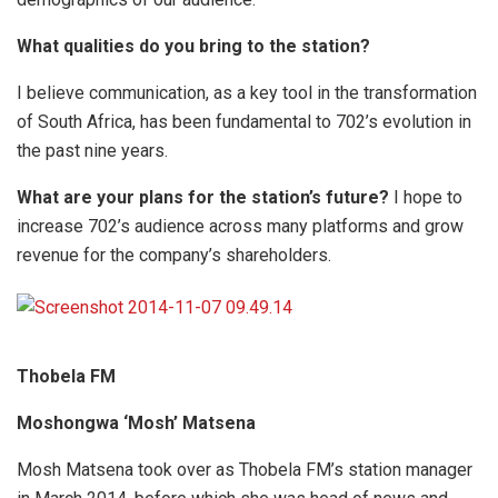
What qualities do you bring to the station?
I believe communication, as a key tool in the transformation
of South Africa, has been fundamental to 702’s evolution in
the past nine years.
What are your plans for the station’s future?
I hope to
increase 702’s audience across many platforms and grow
revenue for the company’s shareholders.
Thobela FM
Moshongwa ‘Mosh’ Matsena
Mosh Matsena took over as Thobela FM’s station manager