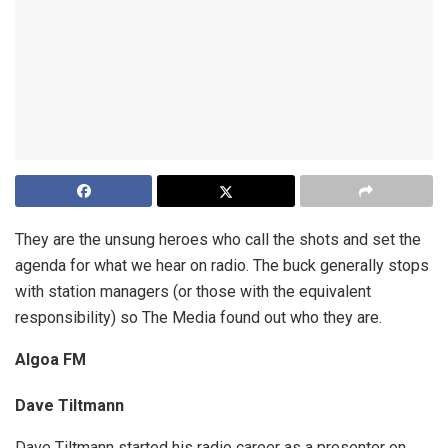
They are the unsung heroes who call the shots and set the
agenda for what we hear on radio. The buck generally stops
with station managers (or those with the equivalent
responsibility) so The Media found out who they are.
Algoa FM
Dave Tiltmann
Dave Tiltmann started his radio career as a presenter on