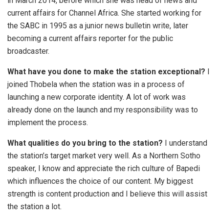
in March 2014, before which she was head of news and
current affairs for Channel Africa. She started working for
the SABC in 1995 as a junior news bulletin write, later
becoming a current affairs reporter for the public
broadcaster.
What have you done to make the station exceptional?
I
joined Thobela when the station was in a process of
launching a new corporate identity. A lot of work was
already done on the launch and my responsibility was to
implement the process.
What qualities do you bring to the station?
I understand
the station’s target market very well. As a Northern Sotho
speaker, I know and appreciate the rich culture of Bapedi
which influences the choice of our content. My biggest
strength is content production and I believe this will assist
the station a lot.