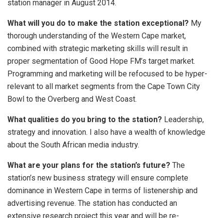
station manager in August 2014.
What will you do to make the station exceptional?
My
thorough understanding of the Western Cape market,
combined with strategic marketing skills will result in
proper segmentation of Good Hope FM’s target market.
Programming and marketing will be refocused to be hyper-
relevant to all market segments from the Cape Town City
Bowl to the Overberg and West Coast.
What qualities do you bring to the station?
Leadership,
strategy and innovation. I also have a wealth of knowledge
about the South African media industry.
What are your plans for the station’s future?
The
station’s new business strategy will ensure complete
dominance in Western Cape in terms of listenership and
advertising revenue. The station has conducted an
extensive research project this year and will be re-