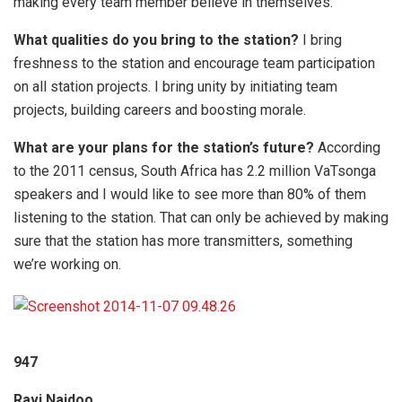
making every team member believe in themselves.
What qualities do you bring to the station?
I bring
freshness to the station and encourage team participation
on all station projects. I bring unity by initiating team
projects, building careers and boosting morale.
What are your plans for the station’s future?
According
to the 2011 census, South Africa has 2.2 million VaTsonga
speakers and I would like to see more than 80% of them
listening to the station. That can only be achieved by making
sure that the station has more transmitters, something
we’re working on.
947
Ravi Naidoo