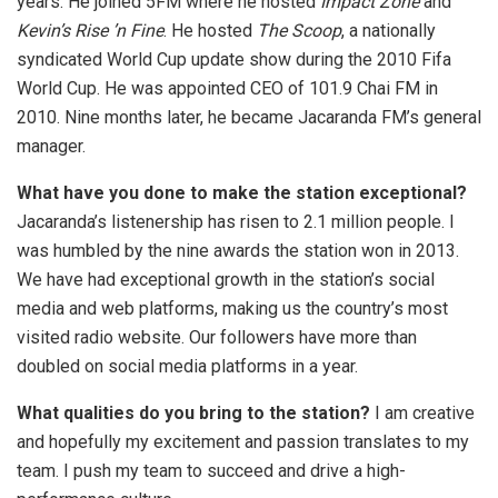
years. He joined 5FM where he hosted
Impact Zone
and
Kevin’s Rise ’n Fine
. He hosted
The Scoop
, a nationally
syndicated World Cup update show during the 2010 Fifa
World Cup. He was appointed CEO of 101.9 Chai FM in
2010. Nine months later, he became Jacaranda FM’s general
manager.
What have you done to make the station exceptional?
Jacaranda’s listenership has risen to 2.1 million people. I
was humbled by the nine awards the station won in 2013.
We have had exceptional growth in the station’s social
media and web platforms, making us the country’s most
visited radio website. Our followers have more than
doubled on social media platforms in a year.
What qualities do you bring to the station?
I am creative
and hopefully my excitement and passion translates to my
team. I push my team to succeed and drive a high-