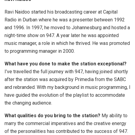
Ravi Naidoo started his broadcasting career at Capital
Radio in Durban where he was a presenter between 1992
and 1996. In 1997, he moved to Johannesburg and hosted a
night-time show on 947. A year later he was appointed
music manager, a role in which he thrived. He was promoted
to programming manager in 2000.
What have you done to make the station exceptional?
I’ve travelled the full journey with 947, having joined shortly
after the station was acquired by Primedia from the SABC
and rebranded. With my background in music programming, I
have guided the evolution of the playlist to accommodate
the changing audience.
What qualities do you bring to the station?
My ability to
marry the commercial imperatives and the creative energy
of the personalities has contributed to the success of 947.