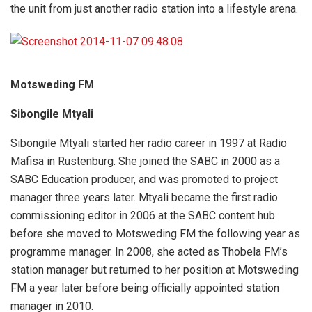
the unit from just another radio station into a lifestyle arena.
Motsweding FM
Sibongile Mtyali
Sibongile Mtyali started her radio career in 1997 at Radio
Mafisa in Rustenburg. She joined the SABC in 2000 as a
SABC Education producer, and was promoted to project
manager three years later. Mtyali became the first radio
commissioning editor in 2006 at the SABC content hub
before she moved to Motsweding FM the following year as
programme manager. In 2008, she acted as Thobela FM’s
station manager but returned to her position at Motsweding
FM a year later before being officially appointed station
manager in 2010.