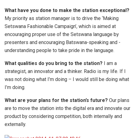
What have you done to make the station exceptional?
My priority as station manager is to drive the ‘Making
Setswana Fashionable Campaign’, which is aimed at
encouraging proper use of the Setswana language by
presenters and encouraging Batswana-speaking and -
understanding people to take pride in the language.
What qualities do you bring to the station?
I am a
strategist, an innovator and a thinker. Radio is my life. If I
was not doing what I’m doing – I would still be doing what
I’m doing.
What are your plans for the station’s future?
Our plans
are to move the station into the digital era and innovate our
product by considering competition, both internally and
externally.