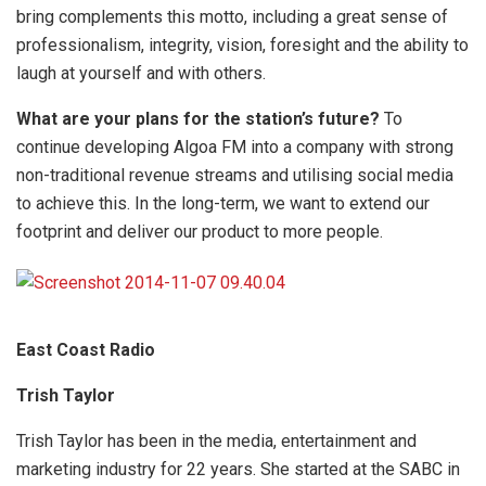
bring complements this motto, including a great sense of
professionalism, integrity, vision, foresight and the ability to
laugh at yourself and with others.
What are your plans for the station’s future?
To
continue developing Algoa FM into a company with strong
non-traditional revenue streams and utilising social media
to achieve this. In the long-term, we want to extend our
footprint and deliver our product to more people.
East Coast Radio
Trish Taylor
Trish Taylor has been in the media, entertainment and
marketing industry for 22 years. She started at the SABC in