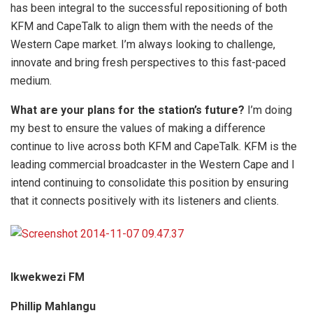
has been integral to the successful repositioning of both
KFM and CapeTalk to align them with the needs of the
Western Cape market. I’m always looking to challenge,
innovate and bring fresh perspectives to this fast-paced
medium.
What are your plans for the station’s future?
I’m doing
my best to ensure the values of making a difference
continue to live across both KFM and CapeTalk. KFM is the
leading commercial broadcaster in the Western Cape and I
intend continuing to consolidate this position by ensuring
that it connects positively with its listeners and clients.
Ikwekwezi FM
Phillip Mahlangu