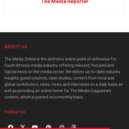
The Media Reporter
ABOUT US
The Media Online is the definitive online point of reference for
South Africa’s media industry offering relevant, focused and
topical news on the media sector. We deliver up-to-date industry
insights, guest columns, case studies, content from local and
global contributors, news, views and interviews on a daily basis as
well as providing an online home for The Media magazine’s
content, which is posted on a monthly basis.
Follow Us