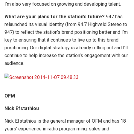
I’m also very focused on growing and developing talent.
What are your plans for the station’s future?
947 has
relaunched its visual identity (from 94.7 Highveld Stereo to
947) to reflect the station’s brand positioning better and I’m
key to ensuring that it continues to live up to this brand
positioning. Our digital strategy is already rolling out and I’ll
continue to help increase the station’s engagement with our
audience.
OFM
Nick Efstathiou
Nick Efstathiou is the general manager of OFM and has 18
years’ experience in radio programming, sales and