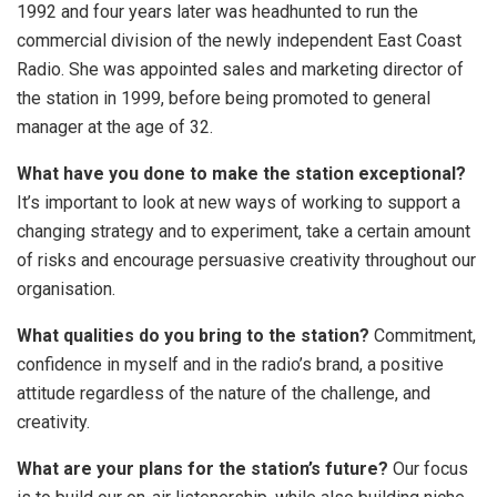
1992 and four years later was headhunted to run the
commercial division of the newly independent East Coast
Radio. She was appointed sales and marketing director of
the station in 1999, before being promoted to general
manager at the age of 32.
What have you done to make the station exceptional?
It’s important to look at new ways of working to support a
changing strategy and to experiment, take a certain amount
of risks and encourage persuasive creativity throughout our
organisation.
What qualities do you bring to the station?
Commitment,
confidence in myself and in the radio’s brand, a positive
attitude regardless of the nature of the challenge, and
creativity.
What are your plans for the station’s future?
Our focus