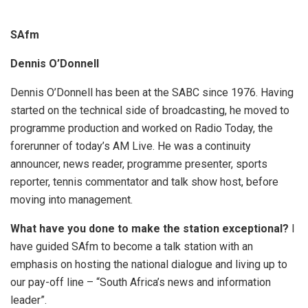
SAfm
Dennis O’Donnell
Dennis O’Donnell has been at the SABC since 1976. Having
started on the technical side of broadcasting, he moved to
programme production and worked on Radio Today, the
forerunner of today’s AM Live. He was a continuity
announcer, news reader, programme presenter, sports
reporter, tennis commentator and talk show host, before
moving into management.
What have you done to make the station exceptional?
I
have guided SAfm to become a talk station with an
emphasis on hosting the national dialogue and living up to
our pay-off line – “South Africa’s news and information
leader”.