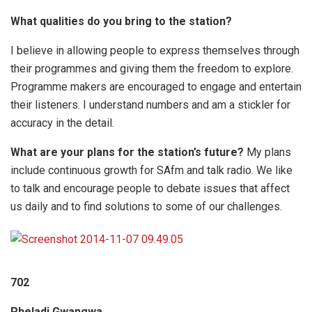
What qualities do you bring to the station?
I believe in allowing people to express themselves through
their programmes and giving them the freedom to explore.
Programme makers are encouraged to engage and entertain
their listeners. I understand numbers and am a stickler for
accuracy in the detail.
What are your plans for the station’s future?
My plans
include continuous growth for SAfm and talk radio. We like
to talk and encourage people to debate issues that affect
us daily and to find solutions to some of our challenges.
702
Pheladi Gwangwa