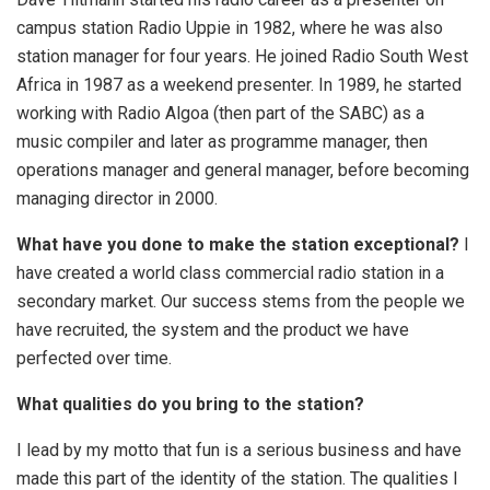
campus station Radio Uppie in 1982, where he was also
station manager for four years. He joined Radio South West
Africa in 1987 as a weekend presenter. In 1989, he started
working with Radio Algoa (then part of the SABC) as a
music compiler and later as programme manager, then
operations manager and general manager, before becoming
managing director in 2000.
What have you done to make the station exceptional?
I
have created a world class commercial radio station in a
secondary market. Our success stems from the people we
have recruited, the system and the product we have
perfected over time.
What qualities do you bring to the station?
I lead by my motto that fun is a serious business and have
made this part of the identity of the station. The qualities I