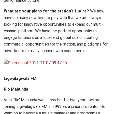
performance culture.
What are your plans for the station’s future?
We now
have so many new toys to play with that we are always
looking for innovative opportunities to expand our multi-
channel platform. We have the perfect opportunity to
engage listeners on a local and global scale, creating
commercial opportunities for the station, and platforms for
advertisers to really connect with consumers.
Ligwalagwala FM
Rio Mabunda
Vusi ‘Rio’ Mabunda was a teacher for two years before
joining Ligwalagwala FM in 1993 as a junior presenter. He
went on to become a music manager and programmes