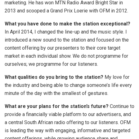
marketing. He has won MTN Radio Award Bright Star in
2013 and scooped a Grand Prix Loerie with OFM in 2012.
What you have done to make the station exceptional?
In April 2014, I changed the line-up and the music style. I
introduced a new sound to the station and focused on the
content offering by our presenters to their core target
market in each individual show. We do not programme for
ourselves; we programme for our listeners.
What qualities do you bring to the station?
My love for
the industry and being able to change someone’s life every
minute of the day with the smallest of gestures.
What are your plans for the station’s future?
Continue to
provide a financially viable platform to our advertisers, and
a central South African radio offering to our listeners. OFM
is leading the way with engaging, informative and targeted
content offerings, while growing audience share and