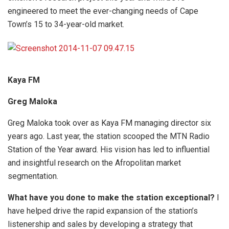
engineered to meet the ever-changing needs of Cape
Town’s 15 to 34-year-old market.
Kaya FM
Greg Maloka
Greg Maloka took over as Kaya FM managing director six
years ago. Last year, the station scooped the MTN Radio
Station of the Year award. His vision has led to influential
and insightful research on the Afropolitan market
segmentation.
What have you done to make the station exceptional?
I
have helped drive the rapid expansion of the station’s
listenership and sales by developing a strategy that