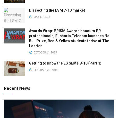
Dissecting the LSM 7-10 market
MAY 17, 2023
Awards Wrap: PRISM Awards honours PR
professionals, Euphoria Telecom launches No
Bull Prize, Red & Yellow students thrive at The
Loeries
OCTOBER 21, 2025
Getting to know the ES SEMs 8-10 (Part 1)
FEBRUARY 22, 2018
Recent News