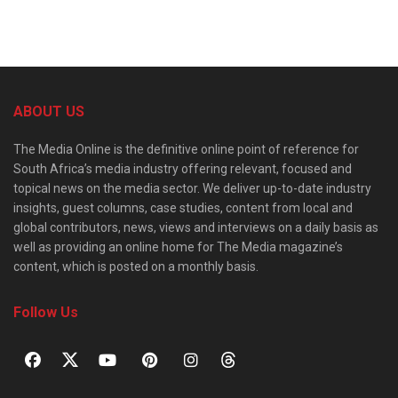
ABOUT US
The Media Online is the definitive online point of reference for
South Africa’s media industry offering relevant, focused and
topical news on the media sector. We deliver up-to-date industry
insights, guest columns, case studies, content from local and
global contributors, news, views and interviews on a daily basis as
well as providing an online home for The Media magazine’s
content, which is posted on a monthly basis.
Follow Us