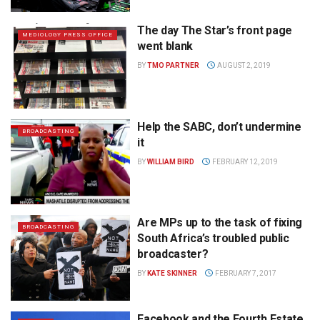
The day The Star’s front page
MEDIOLOGY PRESS OFFICE
went blank
BY
TMO PARTNER
AUGUST 2, 2019
Help the SABC, don’t undermine
BROADCASTING
it
BY
WILLIAM BIRD
FEBRUARY 12, 2019
Are MPs up to the task of fixing
BROADCASTING
South Africa’s troubled public
broadcaster?
BY
KATE SKINNER
FEBRUARY 7, 2017
Facebook and the Fourth Estate