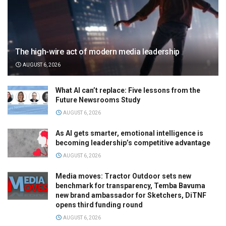
The high-wire act of modern media leadership
AUGUST 6, 2026
What AI can’t replace: Five lessons from the
Future Newsrooms Study
AUGUST 6, 2026
As AI gets smarter, emotional intelligence is
becoming leadership’s competitive advantage
AUGUST 6, 2026
Media moves: Tractor Outdoor sets new
benchmark for transparency, Temba Bavuma
new brand ambassador for Sketchers, DiTNF
opens third funding round
AUGUST 6, 2026