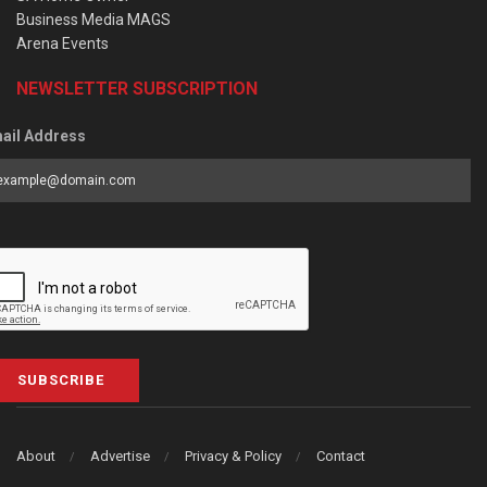
Business Media MAGS
Arena Events
NEWSLETTER SUBSCRIPTION
ail Address
SUBSCRIBE
About
Advertise
Privacy & Policy
Contact