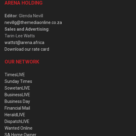
ARENA HOLDING
Editor
: Glenda Nevill
nevillg@themediaonline.co.za
Sales and Advertising
:
Tarin-Lee Watts
wattst@arena.africa
Download our rate card
OUR NETWORK
TimesLIVE
Sunday Times
SowetanLIVE
BusinessLIVE
Business Day
Financial Mail
HeraldLIVE
DispatchLIVE
Wanted Online
SA Home Owner