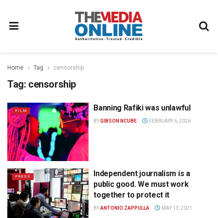
Home
Tag
censorship
Tag:
censorship
Banning Rafiki was unlawful
FILM
BY
GIBSON NCUBE
FEBRUARY 6, 2026
Independent journalism is a
PRESS
public good. We must work
together to protect it
BY
ANTONIO ZAPPULLA
MAY 13, 2021