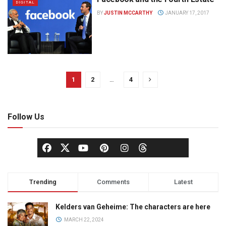
DIGITAL
BY
JUSTIN MCCARTHY
JANUARY 17, 2017
1
2
…
4
Follow Us
Trending
Comments
Latest
Kelders van Geheime: The characters are here
MARCH 22, 2024