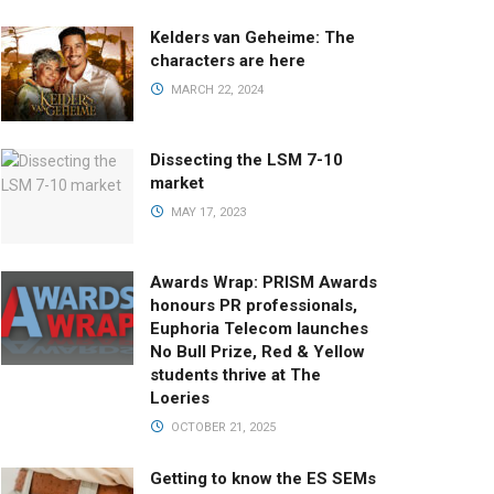
Kelders van Geheime: The
characters are here
MARCH 22, 2024
Dissecting the LSM 7-10
market
MAY 17, 2023
Awards Wrap: PRISM Awards
honours PR professionals,
Euphoria Telecom launches
No Bull Prize, Red & Yellow
students thrive at The
Loeries
OCTOBER 21, 2025
Getting to know the ES SEMs