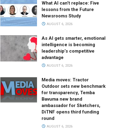
What AI can’t replace: Five
lessons from the Future
Newsrooms Study
AUGUST 6, 2026
As AI gets smarter, emotional
intelligence is becoming
leadership’s competitive
advantage
AUGUST 6, 2026
Media moves: Tractor
Outdoor sets new benchmark
for transparency, Temba
Bavuma new brand
ambassador for Sketchers,
DiTNF opens third funding
round
AUGUST 6, 2026