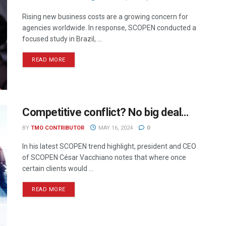
Rising new business costs are a growing concern for
agencies worldwide. In response, SCOPEN conducted a
focused study in Brazil, ...
READ MORE
Competitive conflict? No big deal…
BY
TMO CONTRIBUTOR
MAY 16, 2024
0
In his latest SCOPEN trend highlight, president and CEO
of SCOPEN César Vacchiano notes that where once
certain clients would ...
READ MORE