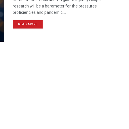
research will be a barometer for the pressures,
proficiencies and pandemic ...
READ MORE