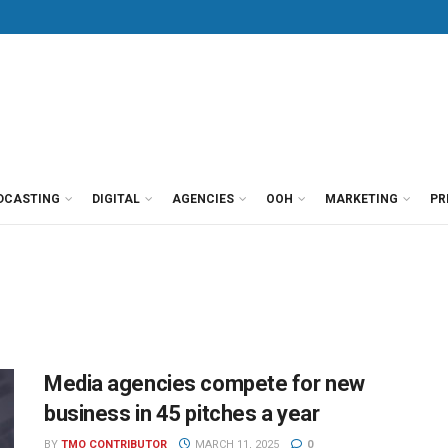
DCASTING
DIGITAL
AGENCIES
OOH
MARKETING
PR
Media agencies compete for new
business in 45 pitches a year
BY
TMO CONTRIBUTOR
MARCH 11, 2025
0