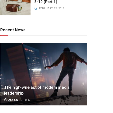
8-10 (Part 1)
FEBRUARY 22, 2018
Recent News
The high-wire act of modern media
leadership
AUGUST 6, 2026