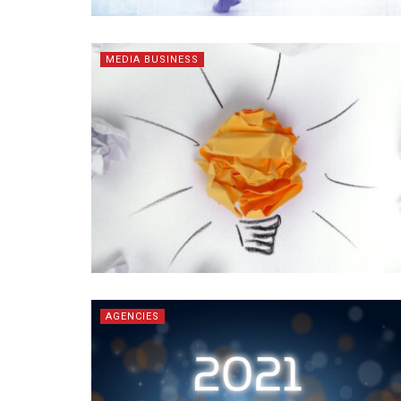
MEDIA BUSINESS
AGENCIES