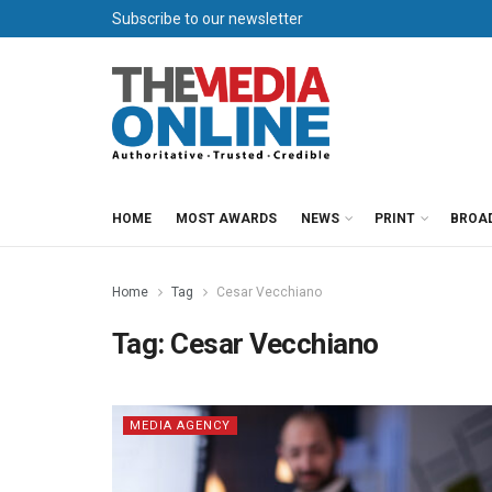
Subscribe to our newsletter
HOME
MOST AWARDS
NEWS
PRINT
BROA
Home
Tag
Cesar Vecchiano
Tag:
Cesar Vecchiano
MEDIA AGENCY