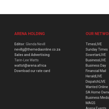
ARENA HOLDING
OUR NETWO
Editor
: Glenda Nevill
TimesLIVE
nevillg@themediaonline.co.za
Sunday Times
Sales and Advertising
:
SowetanLIVE
Tarin-Lee Watts
BusinessLIVE
wattst@arena.africa
Business Day
Download our rate card
Financial Mail
HeraldLIVE
DispatchLIVE
Wanted Online
SA Home Own
Business Medi
MAGS
Arena Events