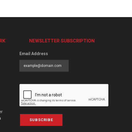
RK
NEWSLETTER SUBSCRIPTION
Email Address
er
a
SUBSCRIBE