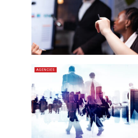
AGENCIES