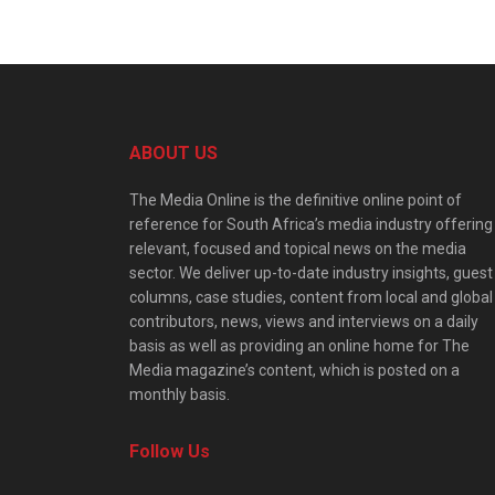
ABOUT US
The Media Online is the definitive online point of
reference for South Africa’s media industry offering
relevant, focused and topical news on the media
sector. We deliver up-to-date industry insights, guest
columns, case studies, content from local and global
contributors, news, views and interviews on a daily
basis as well as providing an online home for The
Media magazine’s content, which is posted on a
monthly basis.
Follow Us