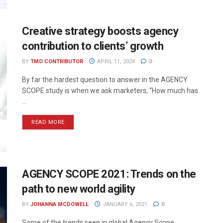
Creative strategy boosts agency
contribution to clients’ growth
BY
TMO CONTRIBUTOR
APRIL 11, 2024
0
By far the hardest question to answer in the AGENCY
SCOPE study is when we ask marketers, “How much has
...
READ MORE
AGENCY SCOPE 2021: Trends on the
path to new world agility
BY
JOHANNA MCDOWELL
JANUARY 6, 2021
0
Some of the trends seen in global Agency Scope