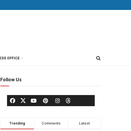
ESS OFFICE
Follow Us
Trending
Comments
Latest