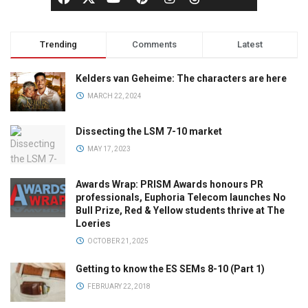
Trending
Comments
Latest
Kelders van Geheime: The characters are here
MARCH 22, 2024
Dissecting the LSM 7-10 market
MAY 17, 2023
Awards Wrap: PRISM Awards honours PR
professionals, Euphoria Telecom launches No
Bull Prize, Red & Yellow students thrive at The
Loeries
OCTOBER 21, 2025
Getting to know the ES SEMs 8-10 (Part 1)
FEBRUARY 22, 2018