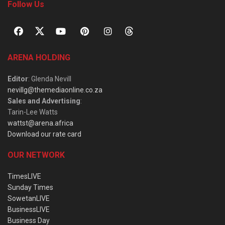
Follow Us
ARENA HOLDING
Editor
: Glenda Nevill
nevillg@themediaonline.co.za
Sales and Advertising
:
Tarin-Lee Watts
wattst@arena.africa
Download our rate card
OUR NETWORK
TimesLIVE
Sunday Times
SowetanLIVE
BusinessLIVE
Business Day