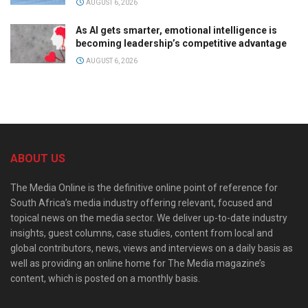
AUGUST 6, 2026
As AI gets smarter, emotional intelligence is
becoming leadership’s competitive advantage
AUGUST 6, 2026
ABOUT US
The Media Online is the definitive online point of reference for
South Africa’s media industry offering relevant, focused and
topical news on the media sector. We deliver up-to-date industry
insights, guest columns, case studies, content from local and
global contributors, news, views and interviews on a daily basis as
well as providing an online home for The Media magazine’s
content, which is posted on a monthly basis.