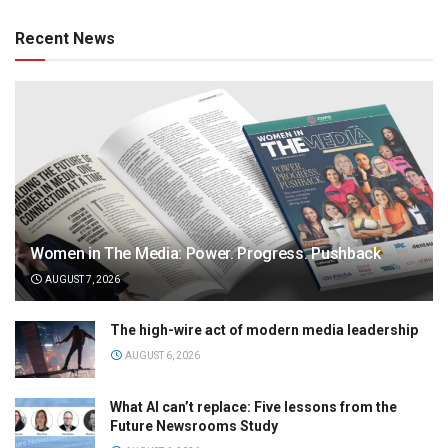
Recent News
Women in The Media: Power. Progress. Pushback
AUGUST 7, 2026
The high-wire act of modern media leadership
AUGUST 6, 2026
What AI can’t replace: Five lessons from the
Future Newsrooms Study