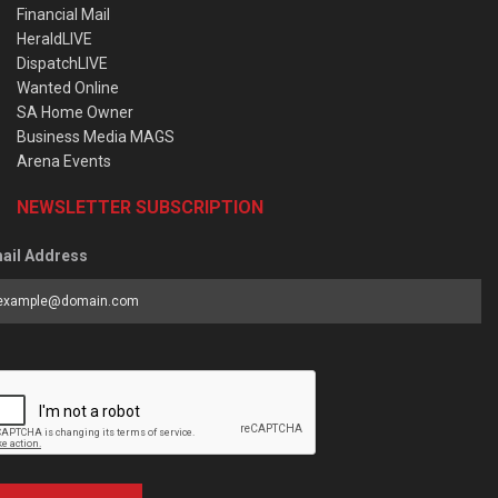
Financial Mail
HeraldLIVE
DispatchLIVE
Wanted Online
SA Home Owner
Business Media MAGS
Arena Events
NEWSLETTER SUBSCRIPTION
ail Address