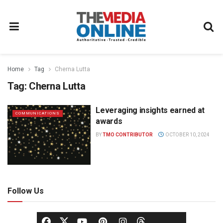
Home
Tag
Cherna Lutta
Tag:
Cherna Lutta
Leveraging insights earned at
COMMUNICATIONS
awards
BY
TMO CONTRIBUTOR
OCTOBER 10, 2024
Follow Us