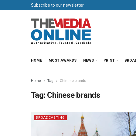
Subscribe to our newsletter
HOME
MOST AWARDS
NEWS
PRINT
BROA
Home
Tag
Chinese brands
Tag:
Chinese brands
BROADCASTING