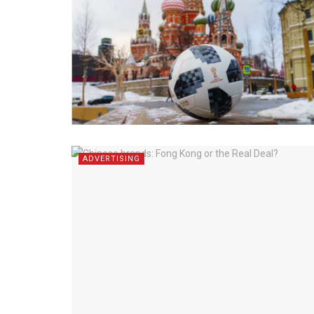
ADVERTISING