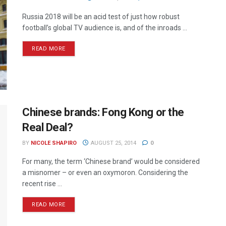
Russia 2018 will be an acid test of just how robust
football’s global TV audience is, and of the inroads ...
READ MORE
Chinese brands: Fong Kong or the
Real Deal?
BY
NICOLE SHAPIRO
AUGUST 25, 2014
0
For many, the term ‘Chinese brand’ would be considered
a misnomer – or even an oxymoron. Considering the
recent rise ...
READ MORE