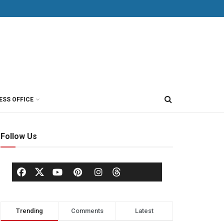
ESS OFFICE
Follow Us
Trending
Comments
Latest