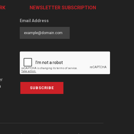
RK
NEWSLETTER SUBSCRIPTION
Email Address
er
a
SUBSCRIBE