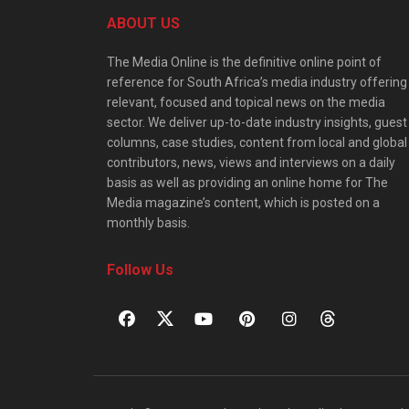
ABOUT US
The Media Online is the definitive online point of
reference for South Africa’s media industry offering
relevant, focused and topical news on the media
sector. We deliver up-to-date industry insights, guest
columns, case studies, content from local and global
contributors, news, views and interviews on a daily
basis as well as providing an online home for The
Media magazine’s content, which is posted on a
monthly basis.
Follow Us