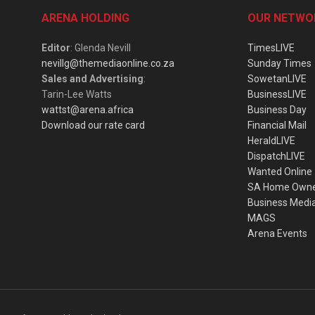
ARENA HOLDING
OUR NETWO
Editor
: Glenda Nevill
TimesLIVE
nevillg@themediaonline.co.za
Sunday Times
Sales and Advertising
:
SowetanLIVE
Tarin-Lee Watts
BusinessLIVE
wattst@arena.africa
Business Day
Download our rate card
Financial Mail
HeraldLIVE
DispatchLIVE
Wanted Online
SA Home Own
Business Medi
MAGS
Arena Events