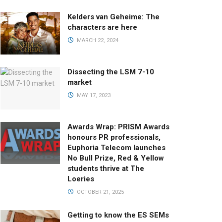
Kelders van Geheime: The
characters are here
MARCH 22, 2024
Dissecting the LSM 7-10
market
MAY 17, 2023
Awards Wrap: PRISM Awards
honours PR professionals,
Euphoria Telecom launches
No Bull Prize, Red & Yellow
students thrive at The
Loeries
OCTOBER 21, 2025
Getting to know the ES SEMs