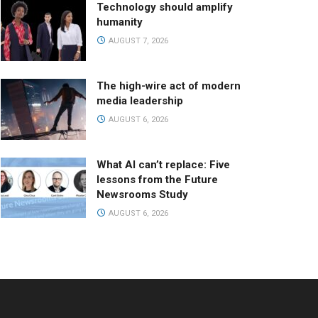
Technology should amplify
humanity
AUGUST 7, 2026
The high-wire act of modern
media leadership
AUGUST 6, 2026
What AI can’t replace: Five
lessons from the Future
Newsrooms Study
AUGUST 6, 2026