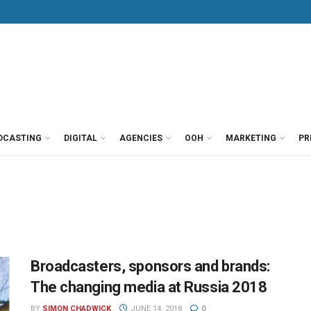
DCASTING
DIGITAL
AGENCIES
OOH
MARKETING
PR
Broadcasters, sponsors and brands:
The changing media at Russia 2018
BY
SIMON CHADWICK
JUNE 14, 2018
0