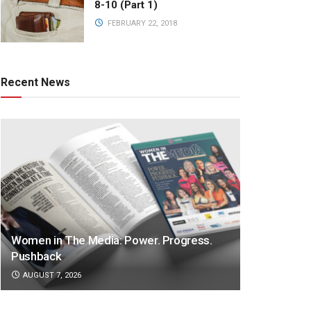
8-10 (Part 1)
FEBRUARY 22, 2018
Recent News
Women in The Media: Power. Progress.
Pushback
AUGUST 7, 2026