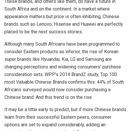
These brands, and others like them, do have a future in
South Africa and on the continent. In a market where
appearance matters but price is often inhibiting, Chinese
brands such as Lenovo, Hisense and Huawei are perfectly
placed to be the next success stories.
Although many South Africans have been programmed to
consider Eastern products as inferior, the rise of Korean
super brands like Hyuandai, Kia, LG and Samsung are
changing perceptions and widening consumers’ purchase
consideration sets. WPP’s 2014 BrandZ study, Top 100
most Valuable Chinese Brands confirms this: 44% of South
Africans surveyed would now consider purchasing a
Chinese brand. And this trend is on the rise.
It may be a little early to predict, but if more Chinese brands
learn from their successful Eastern peers, consumer
options are set to expand considerably, adding an