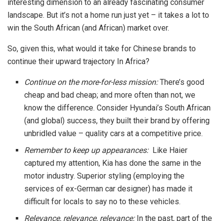
interesting dimension to an already fascinating consumer
landscape. But it’s not a home run just yet – it takes a lot to
win the South African (and African) market over.
So, given this, what would it take for Chinese brands to
continue their upward trajectory In Africa?
Continue on the more-for-less mission:
There’s good
cheap and bad cheap; and more often than not, we
know the difference. Consider Hyundai’s South African
(and global) success, they built their brand by offering
unbridled value – quality cars at a competitive price.
Remember to keep up appearances:
Like Haier
captured my attention, Kia has done the same in the
motor industry. Superior styling (employing the
services of ex-German car designer) has made it
difficult for locals to say no to these vehicles.
Relevance, relevance, relevance:
In the past, part of the