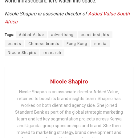
world infrastructure, let’s watch this space.
Nicole Shapiro is associate director of
Added Value South
Africa
Tags:
Added Value
advertising
brand insights
brands
Chinese brands
Fong Kong
media
Nicole Shapiro
research
Nicole Shapiro
Nicole Shapiro is an associate director Added Value,
retained to boost its brand insights team. Shapiro has
worked on both client and agency side. She joined
Standard Bank as part of the global strategic marketing
team and led key segmentation projects across Kenya
and Uganda, group sponsorships and brand. She then
moved to marketing strategy, brand development and