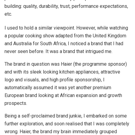
building: quality, durability, trust, performance expectations,
etc.
I used to hold a similar viewpoint. However, while watching
a popular cooking show adapted from the United Kingdom
and Australia for South Africa, I noticed a brand that I had
never seen before. It was a brand that intrigued me.
The brand in question was Haier (the programme sponsor)
and with its sleek looking kitchen appliances, attractive
logo and visuals, and high profile sponsorship, I
automatically assumed it was yet another premium
European brand looking at African expansion and growth
prospects.
Being a self-proclaimed brand junkie, I embarked on some
further exploration, and soon realised that I was completely
wrong. Haier, the brand my brain immediately grouped