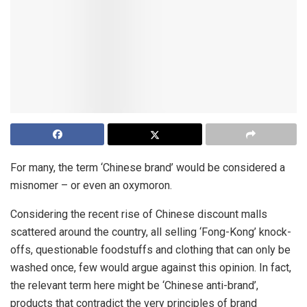
For many, the term ‘Chinese brand’ would be considered a
misnomer – or even an oxymoron.
Considering the recent rise of Chinese discount malls
scattered around the country, all selling ‘Fong-Kong’ knock-
offs, questionable foodstuffs and clothing that can only be
washed once, few would argue against this opinion. In fact,
the relevant term here might be ‘Chinese anti-brand’,
products that contradict the very principles of brand