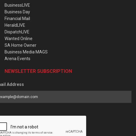
BusinessLIVE
Business Day
Financial Mail
HeraldLIVE
DispatchLIVE
Wanted Online
SA Home Owner
Business Media MAGS
Arena Events
NEWSLETTER SUBSCRIPTION
ail Address