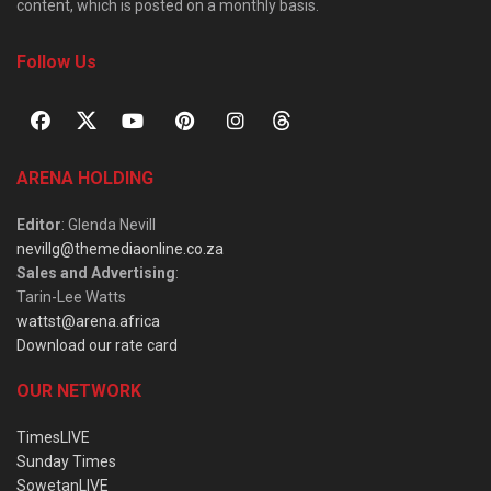
content, which is posted on a monthly basis.
Follow Us
ARENA HOLDING
Editor
: Glenda Nevill
nevillg@themediaonline.co.za
Sales and Advertising
:
Tarin-Lee Watts
wattst@arena.africa
Download our rate card
OUR NETWORK
TimesLIVE
Sunday Times
SowetanLIVE