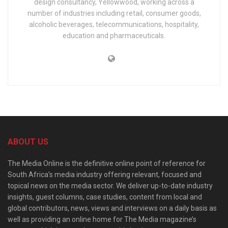
design consultancy, Yellowwood, working across a
number of industries including retail, consumer goods,
alcoholic beverages, telecommunications, hospitality,
education and pharmaceuticals.
ABOUT US
The Media Online is the definitive online point of reference for
South Africa’s media industry offering relevant, focused and
topical news on the media sector. We deliver up-to-date industry
insights, guest columns, case studies, content from local and
global contributors, news, views and interviews on a daily basis as
well as providing an online home for The Media magazine’s