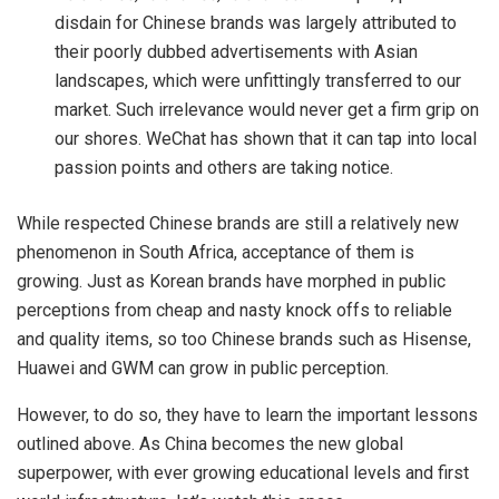
disdain for Chinese brands was largely attributed to
their poorly dubbed advertisements with Asian
landscapes, which were unfittingly transferred to our
market. Such irrelevance would never get a firm grip on
our shores. WeChat has shown that it can tap into local
passion points and others are taking notice.
While respected Chinese brands are still a relatively new
phenomenon in South Africa, acceptance of them is
growing. Just as Korean brands have morphed in public
perceptions from cheap and nasty knock offs to reliable
and quality items, so too Chinese brands such as Hisense,
Huawei and GWM can grow in public perception.
However, to do so, they have to learn the important lessons
outlined above. As China becomes the new global
superpower, with ever growing educational levels and first