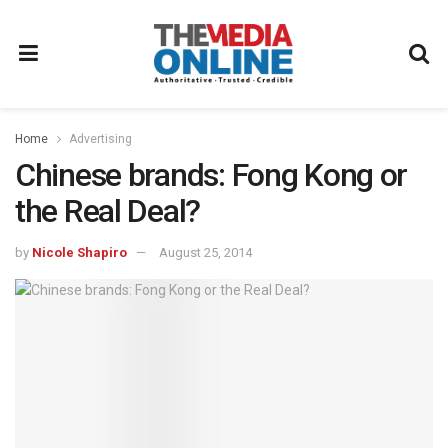
Home
Advertising
Chinese brands: Fong Kong or
the Real Deal?
by
Nicole Shapiro
August 25, 2014