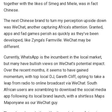
together with the likes of Smeg and Miele, was in fact
Chinese.
The next Chinese brand to turn my perception upside down
was WeChat, another capturing Africa’s attention. Granted,
apps and fad games perish as quickly as they’ve been
developed, like Zynga’s Farmville. WeChat may be
different.
Currently, WhatsApp is the incumbent in the local market,
but many have bullish views on WeChat’s potential impact.
Over the recent months, it seems to have gained
momentum, with top local DJ, Gareth Cliff, opting to take a
leap from radio to online broadcast via WeChat. South
African users are scrambling to download the social media
app following its local brand launch, with a shirtless Maps
Maponyane as our WeChat guy.