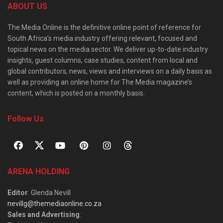
ABOUT US
The Media Online is the definitive online point of reference for
South Africa’s media industry offering relevant, focused and
topical news on the media sector. We deliver up-to-date industry
insights, guest columns, case studies, content from local and
global contributors, news, views and interviews on a daily basis as
well as providing an online home for The Media magazine’s
content, which is posted on a monthly basis.
Follow Us
ARENA HOLDING
Editor
: Glenda Nevill
nevillg@themediaonline.co.za
Sales and Advertising
: