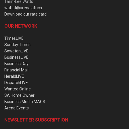
Tarin-Lee Watts
wattst@arena.africa
Download our rate card
OUR NETWORK
TimesLIVE
Sunday Times
SowetanLIVE
BusinessLIVE
Business Day
Financial Mail
HeraldLIVE
DispatchLIVE
Wanted Online
SA Home Owner
Business Media MAGS
Arena Events
NEWSLETTER SUBSCRIPTION