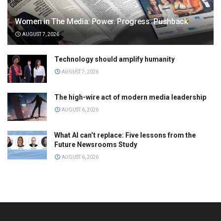
Women in The Media: Power. Progress. Pushback
AUGUST 7, 2026
Technology should amplify humanity
AUGUST 7, 2026
The high-wire act of modern media leadership
AUGUST 6, 2026
What AI can’t replace: Five lessons from the
Future Newsrooms Study
AUGUST 6, 2026