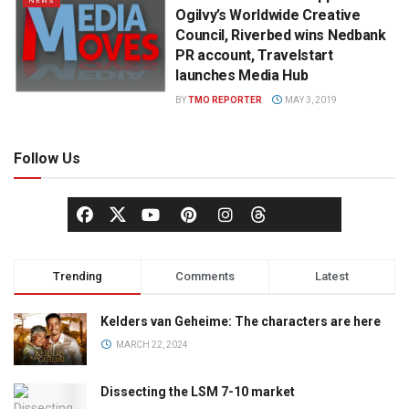
NEWS
Ogilvy’s Worldwide Creative
Council, Riverbed wins Nedbank
PR account, Travelstart
launches Media Hub
BY
TMO REPORTER
MAY 3, 2019
Follow Us
Trending
Comments
Latest
Kelders van Geheime: The characters are here
MARCH 22, 2024
Dissecting the LSM 7-10 market