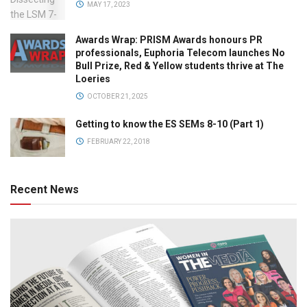
MAY 17, 2023
Awards Wrap: PRISM Awards honours PR
professionals, Euphoria Telecom launches No
Bull Prize, Red & Yellow students thrive at The
Loeries
OCTOBER 21, 2025
Getting to know the ES SEMs 8-10 (Part 1)
FEBRUARY 22, 2018
Recent News