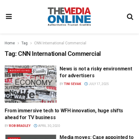
Home
Tag
CNN International Commercial
Tag:
CNN International Commercial
News is not a risky environment
ADVERTISING
for advertisers
BY
TINI SEVAK
JULY 17, 2025
From immersive tech to WFH innovation, huge shifts
TELEVISION
ahead for TV business
BY
ROB BRADLEY
APRIL 30, 2020
Media moves: Case appointed to