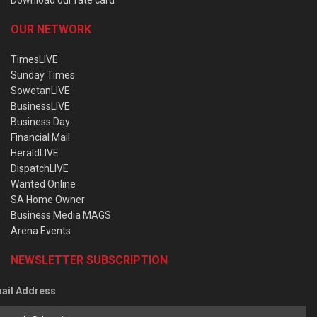
OUR NETWORK
TimesLIVE
Sunday Times
SowetanLIVE
BusinessLIVE
Business Day
Financial Mail
HeraldLIVE
DispatchLIVE
Wanted Online
SA Home Owner
Business Media MAGS
Arena Events
NEWSLETTER SUBSCRIPTION
ail Address