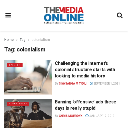
Home
Tag
colonialism
Tag:
colonialism
Challenging the internet’s
OPINION
colonial structure starts with
looking to media history
BY
SIYASANGA M TYALI
SEPTEMBER 1, 2021
Banning ‘offensive’ ads these
ADVERTISING
days is really stupid
BY
CHRIS MOERDYK
JANUARY 17, 2019