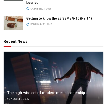
Loeries
OCTOBER 21, 2025
Getting to know the ES SEMs 8-10 (Part 1)
FEBRUARY 22, 2018
Recent News
The high-wire act of modern media leadership
AUGUST 6, 2026