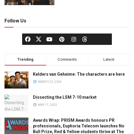
Follow Us
Trending
Comments
Latest
Kelders van Geheime: The characters are here
MARCH 22, 2024
Dissecting the LSM 7-10 market
MAY 17, 2023
Awards Wrap: PRISM Awards honours PR
professionals, Euphoria Telecom launches No
Bull Prize, Red & Yellow students thrive at The