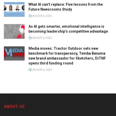
What AI can’t replace: Five lessons from the
Future Newsrooms Study
AUGUST 6, 2026
As AI gets smarter, emotional intelligence is
becoming leadership’s competitive advantage
AUGUST 6, 2026
Media moves: Tractor Outdoor sets new
benchmark for transparency, Temba Bavuma
new brand ambassador for Sketchers, DiTNF
opens third funding round
AUGUST 6, 2026
ABOUT US