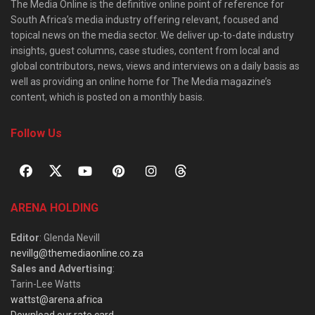
The Media Online is the definitive online point of reference for
South Africa’s media industry offering relevant, focused and
topical news on the media sector. We deliver up-to-date industry
insights, guest columns, case studies, content from local and
global contributors, news, views and interviews on a daily basis as
well as providing an online home for The Media magazine’s
content, which is posted on a monthly basis.
Follow Us
ARENA HOLDING
Editor
: Glenda Nevill
nevillg@themediaonline.co.za
Sales and Advertising
:
Tarin-Lee Watts
wattst@arena.africa
Download our rate card