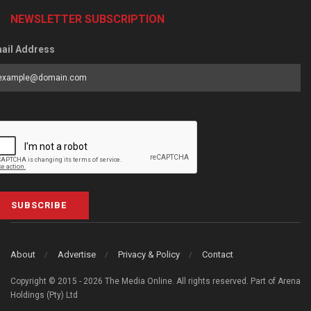
NEWSLETTER SUBSCRIPTION
ail Address
SUBSCRIBE
About
Advertise
Privacy & Policy
Contact
Copyright © 2015 - 2026 The Media Online. All rights reserved. Part of Arena
Holdings (Pty) Ltd