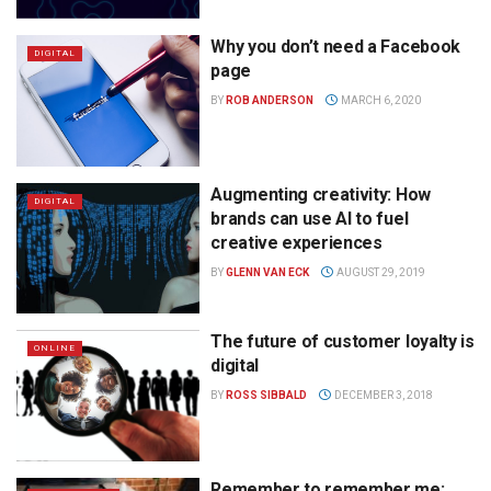
Why you don’t need a Facebook
DIGITAL
page
BY
ROB ANDERSON
MARCH 6, 2020
Augmenting creativity: How
DIGITAL
brands can use AI to fuel
creative experiences
BY
GLENN VAN ECK
AUGUST 29, 2019
The future of customer loyalty is
ONLINE
digital
BY
ROSS SIBBALD
DECEMBER 3, 2018
Remember to remember me: