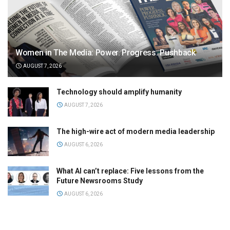
Women in The Media: Power. Progress. Pushback
AUGUST 7, 2026
Technology should amplify humanity
AUGUST 7, 2026
The high-wire act of modern media leadership
AUGUST 6, 2026
What AI can’t replace: Five lessons from the
Future Newsrooms Study
AUGUST 6, 2026