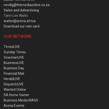
nevillg@themediaonline.co.za
Sales and Advertising
:
Tarin-Lee Watts
wattst@arena.africa
Download our rate card
OUR NETWORK
TimesLIVE
Sunday Times
SowetanLIVE
BusinessLIVE
Business Day
Financial Mail
HeraldLIVE
DispatchLIVE
Wanted Online
SA Home Owner
Business Media MAGS
Arena Events