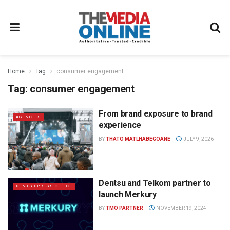
Home
Tag
consumer engagement
Tag:
consumer engagement
From brand exposure to brand
AGENCIES
experience
BY
THATO MATLHABEGOANE
JULY 9, 2026
Dentsu and Telkom partner to
DENTSU PRESS OFFICE
launch Merkury
BY
TMO PARTNER
NOVEMBER 19, 2024