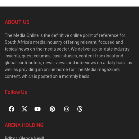
ABOUT US
The Media Online is the definitive online point of reference for
South Africa’s media industry offering relevant, focused and
topical news on the media sector. We deliver up-to-date industry
insights, guest columns, case studies, content from local and
global contributors, news, views and interviews on a daily basis as
well as providing an online home for The Media magazine’s
content, which is posted on a monthly basis.
Follow Us
ARENA HOLDING
Editor
: Glenda Nevill