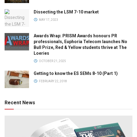
Dissecting the LSM 7-10 market
MAY 17, 2023
Awards Wrap: PRISM Awards honours PR
professionals, Euphoria Telecom launches No
Bull Prize, Red & Yellow students thrive at The
Loeries
OCTOBER 21, 2025
Getting to know the ES SEMs 8-10 (Part 1)
FEBRUARY 22, 2018
Recent News