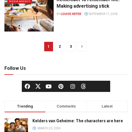
MEDIA AGENCY
Making advertising stick
BY
LOUISE HEFER
SEPTEMBER 17, 2018
1
2
3
Follow Us
Trending
Comments
Latest
Kelders van Geheime: The characters are here
MARCH 22, 2024