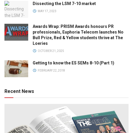
Dissecting the LSM 7-10 market
MAY 17, 2023
Awards Wrap: PRISM Awards honours PR
professionals, Euphoria Telecom launches No
Bull Prize, Red & Yellow students thrive at The
Loeries
OCTOBER 21, 2025
Getting to know the ES SEMs 8-10 (Part 1)
FEBRUARY 22, 2018
Recent News