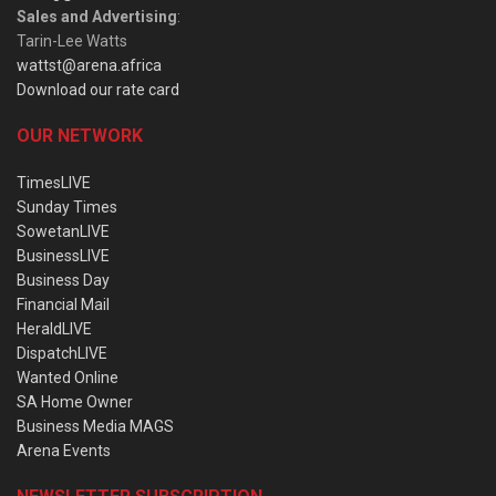
Sales and Advertising
:
Tarin-Lee Watts
wattst@arena.africa
Download our rate card
OUR NETWORK
TimesLIVE
Sunday Times
SowetanLIVE
BusinessLIVE
Business Day
Financial Mail
HeraldLIVE
DispatchLIVE
Wanted Online
SA Home Owner
Business Media MAGS
Arena Events