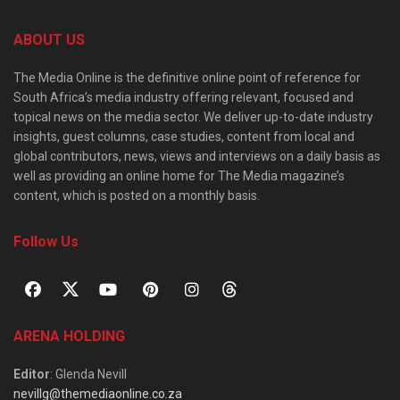
ABOUT US
The Media Online is the definitive online point of reference for
South Africa’s media industry offering relevant, focused and
topical news on the media sector. We deliver up-to-date industry
insights, guest columns, case studies, content from local and
global contributors, news, views and interviews on a daily basis as
well as providing an online home for The Media magazine’s
content, which is posted on a monthly basis.
Follow Us
ARENA HOLDING
Editor
: Glenda Nevill
nevillg@themediaonline.co.za