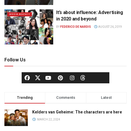
It’s about influence: Advertising
MEDIA AGENCY
in 2020 and beyond
BY
FEDERICO DE NARDIS
AUGUST 26, 2019
Follow Us
Trending
Comments
Latest
Kelders van Geheime: The characters are here
MARCH 22, 2024