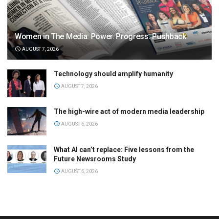
Women in The Media: Power. Progress. Pushback
AUGUST 7, 2026
Technology should amplify humanity
AUGUST 7, 2026
The high-wire act of modern media leadership
AUGUST 6, 2026
What AI can’t replace: Five lessons from the
Future Newsrooms Study
AUGUST 6, 2026