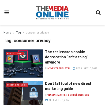
Home
Tag
consumer privacy
Tag:
consumer privacy
The real reason cookie
ADVERTISING
deprecation ‘isn’t a thing’
anymore
BY
CORY TREFFILETTI
FEBRUARY 10, 2025
Don’t fall foul of new direct
MEDIA BUSINESS
marketing guide
BY
NADINE MATHER & CHLOË LOUBSER
DECEMBER 6, 2024