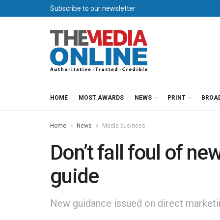
Subscribe to our newsletter
HOME
MOST AWARDS
NEWS
PRINT
BROA
Home
News
Media business
Don’t fall foul of n
guide
New guidance issued on direct marketin