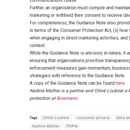
communications cease.
Further, an organisation must compile and maintai
marketing or withheld their consent to receive di
For completeness, the Guidance Note also provides
in terms of the Consumer Protection Act, (ii) how 
when engaging in direct marketing activities, and (i
context.
While the Guidance Note is advisory in nature, it
ensuring that organisations prioritise transparency
enforcement measures gain momentum, businesses
strategies with reference to the Guidance Note.
A copy of the Guidance Note can be found
here
.
Nadine Mather is a partner and Chloë Loubser a
protection at
Bowmans
.
Tags:
Chloe Loubser
consumer privacy
data an
Nadine Mather
POPIA