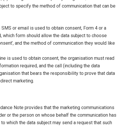
subject to specify the method of communication that can be
n SMS or email is used to obtain consent, Form 4 or a
d, which form should allow the data subject to choose
consent’, and the method of communication they would like
ne is used to obtain consent, the organisation must read
ormation required, and the call (including the data
ganisation that bears the responsibility to prove that data
direct marketing.
Guidance Note provides that the marketing communications
ender or the person on whose behalf the communication has
 to which the data subject may send a request that such