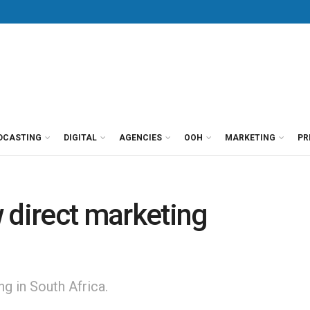
DCASTING
DIGITAL
AGENCIES
OOH
MARKETING
PR
ew direct marketing
g in South Africa.