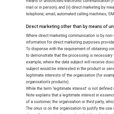
means of unsolicited electronic communication (
mail or in person), and (ii) direct marketing by m
telephone, email, automated calling machines, SM
Direct marketing other than by means of u
Where direct marketing communication is by non-
information for direct marketing purposes provided 
To dispense with the requirement of obtaining con
to demonstrate that the processing is necessary to
example, where the data subject will receive disc
subject would be interested in the product or serv
legitimate interests of the organisation (for exa
organisation’s products).
While the term ‘legitimate interest’ is not defined
Note explains that a legitimate interest in essence
of a customer, the organisation or third party, wh
The onus is on the organisation to justify the use 