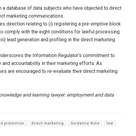
n a database of data subjects who have objected to direct
rect marketing communications.
 direction relating to (i) registering a pre-emptive block
to comply with the eight conditions for lawful processing
ii) lead generation and profiling in the direct marketing
 underscores the Information Regulator’s commitment to
 and accountability in their marketing efforts. As
 are encouraged to re-evaluate their direct marketing
 knowledge and learning lawyer: employment and data
d protection
direct marketing
Guidance Note
law