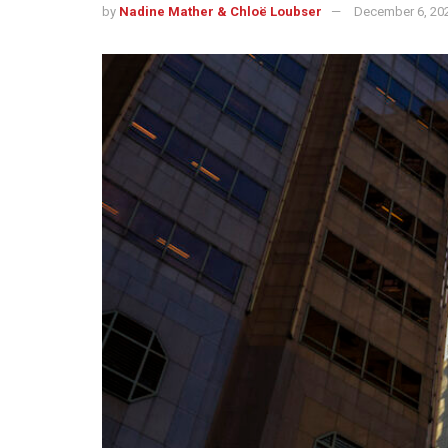
by
Nadine Mather & Chloë Loubser
December 6, 20