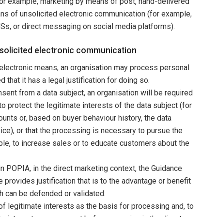
for example, marketing by means of post, hand-delivered
eans of unsolicited electronic communication (for example,
Ss, or direct messaging on social media platforms).
nsolicited electronic communication
electronic means, an organisation may process personal
that it has a legal justification for doing so.
sent from a data subject, an organisation will be required
 protect the legitimate interests of the data subject (for
ounts or, based on buyer behaviour history, the data
ice), or that the processing is necessary to pursue the
mple, to increase sales or to educate customers about the
 in POPIA, in the direct marketing context, the Guidance
 provides justification that is to the advantage or benefit
ich can be defended or validated.
of legitimate interests as the basis for processing and, to