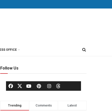
ESS OFFICE
Follow Us
Trending
Comments
Latest