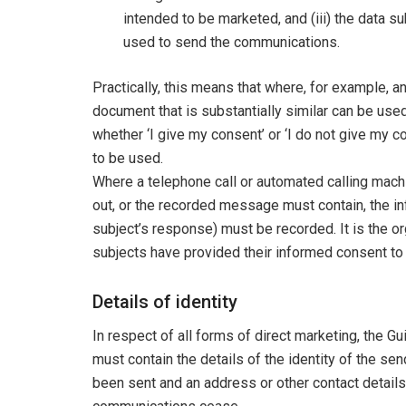
intended to be marketed, and (iii) the data 
used to send the communications.
Practically, this means that where, for example, a
document that is substantially similar can be use
whether ‘I give my consent’ or ‘I do not give my 
to be used.
Where a telephone call or automated calling machi
out, or the recorded message must contain, the inf
subject’s response) must be recorded. It is the or
subjects have provided their informed consent to 
Details of identity
In respect of all forms of direct marketing, the 
must contain the details of the identity of the s
been sent and an address or other contact details