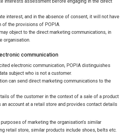
ate interests assessment before engaging in the direct
te interest, and in the absence of consent, it will not have
ch of the provisions of POPIA.
may object to the direct marketing communications, in
e organisation.
electronic communication
icited electronic communication, POPIA distinguishes
ata subject who is not a customer.
ation can send direct marketing communications to the
ails of the customer in the context of a sale of a product
 an account at a retail store and provides contact details
purposes of marketing the organisation’s similar
ng retail store, similar products include shoes, belts etc.