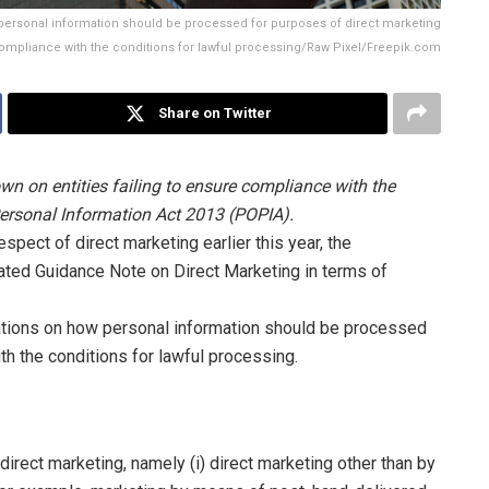
ersonal information should be processed for purposes of direct marketing
compliance with the conditions for lawful processing/Raw Pixel/Freepik.com
Share on Twitter
n on entities failing to ensure compliance with the
 Personal Information Act 2013 (POPIA).
spect of direct marketing earlier this year, the
ated Guidance Note on Direct Marketing in terms of
ations on how personal information should be processed
th the conditions for lawful processing.
rect marketing, namely (i) direct marketing other than by