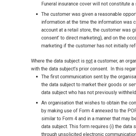
Funeral insurance cover will not constitute a 
The customer was given a reasonable opportuni
information at the time the information was c
account at a retail store, the customer was gi
consent’ to direct marketing), and on the oc
marketing if the customer has not initially r
Where the data subject is
not
a customer, an orga
with the data subject’s prior consent. In this rega
The first communication sent by the organis
the data subject to market their goods or se
data subject who has not previously withhel
An organisation that wishes to obtain the co
by making use of Form 4 annexed to the POPI
similar to Form 4 and in a manner that may b
data subject. This form requires (i) the dat
through unsolicited electronic communication,