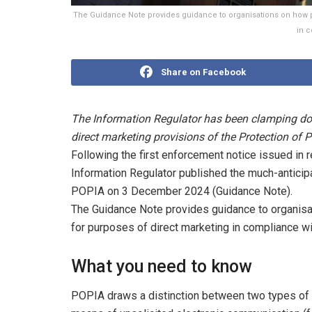
The Guidance Note provides guidance to organisations on how p
in 
Share on Facebook
The Information Regulator has been clamping dow
direct marketing provisions of the Protection of
Following the first enforcement notice issued in re
Information Regulator published the much-anticip
POPIA on 3 December 2024 (Guidance Note).
The Guidance Note provides guidance to organis
for purposes of direct marketing in compliance wi
What you need to know
POPIA draws a distinction between two types of di