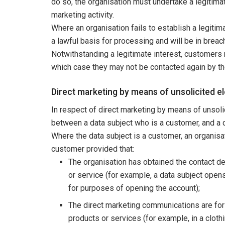
do so, the organisation must undertake a legitim
marketing activity.
Where an organisation fails to establish a legitima
a lawful basis for processing and will be in brea
Notwithstanding a legitimate interest, customers 
which case they may not be contacted again by th
Direct marketing by means of unsolicited 
In respect of direct marketing by means of unsol
between a data subject who is a customer, and a d
Where the data subject is a customer, an organis
customer provided that:
The organisation has obtained the contact det
or service (for example, a data subject opens
for purposes of opening the account);
The direct marketing communications are for 
products or services (for example, in a clothi