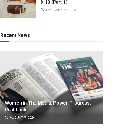
8-10 (Part 1)
FEBRUARY 22, 2018
Recent News
Women in The Media: Power. Progress.
Pushback
AUGUST 7, 2026