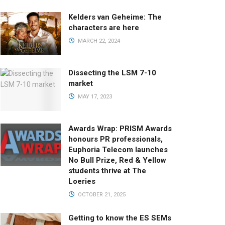
Kelders van Geheime: The
characters are here
MARCH 22, 2024
Dissecting the LSM 7-10
market
MAY 17, 2023
Awards Wrap: PRISM Awards
honours PR professionals,
Euphoria Telecom launches
No Bull Prize, Red & Yellow
students thrive at The
Loeries
OCTOBER 21, 2025
Getting to know the ES SEMs