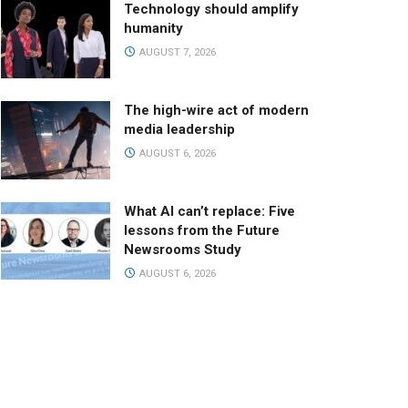
Technology should amplify
humanity
AUGUST 7, 2026
The high-wire act of modern
media leadership
AUGUST 6, 2026
What AI can’t replace: Five
lessons from the Future
Newsrooms Study
AUGUST 6, 2026