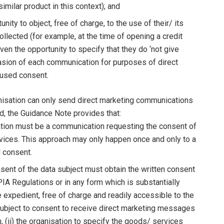
similar product in this context); and
ty to object, free of charge, to the use of their/ its
ollected (for example, at the time of opening a credit
ven the opportunity to specify that they do ‘not give
casion of each communication for purposes of direct
efused consent.
nisation can only send direct marketing communications
rd, the Guidance Note provides that:
ation must be a communication requesting the consent of
rvices. This approach may only happen once and only to a
d consent.
nsent of the data subject must obtain the written consent
A Regulations or in any form which is substantially
e expedient, free of charge and readily accessible to the
a subject to consent to receive direct marketing messages
 (ii) the organisation to specify the goods/ services