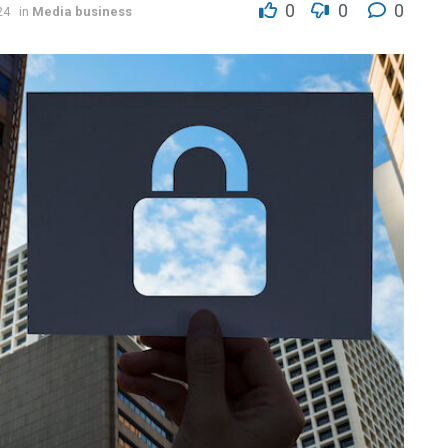
0
0
0
24
in
Media business