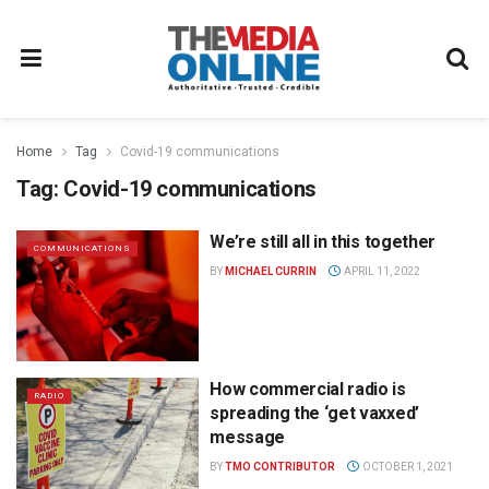
Home
Tag
Covid-19 communications
Tag:
Covid-19 communications
We’re still all in this together
COMMUNICATIONS
BY
MICHAEL CURRIN
APRIL 11, 2022
How commercial radio is
RADIO
spreading the ‘get vaxxed’
message
BY
TMO CONTRIBUTOR
OCTOBER 1, 2021