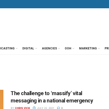
DCASTING
DIGITAL
AGENCIES
OOH
MARKETING
PR
The challenge to ‘massify’ vital
messaging in a national emergency
BY
CHRIS VICK
JULY 22, 2021
0