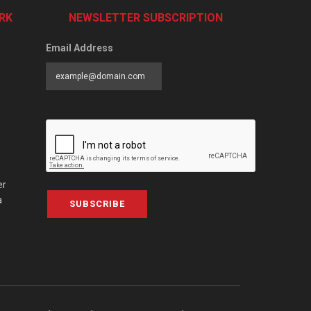
RK
NEWSLETTER SUBSCRIPTION
Email Address
er
a
SUBSCRIBE