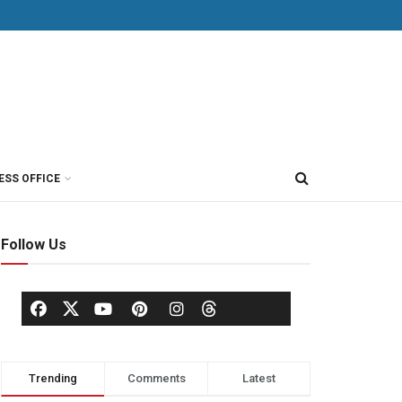
ESS OFFICE
Follow Us
Trending
Comments
Latest