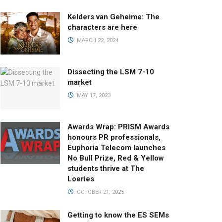
Kelders van Geheime: The
characters are here
MARCH 22, 2024
Dissecting the LSM 7-10
market
MAY 17, 2023
Awards Wrap: PRISM Awards
honours PR professionals,
Euphoria Telecom launches
No Bull Prize, Red & Yellow
students thrive at The
Loeries
OCTOBER 21, 2025
Getting to know the ES SEMs