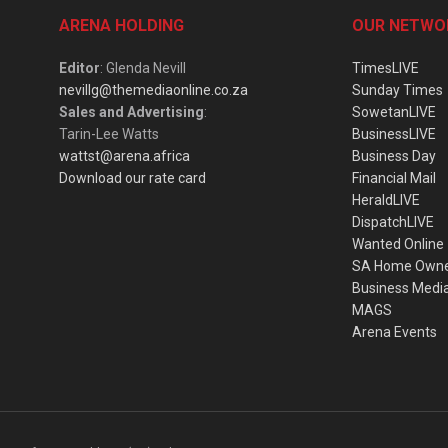
ARENA HOLDING
OUR NETWO
Editor
: Glenda Nevill
TimesLIVE
nevillg@themediaonline.co.za
Sunday Times
Sales and Advertising
:
SowetanLIVE
Tarin-Lee Watts
BusinessLIVE
wattst@arena.africa
Business Day
Download our rate card
Financial Mail
HeraldLIVE
DispatchLIVE
Wanted Online
SA Home Own
Business Medi
MAGS
Arena Events