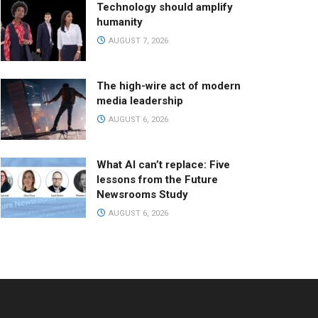
Technology should amplify
humanity
AUGUST 7, 2026
The high-wire act of modern
media leadership
AUGUST 6, 2026
What AI can’t replace: Five
lessons from the Future
Newsrooms Study
AUGUST 6, 2026