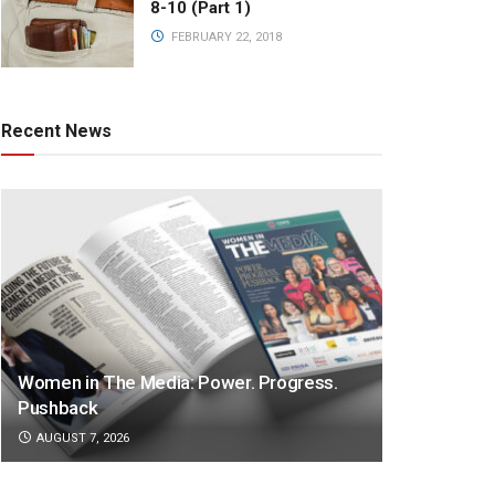
8-10 (Part 1)
FEBRUARY 22, 2018
Recent News
Women in The Media: Power. Progress.
Pushback
AUGUST 7, 2026