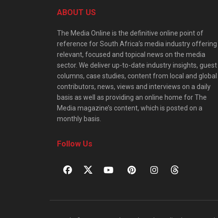
ABOUT US
The Media Online is the definitive online point of
reference for South Africa’s media industry offering
relevant, focused and topical news on the media
sector. We deliver up-to-date industry insights, guest
columns, case studies, content from local and global
contributors, news, views and interviews on a daily
basis as well as providing an online home for The
Media magazine’s content, which is posted on a
monthly basis.
Follow Us