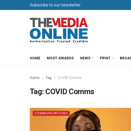
Subscribe to our newsletter
HOME
MOST AWARDS
NEWS
PRINT
BROA
Home
Tag
COVID Comms
Tag:
COVID Comms
COMMUNICATIONS