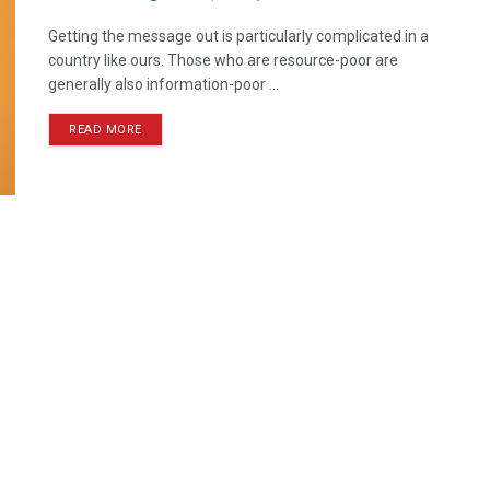
Getting the message out is particularly complicated in a
country like ours. Those who are resource-poor are
generally also information-poor ...
READ MORE