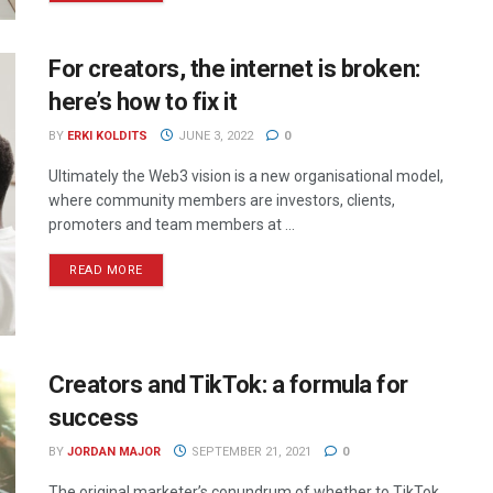
For creators, the internet is broken:
here’s how to fix it
BY
ERKI KOLDITS
JUNE 3, 2022
0
Ultimately the Web3 vision is a new organisational model,
where community members are investors, clients,
promoters and team members at ...
READ MORE
Creators and TikTok: a formula for
success
BY
JORDAN MAJOR
SEPTEMBER 21, 2021
0
The original marketer’s conundrum of whether to TikTok