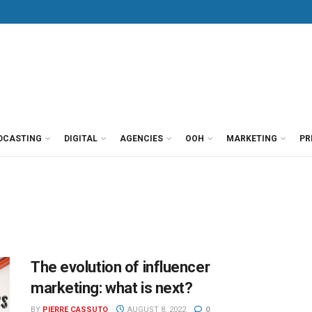
DCASTING
DIGITAL
AGENCIES
OOH
MARKETING
PR
The evolution of influencer
marketing: what is next?
BY
PIERRE CASSUTO
AUGUST 8, 2022
0