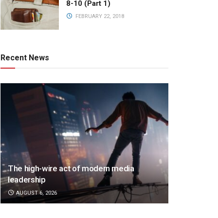
8-10 (Part 1)
FEBRUARY 22, 2018
Recent News
The high-wire act of modern media
leadership
AUGUST 6, 2026