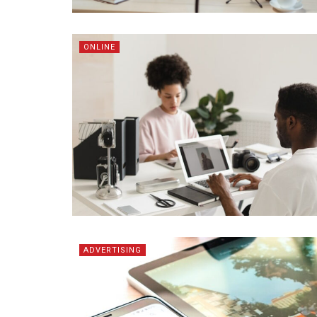
ONLINE
ADVERTISING