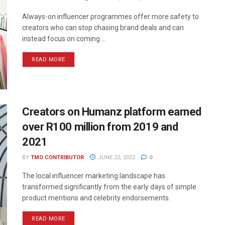
Always-on influencer programmes offer more safety to
creators who can stop chasing brand deals and can
instead focus on coming ...
READ MORE
Creators on Humanz platform earned
over R100 million from 2019 and
2021
BY
TMO CONTRIBUTOR
JUNE 22, 2022
0
The local influencer marketing landscape has
transformed significantly from the early days of simple
product mentions and celebrity endorsements.
READ MORE