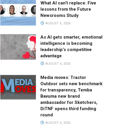
What AI can’t replace: Five
lessons from the Future
Newsrooms Study
AUGUST 6, 2026
As AI gets smarter, emotional
intelligence is becoming
leadership’s competitive
advantage
AUGUST 6, 2026
Media moves: Tractor
Outdoor sets new benchmark
for transparency, Temba
Bavuma new brand
ambassador for Sketchers,
DiTNF opens third funding
round
AUGUST 6, 2026