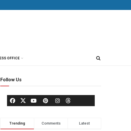
ESS OFFICE
Follow Us
Trending
Comments
Latest