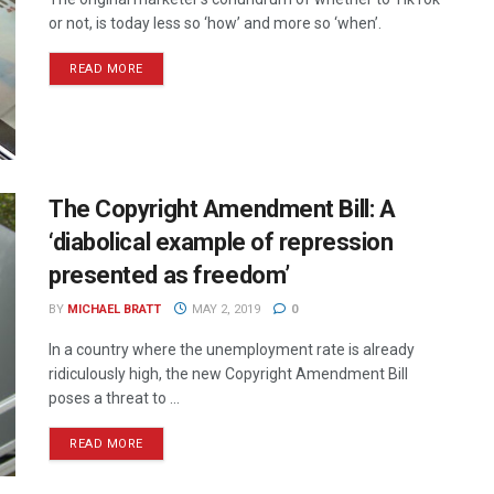
or not, is today less so ‘how’ and more so ‘when’.
READ MORE
The Copyright Amendment Bill: A
‘diabolical example of repression
presented as freedom’
BY
MICHAEL BRATT
MAY 2, 2019
0
In a country where the unemployment rate is already
ridiculously high, the new Copyright Amendment Bill
poses a threat to ...
READ MORE