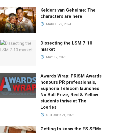
Kelders van Geheime: The
characters are here
MARCH 22, 2024
Dissecting the LSM 7-10
market
MAY 17, 2023
Awards Wrap: PRISM Awards
honours PR professionals,
Euphoria Telecom launches
No Bull Prize, Red & Yellow
students thrive at The
Loeries
OCTOBER 21, 2025
Getting to know the ES SEMs