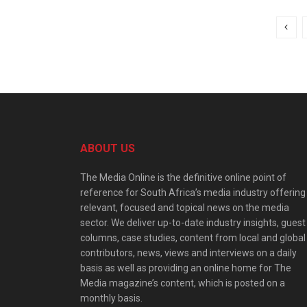
ABOUT US
The Media Online is the definitive online point of
reference for South Africa’s media industry offering
relevant, focused and topical news on the media
sector. We deliver up-to-date industry insights, guest
columns, case studies, content from local and global
contributors, news, views and interviews on a daily
basis as well as providing an online home for The
Media magazine’s content, which is posted on a
monthly basis.