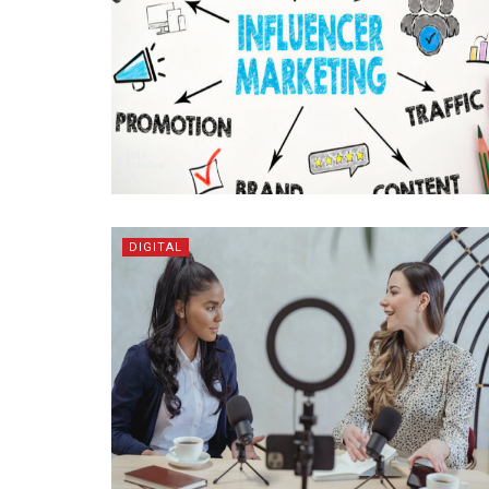
DIGITAL