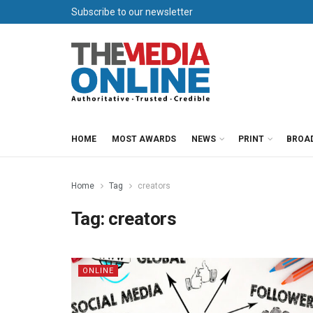
Subscribe to our newsletter
HOME
MOST AWARDS
NEWS
PRINT
BROA
Home
Tag
creators
Tag:
creators
ONLINE