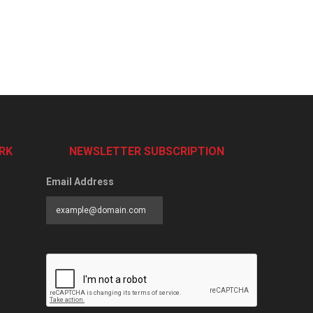
RK
NEWSLETTER SUBSCRIPTION
Email Address