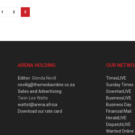
1
2
3
ARENA HOLDING
OUR NETWO
Editor
: Glenda Nevill
TimesLIVE
nevillg@themediaonline.co.za
Sunday Times
Sales and Advertising
:
SowetanLIVE
Tarin-Lee Watts
BusinessLIVE
wattst@arena.africa
Business Day
Download our rate card
Financial Mail
HeraldLIVE
DispatchLIVE
Wanted Online