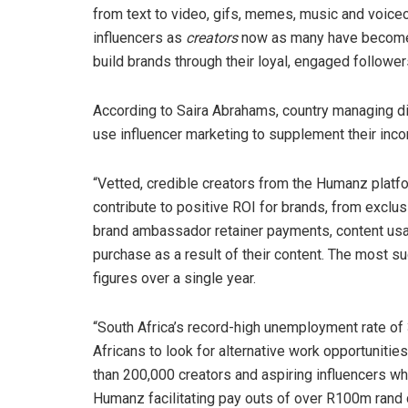
from text to video, gifs, memes, music and voiceo
influencers as
creators
now as many have become h
build brands through their loyal, engaged follower
According to Saira Abrahams, country managing di
use influencer marketing to supplement their inc
“Vetted, credible creators from the Humanz platf
contribute to positive ROI for brands, from exclu
brand ambassador retainer payments, content usa
purchase as a result of their content. The most 
figures over a single year.
“South Africa’s record-high unemployment rate of
Africans to look for alternative work opportuniti
than 200,000 creators and aspiring influencers w
Humanz facilitating pay outs of over R100m rand d