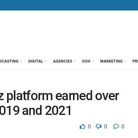
DCASTING
DIGITAL
AGENCIES
OOH
MARKETING
PR
 platform earned over
2019 and 2021
0
0
0