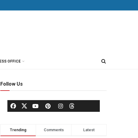
ESS OFFICE
Follow Us
Trending
Comments
Latest