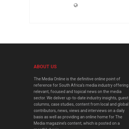
ABOUT US
The Media Online is the definitive online point of
reference for South Africa’s media industry offering
relevant, focused and topical news on the media
sector. We deliver up-to-date industry insights, guest
columns, case studies, content from local and global
contributors, news, views and interviews on a daily
basis as well as providing an online home for The
Media magazine’s content, which is posted on a