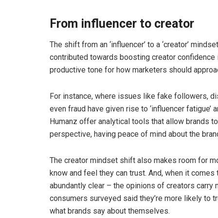
From influencer to creator
The shift from an ‘influencer’ to a ‘creator’ mindse
contributed towards boosting creator confidence 
productive tone for how marketers should approac
For instance, where issues like fake followers,
even fraud have given rise to ‘influencer fatigue
Humanz offer analytical tools that allow brands to 
perspective, having peace of mind about the brand
The creator mindset shift also makes room for m
know and feel they can trust. And, when it come
abundantly clear – the opinions of creators carry
consumers surveyed said they’re more likely to t
what brands say about themselves.