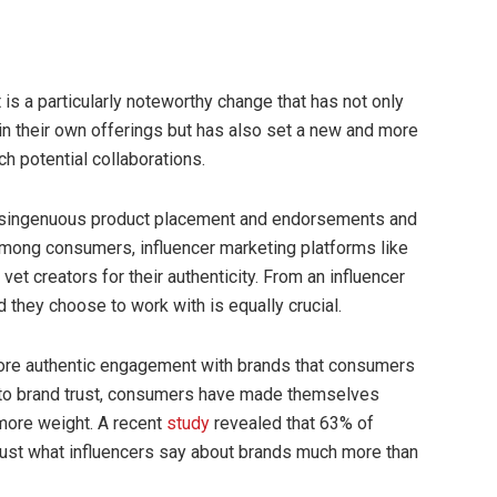
t is a particularly noteworthy change that has not only
in their own offerings but has also set a new and more
h potential collaborations.
 disingenuous product placement and endorsements and
’ among consumers, influencer marketing platforms like
vet creators for their authenticity. From an influencer
 they choose to work with is equally crucial.
ore authentic engagement with brands that consumers
s to brand trust, consumers have made themselves
 more weight. A recent
study
revealed that 63% of
rust what influencers say about brands much more than