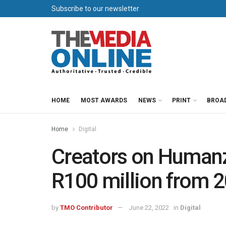
Subscribe to our newsletter
HOME
MOST AWARDS
NEWS
PRINT
BROA
Home
Digital
Creators on Humanz
R100 million from 
by
TMO Contributor
June 22, 2022
in
Digital