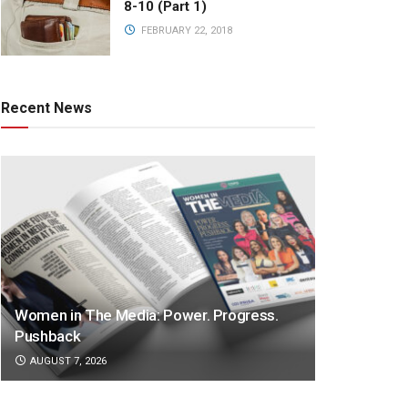
8-10 (Part 1)
FEBRUARY 22, 2018
Recent News
Women in The Media: Power. Progress.
Pushback
AUGUST 7, 2026