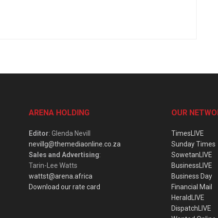
ARENA HOLDING
OUR NETWO
Editor
: Glenda Nevill
TimesLIVE
nevillg@themediaonline.co.za
Sunday Times
Sales and Advertising
:
SowetanLIVE
Tarin-Lee Watts
BusinessLIVE
wattst@arena.africa
Business Day
Download our rate card
Financial Mail
HeraldLIVE
DispatchLIVE