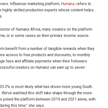
vers. Influencer marketing platform,
Humanz
, refers to
ighly skilled production experts whose content helps
s.
rector of Humanz Africa, many creators on the platform
ome, or in some cases as their primary income source.
orm benefit from a number of tangible rewards when they
sive access to free products and discounts, to monthly
ge fees and affiliate payments when their followers
successful creators on Humanz can earn up to seven
 35.3% is most likely what has driven more young South
es. We’ve watched this shift take shape through the more
ho joined the platform between 2019 and 2021 alone, with
uring this time,” she says.