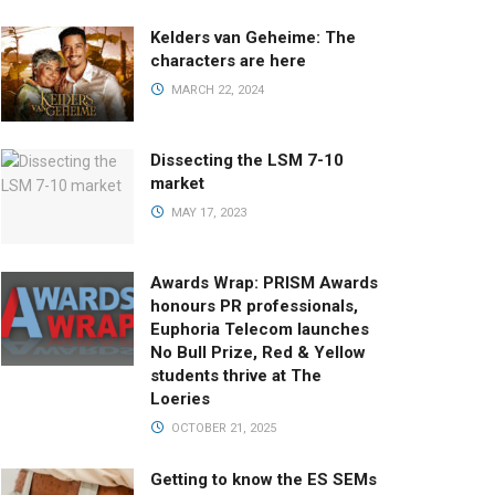
Kelders van Geheime: The
characters are here
MARCH 22, 2024
Dissecting the LSM 7-10
market
MAY 17, 2023
Awards Wrap: PRISM Awards
honours PR professionals,
Euphoria Telecom launches
No Bull Prize, Red & Yellow
students thrive at The
Loeries
OCTOBER 21, 2025
Getting to know the ES SEMs