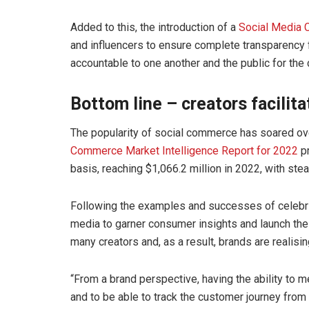
Added to this, the introduction of a
Social Media 
and influencers to ensure complete transparency 
accountable to one another and the public for the
Bottom line – creators facilita
The popularity of social commerce has soared ove
Commerce Market Intelligence Report for 2022
pr
basis, reaching $1,066.2 million in 2022, with s
Following the examples and successes of celebri
media to garner consumer insights and launch the
many creators and, as a result, brands are realisin
“From a brand perspective, having the ability to 
and to be able to track the customer journey from 