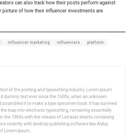
reators can also track how their posts perform against
 picture of how their influencer investments are
z
influencer marketing
influencers
platform
xt of the printing and typesetting industry. Lorem Ipsum
ard dummy text ever since the 1500s, when an unknown
nd scrambled it to make a type specimen book. It has survived
o the leap into electronic typesetting, remaining essentially
in the 1960s with the release of Letraset sheets containing
e recently with desktop publishing software like Aldus
of Lorem Ipsum.