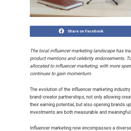
Share on Facebook
The local influencer marketing landscape has tra
product mentions and celebrity endorsements. Tod
allocated to influencer marketing, with more spen
continues to gain momentum.
The evolution of the influencer marketing industr
brand-creator partnerships, not only allowing cr
their earning potential, but also opening brands 
investments are both measurable and meaningful
Influencer marketing now encompasses a diverse 