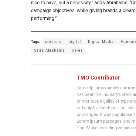
nice to have, but a necessity,” adds Abrahams. “C
campaign objectives, while giving brands a clearer
performing.”
Tags:
creators
digital
Digital Media
Human
Saira Abrahams
sales
TMO Contributor
Lorem Ipsum is simply dummy te
has been the industry's stand
printer took a galley of type a
not only five centuries, but als
unchanged. It was popularised 
Lorem Ipsum passages, and mor
PageMaker including versions 