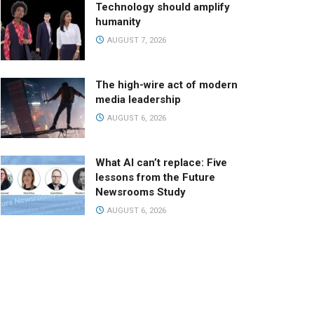
Technology should amplify
humanity
AUGUST 7, 2026
The high-wire act of modern
media leadership
AUGUST 6, 2026
What AI can’t replace: Five
lessons from the Future
Newsrooms Study
AUGUST 6, 2026