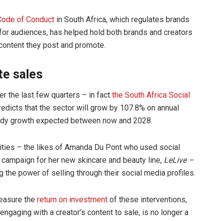
Code of Conduct
in South Africa, which regulates brands
for audiences, has helped hold both brands and creators
 content they post and promote.
te sales
r the last few quarters – in fact
the South Africa Social
edicts that the sector will grow by 107.8% on annual
teady growth expected between now and 2028.
ties – the likes of Amanda Du Pont who used social
 campaign for her new skincare and beauty line,
LeLive –
g the power of selling through their social media profiles.
measure the
return on investment
of these interventions,
engaging with a creator’s content to sale, is no longer a