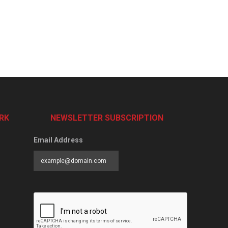
RK
NEWSLETTER SUBSCRIPTION
Email Address