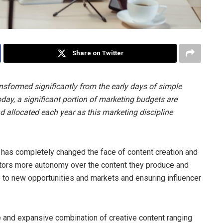
Share on Twitter
nsformed significantly from the early days of simple
ay, a significant portion of marketing budgets are
d allocated each year as this marketing discipline
y has completely changed the face of content creation and
eators more autonomy over the content they produce and
up to new opportunities and markets and ensuring influencer
.
and expansive combination of creative content ranging