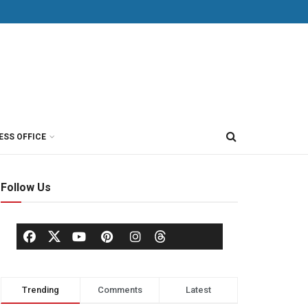
ESS OFFICE
Follow Us
Trending
Comments
Latest