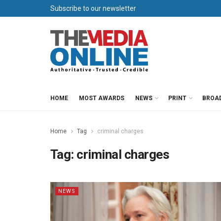
Subscribe to our newsletter
HOME
MOST AWARDS
NEWS
PRINT
BROA
Home
Tag
criminal charges
Tag:
criminal charges
NEWS