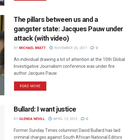
The pillars between us and a
gangster state: Jacques Pauw under
attack (with video)
BY
MICHAEL BRATT
NOVEMBER 20, 2017
0
An individual drawing a lot of attention at the 10th Global
Investigative Journalism conference was under fire
author Jacques Pauw.
READ MORE
Bullard: I want justice
BY
GLENDA NEVILL
APRIL 13, 2012
0
Former Sunday Times columnist David Bullard has laid
criminal charges against South African National Editors