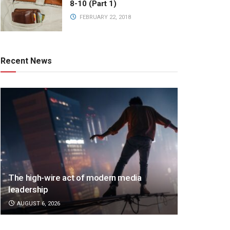
8-10 (Part 1)
FEBRUARY 22, 2018
Recent News
The high-wire act of modern media
leadership
AUGUST 6, 2026