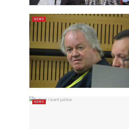
NEWS
NEWS