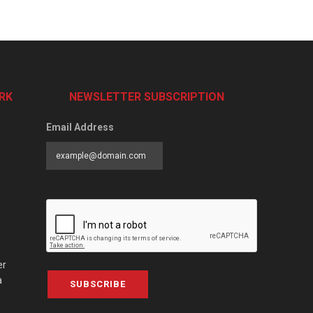
RK
NEWSLETTER SUBSCRIPTION
Email Address
er
a
SUBSCRIBE