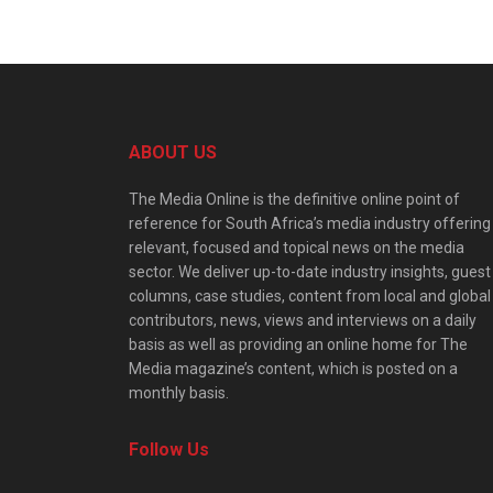
ABOUT US
The Media Online is the definitive online point of
reference for South Africa’s media industry offering
relevant, focused and topical news on the media
sector. We deliver up-to-date industry insights, guest
columns, case studies, content from local and global
contributors, news, views and interviews on a daily
basis as well as providing an online home for The
Media magazine’s content, which is posted on a
monthly basis.
Follow Us