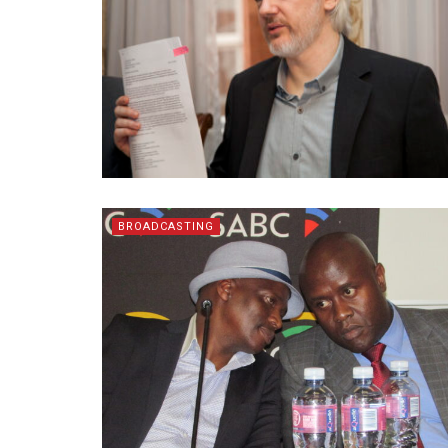
BROADCASTING