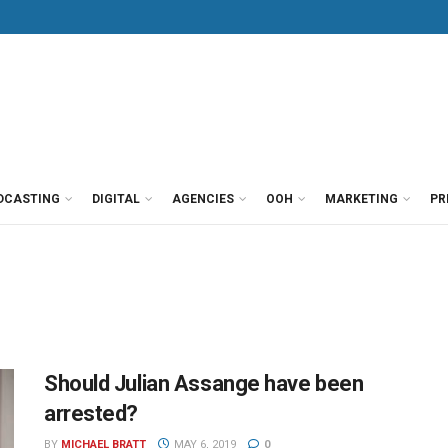
DCASTING
DIGITAL
AGENCIES
OOH
MARKETING
PR
Should Julian Assange have been
arrested?
BY
MICHAEL BRATT
MAY 6, 2019
0