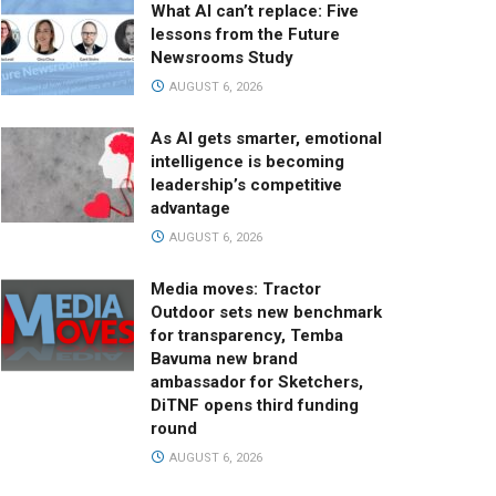
What AI can’t replace: Five
lessons from the Future
Newsrooms Study
AUGUST 6, 2026
As AI gets smarter, emotional
intelligence is becoming
leadership’s competitive
advantage
AUGUST 6, 2026
Media moves: Tractor
Outdoor sets new benchmark
for transparency, Temba
Bavuma new brand
ambassador for Sketchers,
DiTNF opens third funding
round
AUGUST 6, 2026