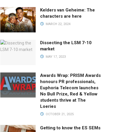
Kelders van Geheime: The
characters are here
MARCH 22, 2024
Dissecting the LSM 7-10
market
MAY 17, 2023
Awards Wrap: PRISM Awards
honours PR professionals,
Euphoria Telecom launches
No Bull Prize, Red & Yellow
students thrive at The
Loeries
OCTOBER 21, 2025
Getting to know the ES SEMs