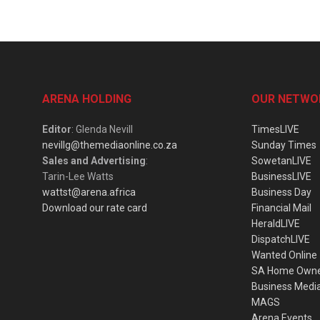
ARENA HOLDING
OUR NETWO
Editor
: Glenda Nevill
TimesLIVE
nevillg@themediaonline.co.za
Sunday Times
Sales and Advertising
:
SowetanLIVE
Tarin-Lee Watts
BusinessLIVE
wattst@arena.africa
Business Day
Download our rate card
Financial Mail
HeraldLIVE
DispatchLIVE
Wanted Online
SA Home Own
Business Medi
MAGS
Arena Events