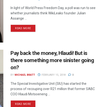
In light of World Press Freedom Day, a poll was run to see
whether journalists think WikiLeaks founder Julian
Assange ...
READ MORE
Pay back the money, Hlaudi! But is
there something more sinister going
on?
BY
MICHAEL BRATT
FEBRUARY 15, 2018
0
The Special Investigative Unit (SIU) has started the
process of recouping over R21 million that former SABC
COO Hlaudi Motsoeneng ...
READ MORE