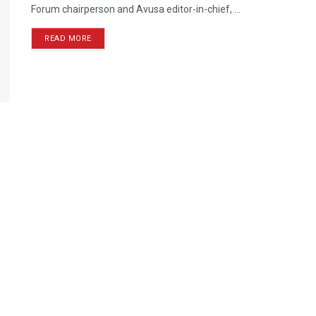
Forum chairperson and Avusa editor-in-chief, ...
READ MORE