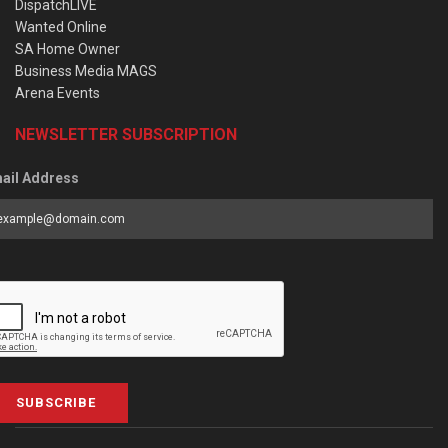
DispatchLIVE
Wanted Online
SA Home Owner
Business Media MAGS
Arena Events
NEWSLETTER SUBSCRIPTION
ail Address
SUBSCRIBE