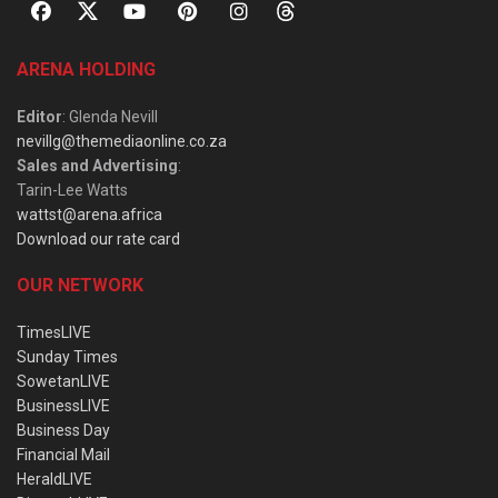
ARENA HOLDING
Editor
: Glenda Nevill
nevillg@themediaonline.co.za
Sales and Advertising
:
Tarin-Lee Watts
wattst@arena.africa
Download our rate card
OUR NETWORK
TimesLIVE
Sunday Times
SowetanLIVE
BusinessLIVE
Business Day
Financial Mail
HeraldLIVE