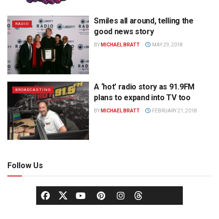
Smiles all around, telling the
RADIO
good news story
BY
MICHAEL BRATT
MAY 29, 2018
A ‘hot’ radio story as 91.9FM
BROADCASTING
plans to expand into TV too
BY
MICHAEL BRATT
FEBRUARY 21, 2018
Follow Us