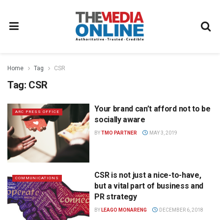
Home
Tag
CSR
Tag:
CSR
Your brand can’t afford not to be
ARC PRESS OFFICE
socially aware
BY
TMO PARTNER
MAY 3, 2019
CSR is not just a nice-to-have,
COMMUNICATIONS
but a vital part of business and
PR strategy
BY
LEAGO MONARENG
DECEMBER 6, 2018