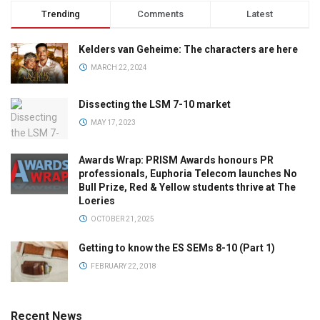
Trending
Comments
Latest
Kelders van Geheime: The characters are here
MARCH 22, 2024
Dissecting the LSM 7-10 market
MAY 17, 2023
Awards Wrap: PRISM Awards honours PR
professionals, Euphoria Telecom launches No
Bull Prize, Red & Yellow students thrive at The
Loeries
OCTOBER 21, 2025
Getting to know the ES SEMs 8-10 (Part 1)
FEBRUARY 22, 2018
Recent News