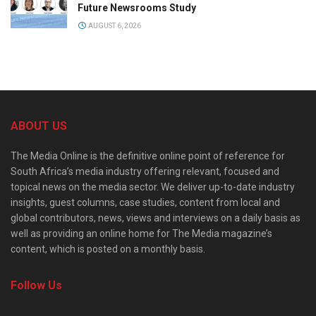
Future Newsrooms Study
AUGUST 6, 2026
ABOUT US
The Media Online is the definitive online point of reference for
South Africa’s media industry offering relevant, focused and
topical news on the media sector. We deliver up-to-date industry
insights, guest columns, case studies, content from local and
global contributors, news, views and interviews on a daily basis as
well as providing an online home for The Media magazine’s
content, which is posted on a monthly basis.
Follow Us