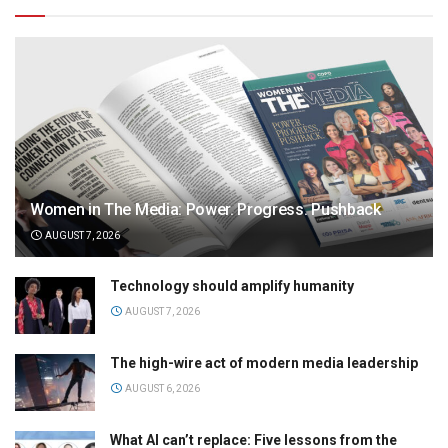
Women in The Media: Power. Progress. Pushback
AUGUST 7, 2026
Technology should amplify humanity
AUGUST 7, 2026
The high-wire act of modern media leadership
AUGUST 6, 2026
What AI can’t replace: Five lessons from the