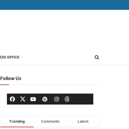
ESS OFFICE
Follow Us
Trending
Comments
Latest