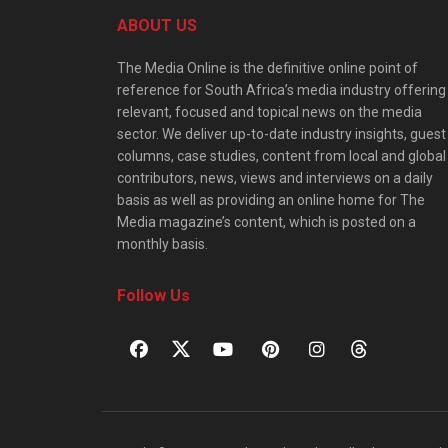
ABOUT US
The Media Online is the definitive online point of
reference for South Africa’s media industry offering
relevant, focused and topical news on the media
sector. We deliver up-to-date industry insights, guest
columns, case studies, content from local and global
contributors, news, views and interviews on a daily
basis as well as providing an online home for The
Media magazine’s content, which is posted on a
monthly basis.
Follow Us