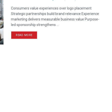
Consumers value experiences over logo placement
Strategic partnerships build brand relevance Experience
marketing delivers measurable business value Purpose-
led sponsorship strengthens ...
READ MORE