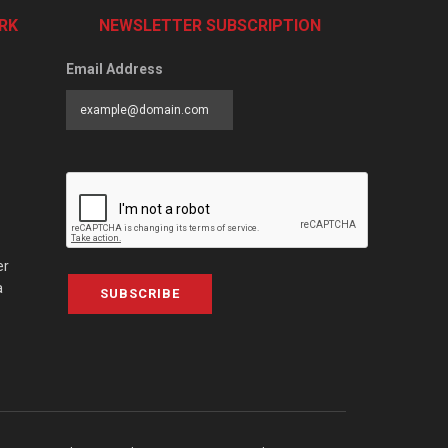
RK
NEWSLETTER SUBSCRIPTION
Email Address
er
a
SUBSCRIBE