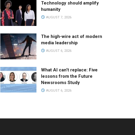
Technology should amplify
humanity
AUGUST 7, 2026
The high-wire act of modern
media leadership
AUGUST 6, 2026
What AI can’t replace: Five
lessons from the Future
Newsrooms Study
AUGUST 6, 2026