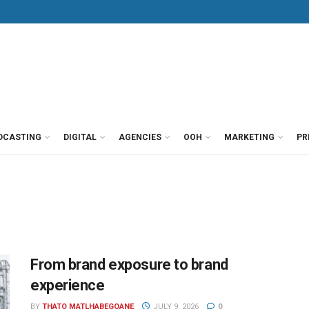
DCASTING
DIGITAL
AGENCIES
OOH
MARKETING
PR
From brand exposure to brand
experience
BY
THATO MATLHABEGOANE
JULY 9, 2026
0