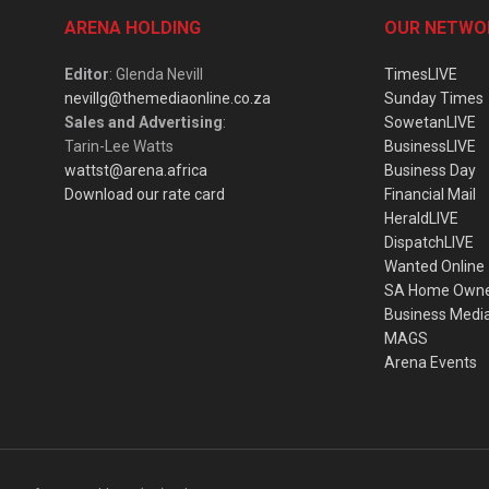
ARENA HOLDING
OUR NETWO
Editor
: Glenda Nevill
TimesLIVE
nevillg@themediaonline.co.za
Sunday Times
Sales and Advertising
:
SowetanLIVE
Tarin-Lee Watts
BusinessLIVE
wattst@arena.africa
Business Day
Download our rate card
Financial Mail
HeraldLIVE
DispatchLIVE
Wanted Online
SA Home Own
Business Medi
MAGS
Arena Events