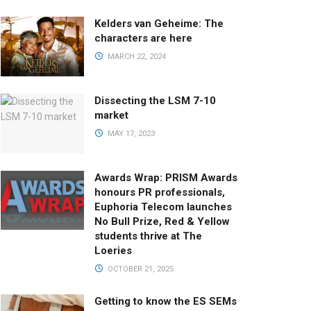
Kelders van Geheime: The
characters are here
MARCH 22, 2024
Dissecting the LSM 7-10
market
MAY 17, 2023
Awards Wrap: PRISM Awards
honours PR professionals,
Euphoria Telecom launches
No Bull Prize, Red & Yellow
students thrive at The
Loeries
OCTOBER 21, 2025
Getting to know the ES SEMs