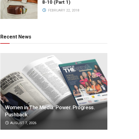
8-10 (Part 1)
FEBRUARY 22, 2018
Recent News
Women in The Media: Power. Progress.
Pushback
AUGUST 7, 2026