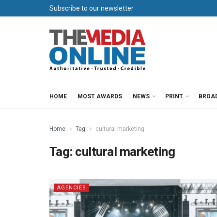
Subscribe to our newsletter
HOME
MOST AWARDS
NEWS
PRINT
BROA
Home
Tag
cultural marketing
Tag:
cultural marketing
AGENCIES