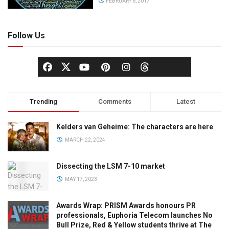
FEBRUARY 6, 2017
Follow Us
Trending
Comments
Latest
Kelders van Geheime: The characters are here
MARCH 22, 2024
Dissecting the LSM 7-10 market
MAY 17, 2023
Awards Wrap: PRISM Awards honours PR
professionals, Euphoria Telecom launches No
Bull Prize, Red & Yellow students thrive at The