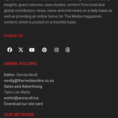
insights, guest columns, case studies, content from local and
global contributors, news, views and interviews on a daily basis as
well as providing an online home for The Media magazine’s
content, which is posted on a monthly basis.
Follow Us
ARENA HOLDING
Editor
: Glenda Nevill
nevillg@themediaonline.co.za
Sales and Advertising
:
Tarin-Lee Watts
wattst@arena.africa
Download our rate card
OUR NETWORK