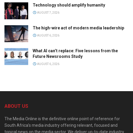
Technology should amplify humanity
AUGUST 7, 2026
The high-wire act of modern media leadership
AUGUST 6, 2026
What AI can’t replace: Five lessons from the
Future Newsrooms Study
AUGUST 6, 2026
ABOUT US
The Media Online is the definitive online point of reference for
South Africa’s media industry offering relevant, focused and
topical news on the media sector. We deliver up-to-date industry