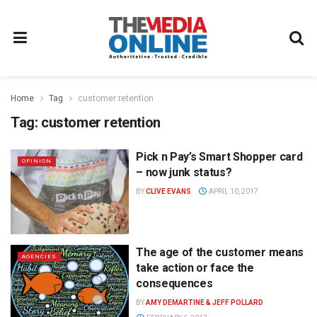
Home
Tag
customer retention
Tag:
customer retention
Pick n Pay’s Smart Shopper card
OPINION
– now junk status?
BY
CLIVE EVANS
APRIL 10, 2017
The age of the customer means
AGENCIES
take action or face the
consequences
BY
AMY DEMARTINE & JEFF POLLARD