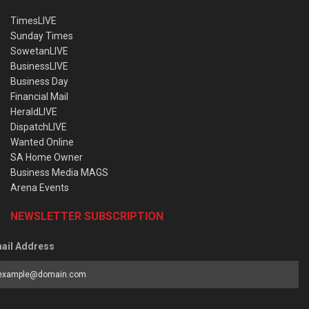
TimesLIVE
Sunday Times
SowetanLIVE
BusinessLIVE
Business Day
Financial Mail
HeraldLIVE
DispatchLIVE
Wanted Online
SA Home Owner
Business Media MAGS
Arena Events
NEWSLETTER SUBSCRIPTION
ail Address