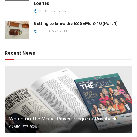
Loeries
OCTOBER 21, 2025
Getting to know the ES SEMs 8-10 (Part 1)
FEBRUARY 22, 2018
Recent News
Women in The Media: Power. Progress. Pushback
AUGUST 7, 2026