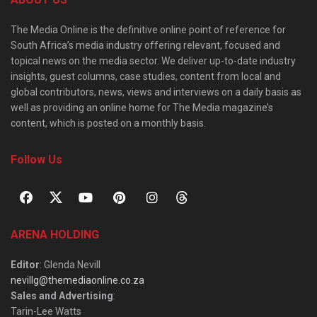
The Media Online is the definitive online point of reference for
South Africa’s media industry offering relevant, focused and
topical news on the media sector. We deliver up-to-date industry
insights, guest columns, case studies, content from local and
global contributors, news, views and interviews on a daily basis as
well as providing an online home for The Media magazine’s
content, which is posted on a monthly basis.
Follow Us
ARENA HOLDING
Editor
: Glenda Nevill
nevillg@themediaonline.co.za
Sales and Advertising
:
Tarin-Lee Watts