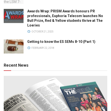
Awards Wrap: PRISM Awards honours PR
professionals, Euphoria Telecom launches No
Bull Prize, Red & Yellow students thrive at The
Loeries
OCTOBER 21, 2025
Getting to know the ES SEMs 8-10 (Part 1)
FEBRUARY 22, 2018
Recent News