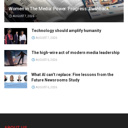
Women in The Media: Power. Progress. Pushback
AUGUST 7, 2026
Technology should amplify humanity
AUGUST 7, 2026
The high-wire act of modern media leadership
AUGUST 6, 2026
What AI can’t replace: Five lessons from the
Future Newsrooms Study
AUGUST 6, 2026
ABOUT US