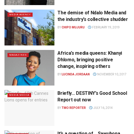
The demise of Ndalo Media and
MEDIA AGENCY
the industry’s collective shudder
BY
CHIPO MUJURU
FEBRUARY 19, 2019
Africa’s media queens: Khanyi
MAGAZINES
Dhlomo, bringing positive
change, inspiring others
BY
LUCINDA JORDAAN
NOVEMBER 10, 2017
Briefly… DESTINY’s Good School
MEDIA MECCA
Report out now
BY
TMO REPORTER
JULY 16, 2014
It’s a question of… Sawubona