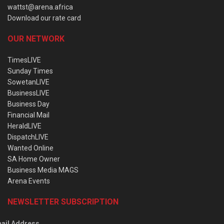
wattst@arena.africa
Download our rate card
OUR NETWORK
TimesLIVE
Sunday Times
SowetanLIVE
BusinessLIVE
Business Day
Financial Mail
HeraldLIVE
DispatchLIVE
Wanted Online
SA Home Owner
Business Media MAGS
Arena Events
NEWSLETTER SUBSCRIPTION
ail Address