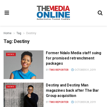
Home
Tag
Destiny
Tag:
Destiny
Former Ndalo Media staff suing
NEWS
for promised retrenchment
packages
BY
TMO REPORTER
OCTOBER 31, 2019
Destiny and Destiny Man
NEWS
magazines back after The Bar
Group acquisition
BY
TMO REPORTER
OCTOBER 28, 2019