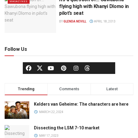
MAGAZINES
flying high with Khanyi Dlomo in
pilot’s seat
BY
GLENDA NEVILL
APRIL 18, 2013
Follow Us
Trending
Comments
Latest
Kelders van Geheime: The characters are here
MARCH 22, 2024
Dissecting the LSM 7-10 market
MAY 17, 2023