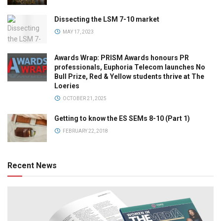
Dissecting the LSM 7-10 market
MAY 17, 2023
Awards Wrap: PRISM Awards honours PR
professionals, Euphoria Telecom launches No
Bull Prize, Red & Yellow students thrive at The
Loeries
OCTOBER 21, 2025
Getting to know the ES SEMs 8-10 (Part 1)
FEBRUARY 22, 2018
Recent News