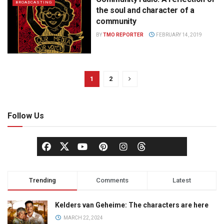
BROADCASTING
the soul and character of a
community
BY
TMO REPORTER
FEBRUARY 14, 2019
1
2
Follow Us
Trending
Comments
Latest
Kelders van Geheime: The characters are here
MARCH 22, 2024