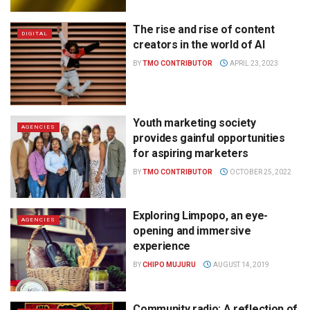
The rise and rise of content
DIGITAL
creators in the world of AI
BY
TMO CONTRIBUTOR
APRIL 23, 2023
Youth marketing society
AGENCIES
provides gainful opportunities
for aspiring marketers
BY
TMO CONTRIBUTOR
OCTOBER 25, 2022
Exploring Limpopo, an eye-
AGENCIES
opening and immersive
experience
BY
CHIPO MUJURU
AUGUST 14, 2019
Community radio: A reflection of