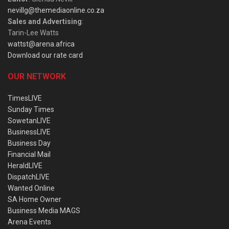
nevillg@themediaonline.co.za
Sales and Advertising
:
Tarin-Lee Watts
wattst@arena.africa
Download our rate card
OUR NETWORK
TimesLIVE
Sunday Times
SowetanLIVE
BusinessLIVE
Business Day
Financial Mail
HeraldLIVE
DispatchLIVE
Wanted Online
SA Home Owner
Business Media MAGS
Arena Events