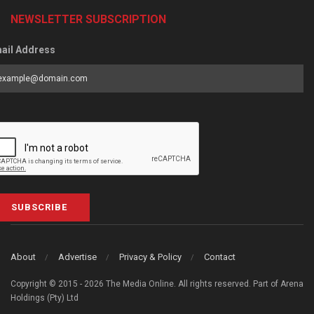
NEWSLETTER SUBSCRIPTION
ail Address
SUBSCRIBE
About
Advertise
Privacy & Policy
Contact
Copyright © 2015 - 2026 The Media Online. All rights reserved. Part of Arena
Holdings (Pty) Ltd