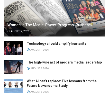
Women in The Media: Power. Progress. Pushback
AUGUST 7, 2026
Technology should amplify humanity
AUGUST 7, 2026
The high-wire act of modern media leadership
AUGUST 6, 2026
What AI can’t replace: Five lessons from the
Future Newsrooms Study
AUGUST 6, 2026