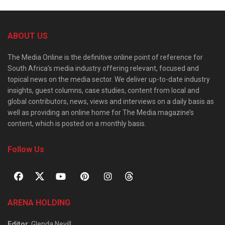
ABOUT US
The Media Online is the definitive online point of reference for
South Africa’s media industry offering relevant, focused and
topical news on the media sector. We deliver up-to-date industry
insights, guest columns, case studies, content from local and
global contributors, news, views and interviews on a daily basis as
well as providing an online home for The Media magazine’s
content, which is posted on a monthly basis.
Follow Us
ARENA HOLDING
Editor
: Glenda Nevill