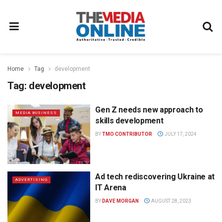
Home
Tag
development
Tag:
development
Gen Z needs new approach to
MEDIA BUSINESS
skills development
BY
TMO CONTRIBUTOR
JULY 17, 2024
Ad tech rediscovering Ukraine at
ADVERTISING
IT Arena
BY
DAVE MORGAN
AUGUST 28, 2023