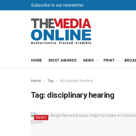
Subscribe to our newsletter
HOME
MOST AWARDS
NEWS
PRINT
BROA
Home
Tag
disciplinary hearing
Tag:
disciplinary hearing
NEWS