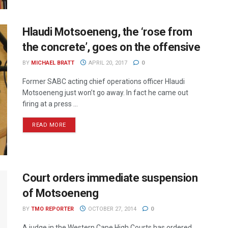
Hlaudi Motsoeneng, the ‘rose from
the concrete’, goes on the offensive
BY
MICHAEL BRATT
APRIL 20, 2017
0
Former SABC acting chief operations officer Hlaudi
Motsoeneng just won’t go away. In fact he came out
firing at a press ...
READ MORE
Court orders immediate suspension
of Motsoeneng
BY
TMO REPORTER
OCTOBER 27, 2014
0
A judge in the Western Cape High Courts has ordered