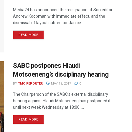
Media24 has announced the resignation of Son editor
Andrew Koopman with immediate effect, and the
dismissal of layout sub-editor Janice ...
READ MORE
SABC postpones Hlaudi
Motsoeneng’s disciplinary hearing
BY
TMO REPORTER
MAY 19, 2017
0
The Chairperson of the SABC's external disciplinary
hearing against Hlaudi Motsoeneng has postponed it
until next week Wednesday at 18:00. ...
READ MORE