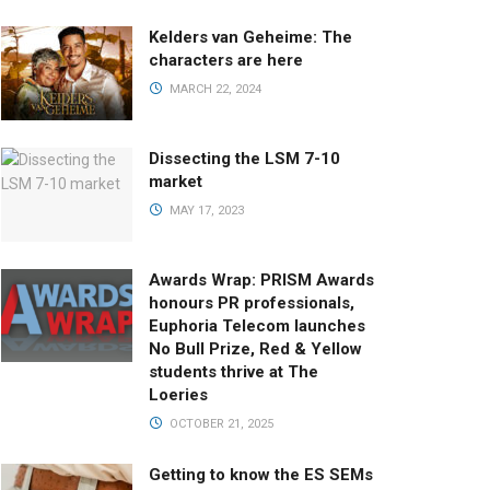
Kelders van Geheime: The
characters are here
MARCH 22, 2024
Dissecting the LSM 7-10
market
MAY 17, 2023
Awards Wrap: PRISM Awards
honours PR professionals,
Euphoria Telecom launches
No Bull Prize, Red & Yellow
students thrive at The
Loeries
OCTOBER 21, 2025
Getting to know the ES SEMs