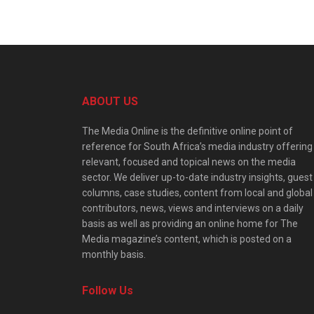
ABOUT US
The Media Online is the definitive online point of
reference for South Africa’s media industry offering
relevant, focused and topical news on the media
sector. We deliver up-to-date industry insights, guest
columns, case studies, content from local and global
contributors, news, views and interviews on a daily
basis as well as providing an online home for The
Media magazine’s content, which is posted on a
monthly basis.
Follow Us