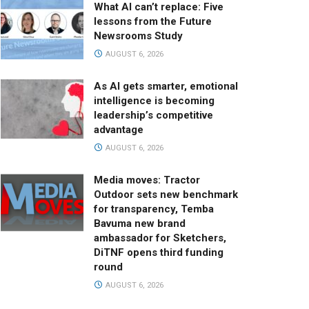
What AI can’t replace: Five
lessons from the Future
Newsrooms Study
AUGUST 6, 2026
As AI gets smarter, emotional
intelligence is becoming
leadership’s competitive
advantage
AUGUST 6, 2026
Media moves: Tractor
Outdoor sets new benchmark
for transparency, Temba
Bavuma new brand
ambassador for Sketchers,
DiTNF opens third funding
round
AUGUST 6, 2026