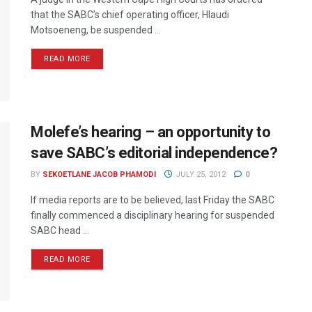
that the SABC’s chief operating officer, Hlaudi
Motsoeneng, be suspended ...
READ MORE
Molefe’s hearing – an opportunity to
save SABC’s editorial independence?
BY
SEKOETLANE JACOB PHAMODI
JULY 25, 2012
0
If media reports are to be believed, last Friday the SABC
finally commenced a disciplinary hearing for suspended
SABC head ...
READ MORE