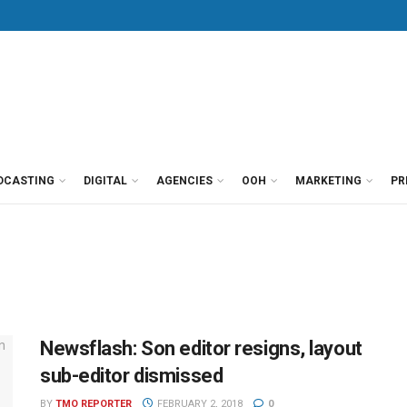
DCASTING
DIGITAL
AGENCIES
OOH
MARKETING
PR
Newsflash: Son editor resigns, layout
sub-editor dismissed
BY
TMO REPORTER
FEBRUARY 2, 2018
0