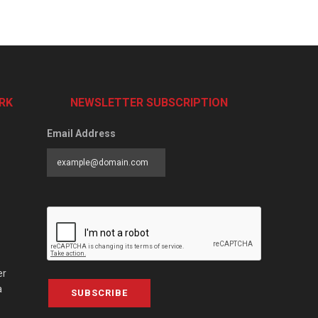
RK
NEWSLETTER SUBSCRIPTION
Email Address
er
a
SUBSCRIBE