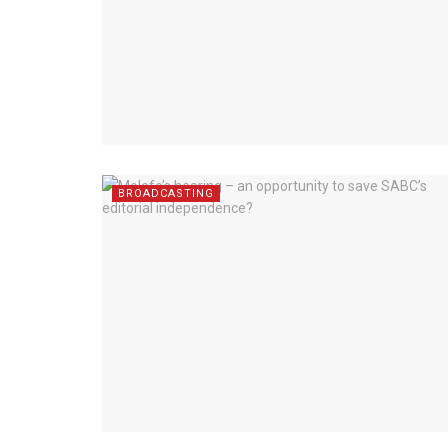
BROADCASTING