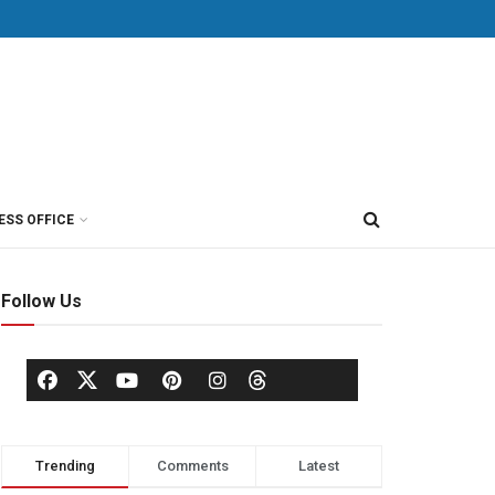
ESS OFFICE
Follow Us
Trending
Comments
Latest