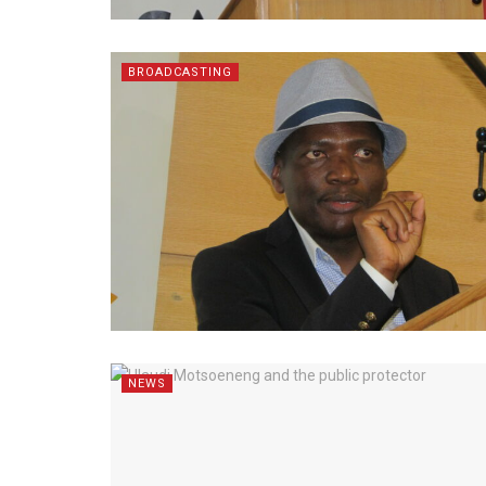
BROADCASTING
NEWS