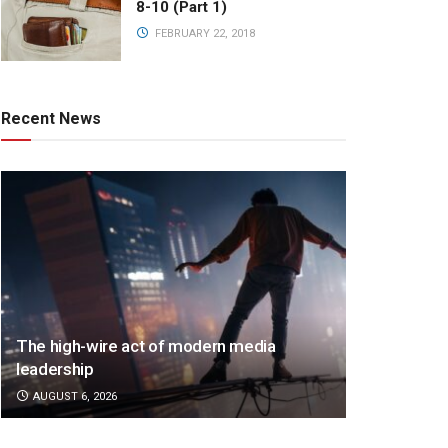
8-10 (Part 1)
FEBRUARY 22, 2018
Recent News
The high-wire act of modern media
leadership
AUGUST 6, 2026