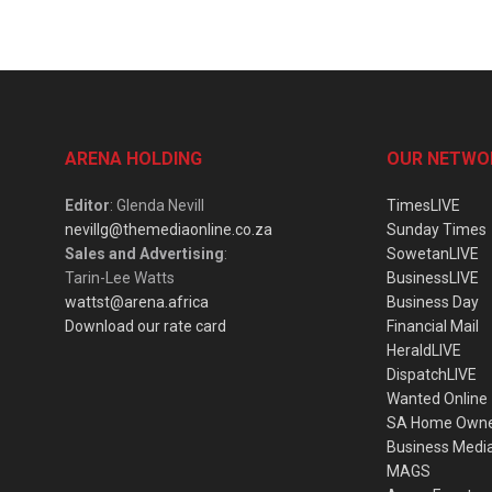
ARENA HOLDING
OUR NETWO
Editor
: Glenda Nevill
TimesLIVE
nevillg@themediaonline.co.za
Sunday Times
Sales and Advertising
:
SowetanLIVE
Tarin-Lee Watts
BusinessLIVE
wattst@arena.africa
Business Day
Download our rate card
Financial Mail
HeraldLIVE
DispatchLIVE
Wanted Online
SA Home Own
Business Medi
MAGS