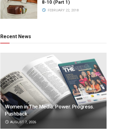
8-10 (Part 1)
FEBRUARY 22, 2018
Recent News
Women in The Media: Power. Progress.
Pushback
AUGUST 7, 2026