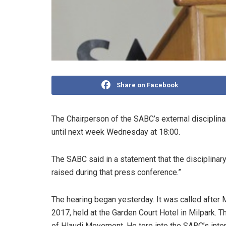
Share on Facebook
The Chairperson of the SABC’s external disciplin
until next week Wednesday at 18:00.
The SABC said in a statement that the disciplina
raised during that press conference.”
The hearing began yesterday. It was called aft
2017, held at the Garden Court Hotel in Milpark. 
of Hlaudi Movement. He tore into the SABC’s interim