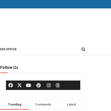
ESS OFFICE
Follow Us
Trending
Comments
Latest