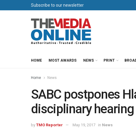
Subscribe to our newsletter
HOME
MOST AWARDS
NEWS
PRINT
BROA
Home
News
SABC postpones Hl
disciplinary hearing
by
TMO Reporter
May 19, 2017
in
News