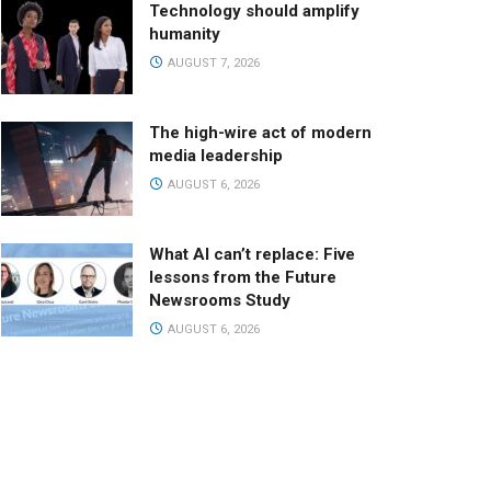
Technology should amplify
humanity
AUGUST 7, 2026
The high-wire act of modern
media leadership
AUGUST 6, 2026
What AI can’t replace: Five
lessons from the Future
Newsrooms Study
AUGUST 6, 2026