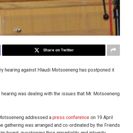
Share on Twitter
ary hearing against Hlaudi Motsoeneng has postponed it
ry hearing was dealing with the issues that Mr. Motsoeneng
er Motsoeneng addressed a
press conference
on 19 April
The gathering was arranged and co-ordinated by the Friends
 board, questioning their impartiality and integrity.