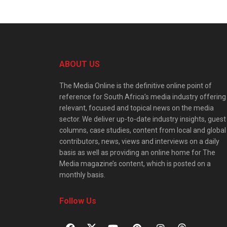
ABOUT US
The Media Online is the definitive online point of
reference for South Africa’s media industry offering
relevant, focused and topical news on the media
sector. We deliver up-to-date industry insights, guest
columns, case studies, content from local and global
contributors, news, views and interviews on a daily
basis as well as providing an online home for The
Media magazine’s content, which is posted on a
monthly basis.
Follow Us