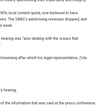
a 90% local content quota, now believed to have
 woes. The SABC’s advertising revenues dropped, and
is week.
 hearing was “also dealing with the issues that
.
tsoeneng after which his legal representative, Zola
ry hearing;
of the information that was said at the press conference;