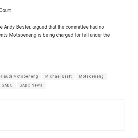
Court.
e Andy Bester, argued that the committee had no
ents Motsoeneng is being charged for fall under the
Hlaudi Motsoeneng
Michael Bratt
Motsoeneng
SABC
SABC News