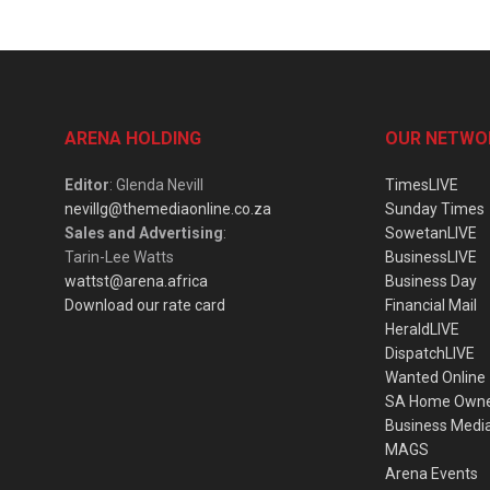
ARENA HOLDING
OUR NETWO
Editor
: Glenda Nevill
TimesLIVE
nevillg@themediaonline.co.za
Sunday Times
Sales and Advertising
:
SowetanLIVE
Tarin-Lee Watts
BusinessLIVE
wattst@arena.africa
Business Day
Download our rate card
Financial Mail
HeraldLIVE
DispatchLIVE
Wanted Online
SA Home Own
Business Medi
MAGS
Arena Events