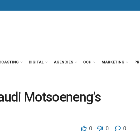
DCASTING
DIGITAL
AGENCIES
OOH
MARKETING
PR
audi Motsoeneng’s
0
0
0