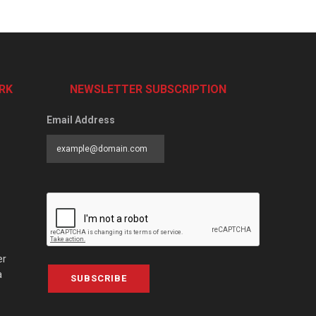
RK
NEWSLETTER SUBSCRIPTION
Email Address
er
a
SUBSCRIBE