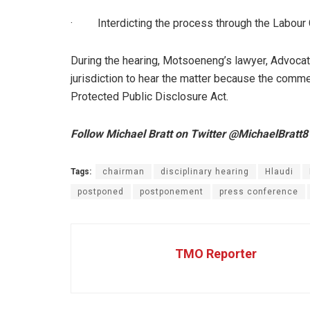
·
Interdicting the process through the Labour 
During the hearing, Motsoeneng’s lawyer, Advocat
jurisdiction to hear the matter because the comm
Protected Public Disclosure Act.
Follow Michael Bratt on Twitter @MichaelBratt8
Tags:
chairman
disciplinary hearing
Hlaudi
postponed
postponement
press conference
TMO Reporter