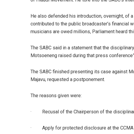
He also defended his introduction, overnight, of 
contributed to the public broadcaster’s financial
musicians are owed millions, Parliament heard th
The SABC said in a statement that the disciplinary
Motsoeneng raised during that press conference”
The SABC finished presenting its case against Mo
Majavu, requested a postponement.
The reasons given were:
·
Recusal of the Chairperson of the disciplina
·
Apply for protected disclosure at the CCMA 