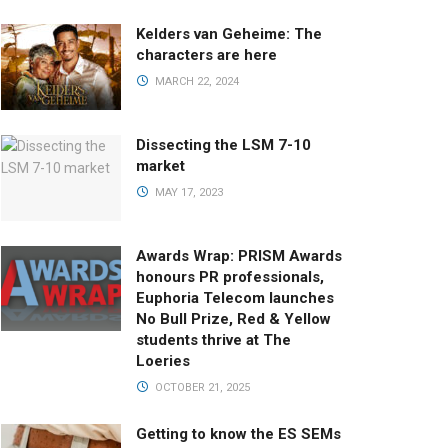
Kelders van Geheime: The
characters are here
MARCH 22, 2024
Dissecting the LSM 7-10
market
MAY 17, 2023
Awards Wrap: PRISM Awards
honours PR professionals,
Euphoria Telecom launches
No Bull Prize, Red & Yellow
students thrive at The
Loeries
OCTOBER 21, 2025
Getting to know the ES SEMs