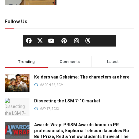
Follow Us
Trending
Comments
Latest
Kelders van Geheime: The characters are here
MARCH 22, 2024
Dissecting the LSM 7-10 market
MAY 17, 2023
Awards Wrap: PRISM Awards honours PR
professionals, Euphoria Telecom launches No
Bull Prize, Red & Yellow students thrive at The