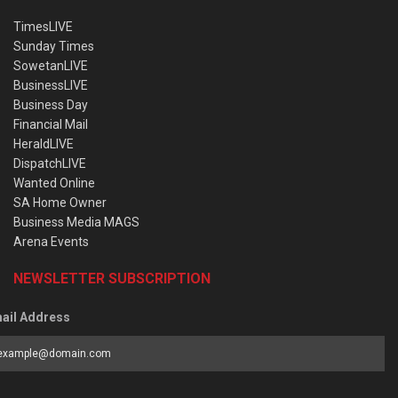
TimesLIVE
Sunday Times
SowetanLIVE
BusinessLIVE
Business Day
Financial Mail
HeraldLIVE
DispatchLIVE
Wanted Online
SA Home Owner
Business Media MAGS
Arena Events
NEWSLETTER SUBSCRIPTION
ail Address