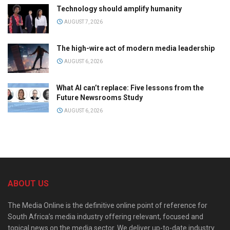
Technology should amplify humanity
AUGUST 7, 2026
The high-wire act of modern media leadership
AUGUST 6, 2026
What AI can’t replace: Five lessons from the
Future Newsrooms Study
AUGUST 6, 2026
ABOUT US
The Media Online is the definitive online point of reference for
South Africa’s media industry offering relevant, focused and
topical news on the media sector. We deliver up-to-date industry