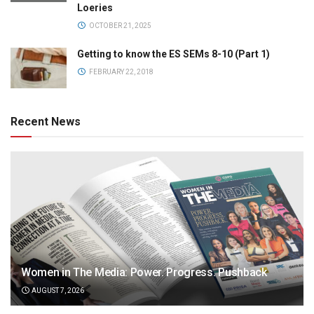
Loeries
OCTOBER 21, 2025
Getting to know the ES SEMs 8-10 (Part 1)
FEBRUARY 22, 2018
Recent News
Women in The Media: Power. Progress. Pushback
AUGUST 7, 2026