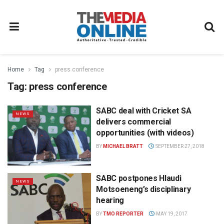
Home
Tag
press conference
Tag:
press conference
SABC deal with Cricket SA
NEWS
delivers commercial
opportunities (with videos)
BY
MICHAEL BRATT
SEPTEMBER 27, 2018
SABC postpones Hlaudi
NEWS
Motsoeneng’s disciplinary
hearing
BY
TMO REPORTER
MAY 19, 2017