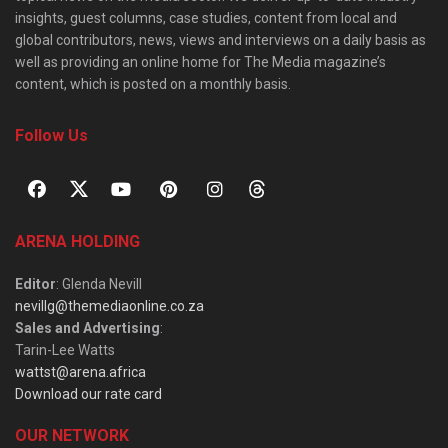
insights, guest columns, case studies, content from local and
global contributors, news, views and interviews on a daily basis as
well as providing an online home for The Media magazine’s
content, which is posted on a monthly basis.
Follow Us
ARENA HOLDING
Editor
: Glenda Nevill
nevillg@themediaonline.co.za
Sales and Advertising
:
Tarin-Lee Watts
wattst@arena.africa
Download our rate card
OUR NETWORK