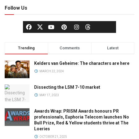
Follow Us
Trending
Comments
Latest
Kelders van Geheime: The characters are here
MARCH 22, 2024
Dissecting the LSM 7-10 market
MAY 17, 2023
Awards Wrap: PRISM Awards honours PR
professionals, Euphoria Telecom launches No
Bull Prize, Red & Yellow students thrive at The
Loeries
OCTOBER 21, 2025