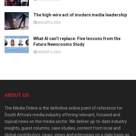
The high-wire act of modern media leadership
AUGUST 6, 2026
What AI can’t replace: Five lessons from the
Future Newsrooms Study
AUGUST 6, 2026
ABOUT US
The Media Online is the definitive online point of reference for
South Africa’s media industry offering relevant, focused and
topical news on the media sector. We deliver up-to-date industry
insights, guest columns, case studies, content from local and
global contributors, news, views and interviews on a daily basis as