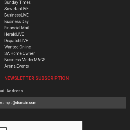
Sunday Times
SowetanLIVE
BusinessLIVE
Business Day
Financial Mail
HeraldLIVE
DispatchLIVE
Wanted Online
SA Home Owner
Business Media MAGS
Arena Events
NEWSLETTER SUBSCRIPTION
ail Address