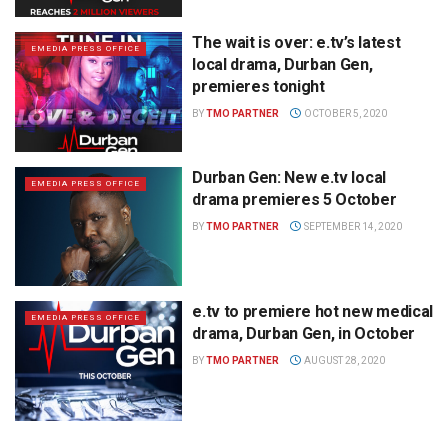
The wait is over: e.tv’s latest
EMEDIA PRESS OFFICE
local drama, Durban Gen,
premieres tonight
BY
TMO PARTNER
OCTOBER 5, 2020
Durban Gen: New e.tv local
EMEDIA PRESS OFFICE
drama premieres 5 October
BY
TMO PARTNER
SEPTEMBER 14, 2020
e.tv to premiere hot new medical
EMEDIA PRESS OFFICE
drama, Durban Gen, in October
BY
TMO PARTNER
AUGUST 28, 2020