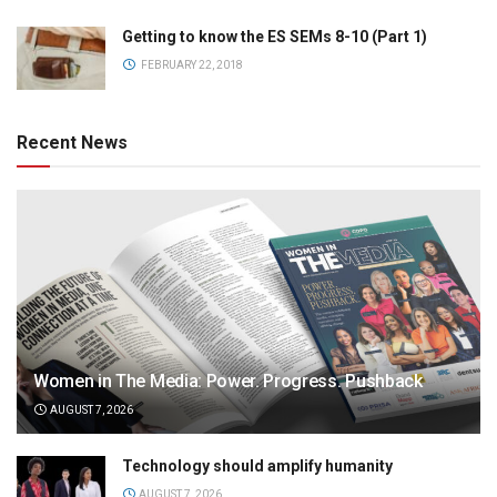
Getting to know the ES SEMs 8-10 (Part 1)
FEBRUARY 22, 2018
Recent News
Women in The Media: Power. Progress. Pushback
AUGUST 7, 2026
Technology should amplify humanity
AUGUST 7, 2026