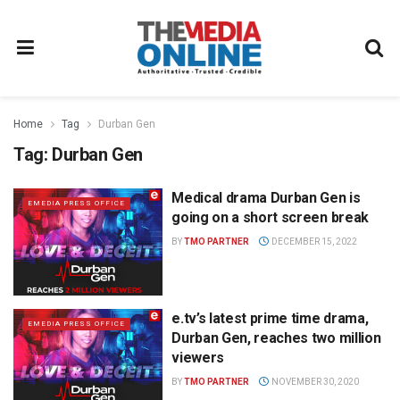
Home
Tag
Durban Gen
Tag:
Durban Gen
Medical drama Durban Gen is
EMEDIA PRESS OFFICE
going on a short screen break
BY
TMO PARTNER
DECEMBER 15, 2022
e.tv’s latest prime time drama,
EMEDIA PRESS OFFICE
Durban Gen, reaches two million
viewers
BY
TMO PARTNER
NOVEMBER 30, 2020