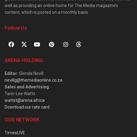
well as providing an online home for The Media magazine’s
content, which is posted on a monthly basis.
Follow Us
ARENA HOLDING
Editor
: Glenda Nevill
nevillg@themediaonline.co.za
Sales and Advertising
:
Tarin-Lee Watts
wattst@arena.africa
Download our rate card
OUR NETWORK
TimesLIVE