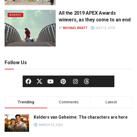
All the 2019 APEX Awards
AWARDS
winners, as they come to an end
BY
MICHAEL BRATT
JULY 12, 2019
Follow Us
Trending
Comments
Latest
Kelders van Geheime: The characters are here
MARCH 22, 2024