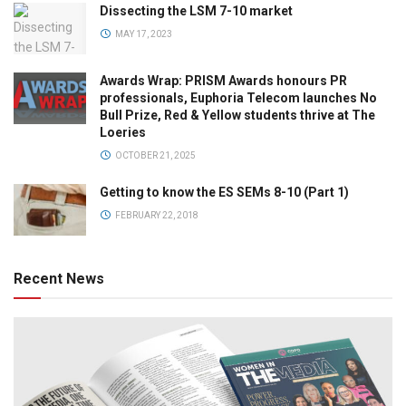
Dissecting the LSM 7-10 market
MAY 17, 2023
Awards Wrap: PRISM Awards honours PR
professionals, Euphoria Telecom launches No
Bull Prize, Red & Yellow students thrive at The
Loeries
OCTOBER 21, 2025
Getting to know the ES SEMs 8-10 (Part 1)
FEBRUARY 22, 2018
Recent News