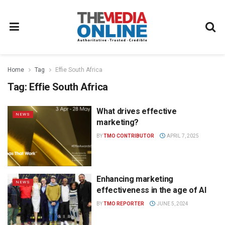
Home
Tag
Effie South Africa
Tag:
Effie South Africa
What drives effective
NEWS
marketing?
BY
TMO CONTRIBUTOR
APRIL 7, 2025
Enhancing marketing
NEWS
effectiveness in the age of AI
BY
TMO REPORTER
JUNE 5, 2024