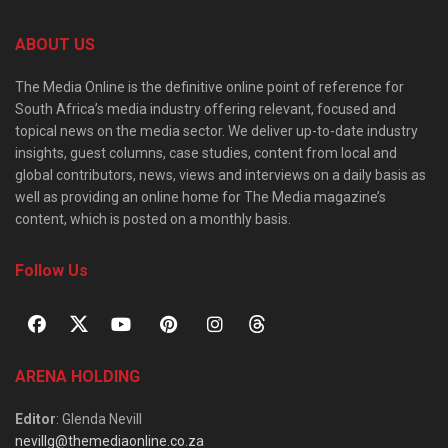
ABOUT US
The Media Online is the definitive online point of reference for
South Africa’s media industry offering relevant, focused and
topical news on the media sector. We deliver up-to-date industry
insights, guest columns, case studies, content from local and
global contributors, news, views and interviews on a daily basis as
well as providing an online home for The Media magazine’s
content, which is posted on a monthly basis.
Follow Us
ARENA HOLDING
Editor
: Glenda Nevill
nevillg@themediaonline.co.za