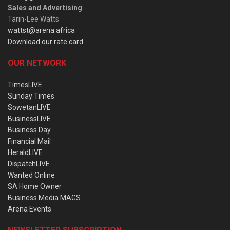
Sales and Advertising
:
Tarin-Lee Watts
wattst@arena.africa
Download our rate card
OUR NETWORK
TimesLIVE
Sunday Times
SowetanLIVE
BusinessLIVE
Business Day
Financial Mail
HeraldLIVE
DispatchLIVE
Wanted Online
SA Home Owner
Business Media MAGS
Arena Events