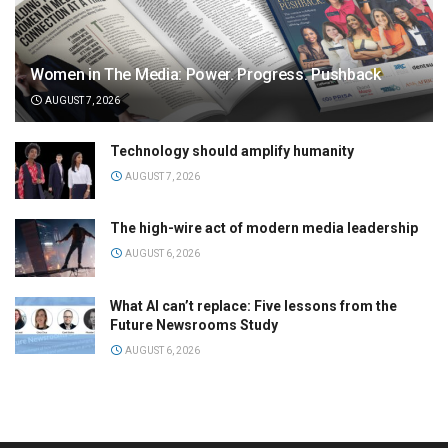
Women in The Media: Power. Progress. Pushback
AUGUST 7, 2026
Technology should amplify humanity
AUGUST 7, 2026
The high-wire act of modern media leadership
AUGUST 6, 2026
What AI can’t replace: Five lessons from the
Future Newsrooms Study
AUGUST 6, 2026