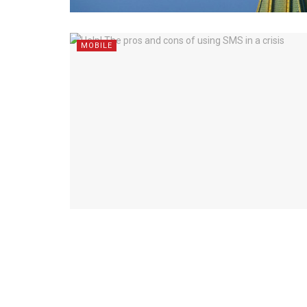
MOBILE