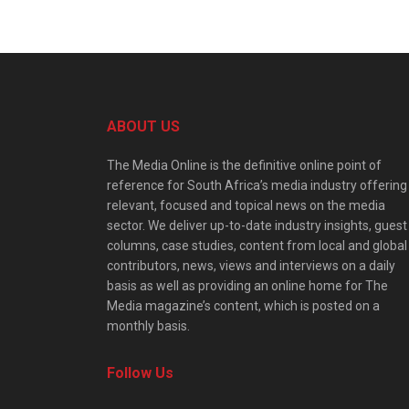
ABOUT US
The Media Online is the definitive online point of
reference for South Africa’s media industry offering
relevant, focused and topical news on the media
sector. We deliver up-to-date industry insights, guest
columns, case studies, content from local and global
contributors, news, views and interviews on a daily
basis as well as providing an online home for The
Media magazine’s content, which is posted on a
monthly basis.
Follow Us