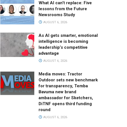
What AI can’t replace: Five
lessons from the Future
Newsrooms Study
AUGUST 6, 2026
As AI gets smarter, emotional
intelligence is becoming
leadership’s competitive
advantage
AUGUST 6, 2026
Media moves: Tractor
Outdoor sets new benchmark
for transparency, Temba
Bavuma new brand
ambassador for Sketchers,
DiTNF opens third funding
round
AUGUST 6, 2026