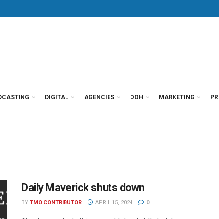
DCASTING
DIGITAL
AGENCIES
OOH
MARKETING
PR
Daily Maverick shuts down
BY
TMO CONTRIBUTOR
APRIL 15, 2024
0