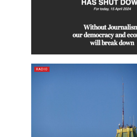
RADIO