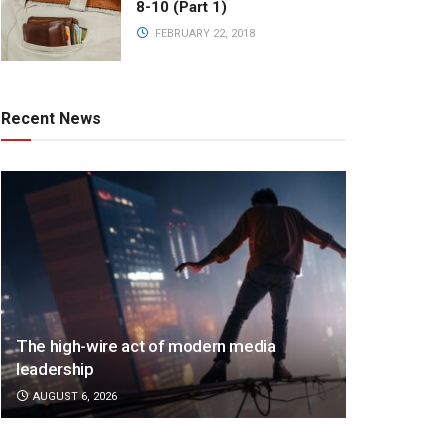
8-10 (Part 1)
FEBRUARY 22, 2018
Recent News
The high-wire act of modern media
leadership
AUGUST 6, 2026