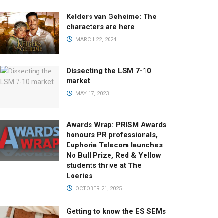
Kelders van Geheime: The
characters are here
MARCH 22, 2024
Dissecting the LSM 7-10
market
MAY 17, 2023
Awards Wrap: PRISM Awards
honours PR professionals,
Euphoria Telecom launches
No Bull Prize, Red & Yellow
students thrive at The
Loeries
OCTOBER 21, 2025
Getting to know the ES SEMs