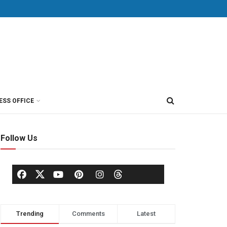
ESS OFFICE
Follow Us
Trending
Comments
Latest