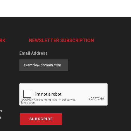
RK
NEWSLETTER SUBSCRIPTION
Email Address
er
a
SUBSCRIBE