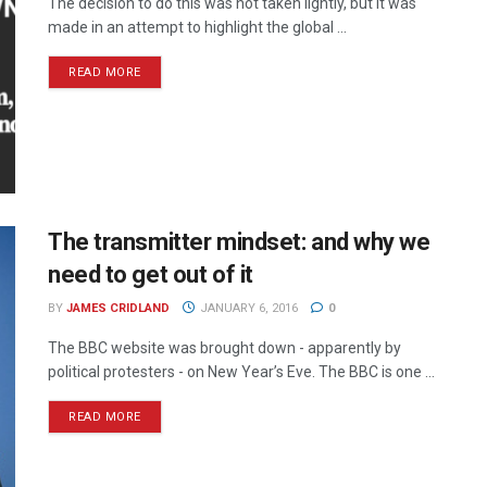
The decision to do this was not taken lightly, but it was
made in an attempt to highlight the global ...
READ MORE
The transmitter mindset: and why we
need to get out of it
BY
JAMES CRIDLAND
JANUARY 6, 2016
0
The BBC website was brought down - apparently by
political protesters - on New Year’s Eve. The BBC is one ...
READ MORE