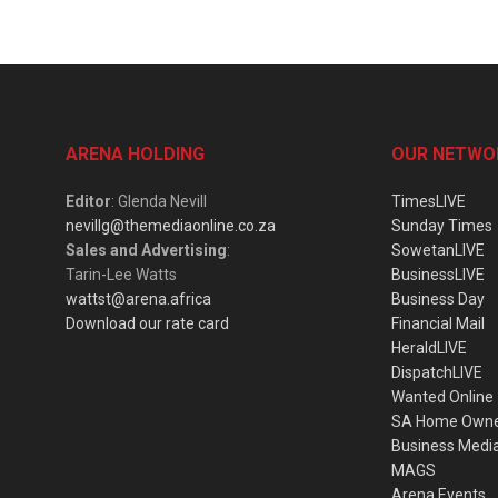
ARENA HOLDING
OUR NETWO
Editor
: Glenda Nevill
TimesLIVE
nevillg@themediaonline.co.za
Sunday Times
Sales and Advertising
:
SowetanLIVE
Tarin-Lee Watts
BusinessLIVE
wattst@arena.africa
Business Day
Download our rate card
Financial Mail
HeraldLIVE
DispatchLIVE
Wanted Online
SA Home Own
Business Medi
MAGS
Arena Events