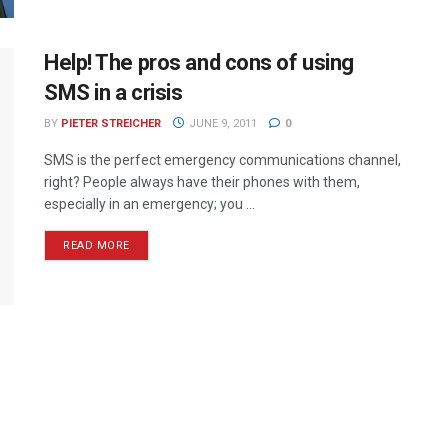
Help! The pros and cons of using
SMS in a crisis
BY
PIETER STREICHER
JUNE 9, 2011
0
SMS is the perfect emergency communications channel,
right? People always have their phones with them,
especially in an emergency; you ...
READ MORE