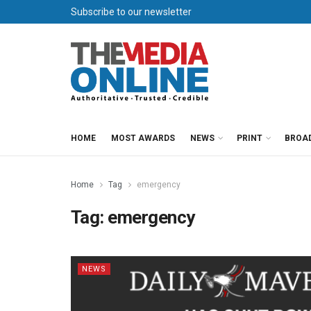
Subscribe to our newsletter
HOME
MOST AWARDS
NEWS
PRINT
BROA
Home
Tag
emergency
Tag:
emergency
NEWS