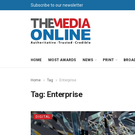
Subscribe to our newsletter
HOME
MOST AWARDS
NEWS
PRINT
BROA
Home
Tag
Enterprise
Tag:
Enterprise
DIGITAL