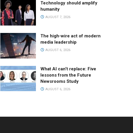
Technology should amplify
humanity
AUGUST 7, 2026
The high-wire act of modern
media leadership
AUGUST 6, 2026
What AI can’t replace: Five
lessons from the Future
Newsrooms Study
AUGUST 6, 2026