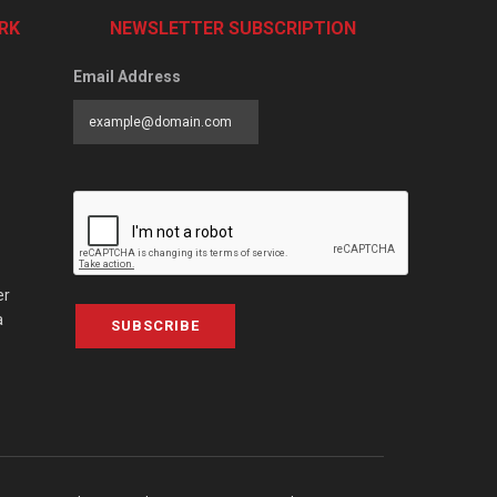
RK
NEWSLETTER SUBSCRIPTION
Email Address
er
a
SUBSCRIBE