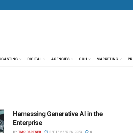
DCASTING
DIGITAL
AGENCIES
OOH
MARKETING
PR
Harnessing Generative AI in the
Enterprise
BY
TMO PARTNER
SEPTEMBER 26, 2023
0