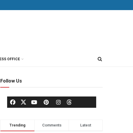
ESS OFFICE
Follow Us
Trending
Comments
Latest