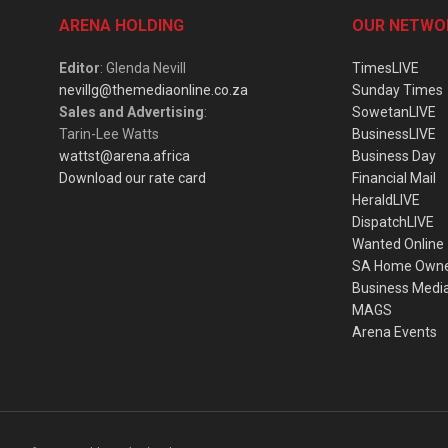
ARENA HOLDING
OUR NETWO
Editor
: Glenda Nevill
TimesLIVE
nevillg@themediaonline.co.za
Sunday Times
Sales and Advertising
:
SowetanLIVE
Tarin-Lee Watts
BusinessLIVE
wattst@arena.africa
Business Day
Download our rate card
Financial Mail
HeraldLIVE
DispatchLIVE
Wanted Online
SA Home Own
Business Medi
MAGS
Arena Events