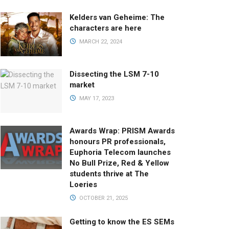
Kelders van Geheime: The
characters are here
MARCH 22, 2024
Dissecting the LSM 7-10
market
MAY 17, 2023
Awards Wrap: PRISM Awards
honours PR professionals,
Euphoria Telecom launches
No Bull Prize, Red & Yellow
students thrive at The
Loeries
OCTOBER 21, 2025
Getting to know the ES SEMs