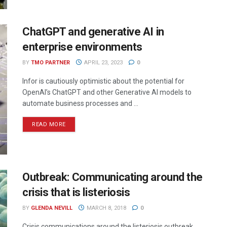
ChatGPT and generative AI in
enterprise environments
BY
TMO PARTNER
APRIL 23, 2023
0
Infor is cautiously optimistic about the potential for
OpenAI’s ChatGPT and other Generative AI models to
automate business processes and ...
READ MORE
Outbreak: Communicating around the
crisis that is listeriosis
BY
GLENDA NEVILL
MARCH 8, 2018
0
Crisis communications around the listeriosis outbreak