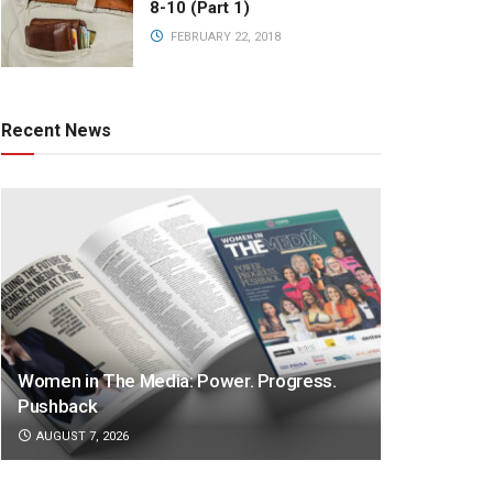
8-10 (Part 1)
FEBRUARY 22, 2018
Recent News
Women in The Media: Power. Progress.
Pushback
AUGUST 7, 2026