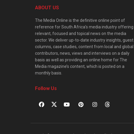
ABOUT US
The Media Online is the definitive online point of
reference for South Africa’s media industry offering
relevant, focused and topical news on the media
sector. We deliver up-to-date industry insights, guest
columns, case studies, content from local and global
contributors, news, views and interviews on a daily
basis as well as providing an online home for The
Media magazine’s content, which is posted on a
monthly basis.
Follow Us