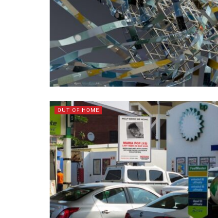
OUT OF HOME