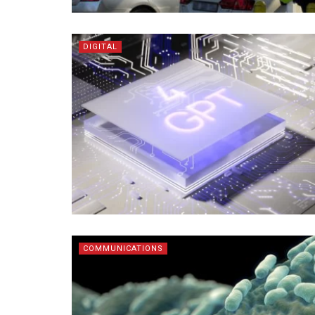
DIGITAL
COMMUNICATIONS