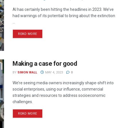
AI has certainly been hitting the headlines in 2023. We’ve
had warnings of its potential to bring about the extinction
...
READ MORE
Making a case for good
BY
SIMON WALL
MAY 4, 2023
0
We’re seeing media owners increasingly shape-shift into
social enterprises, using our influence, commercial
strategies and resources to address socioeconomic
challenges.
READ MORE