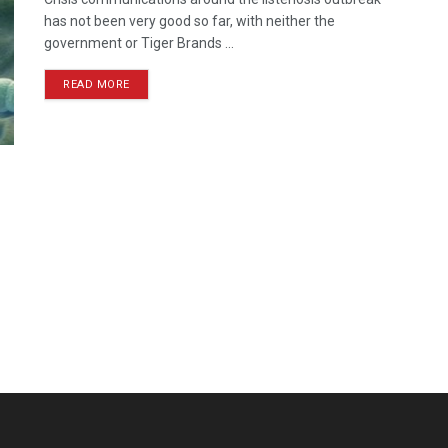
has not been very good so far, with neither the
government or Tiger Brands ...
READ MORE