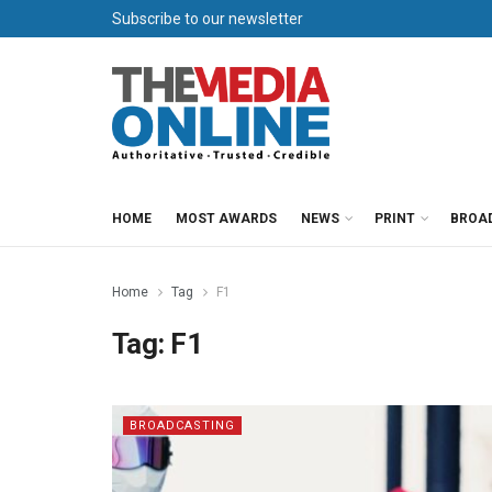
Subscribe to our newsletter
HOME
MOST AWARDS
NEWS
PRINT
BROA
Home
Tag
F1
Tag:
F1
BROADCASTING