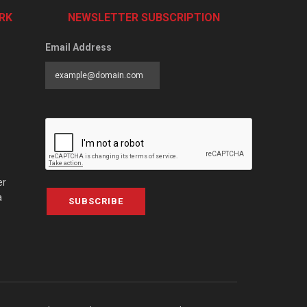
RK
NEWSLETTER SUBSCRIPTION
Email Address
er
a
SUBSCRIBE