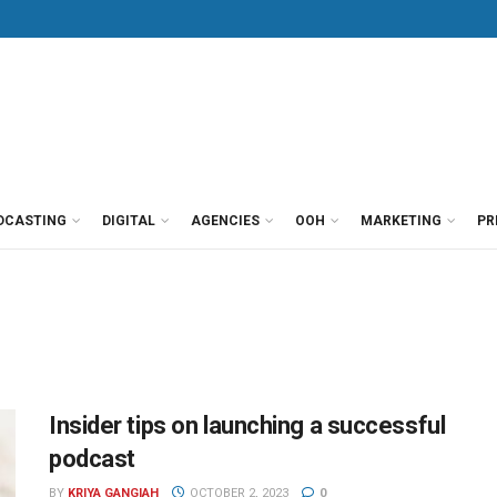
DCASTING
DIGITAL
AGENCIES
OOH
MARKETING
PR
Insider tips on launching a successful
podcast
BY
KRIYA GANGIAH
OCTOBER 2, 2023
0