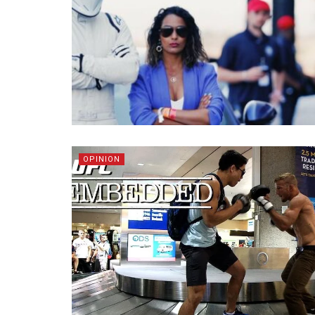
OPINION