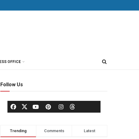
ESS OFFICE
Follow Us
Trending
Comments
Latest