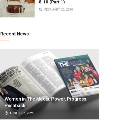
8-10 (Part 1)
FEBRUARY 22, 2018
Recent News
Women in The Media: Power. Progress.
Pushback
AUGUST 7, 2026