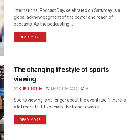
International Podcast Day, celebrated on Saturday, is a
global acknowledgment of the power and reach of
podcasts. As the podcasting ...
READ MORE
The changing lifestyle of sports
viewing
BY
CHRIS BOTHA
MARCH 30, 2023
0
Sports viewing is no longer about the event itself, there is
a lot more to it. Especially the trend towards ...
READ MORE