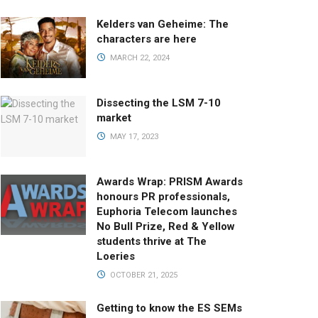
Kelders van Geheime: The
characters are here
MARCH 22, 2024
Dissecting the LSM 7-10
market
MAY 17, 2023
Awards Wrap: PRISM Awards
honours PR professionals,
Euphoria Telecom launches
No Bull Prize, Red & Yellow
students thrive at The
Loeries
OCTOBER 21, 2025
Getting to know the ES SEMs