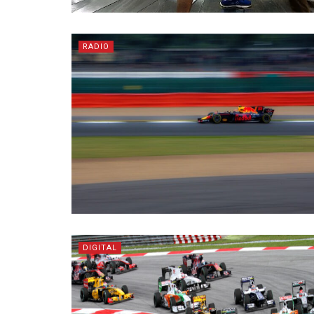
RADIO
DIGITAL