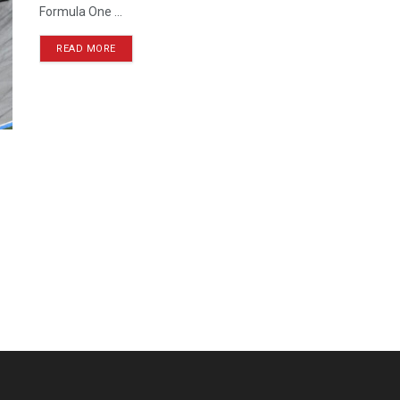
Formula One ...
READ MORE