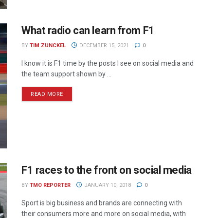
What radio can learn from F1
BY
TIM ZUNCKEL
DECEMBER 15, 2021
0
I know it is F1 time by the posts I see on social media and
the team support shown by ...
READ MORE
F1 races to the front on social media
BY
TMO REPORTER
JANUARY 10, 2018
0
Sport is big business and brands are connecting with
their consumers more and more on social media, with