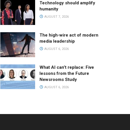
Technology should amplify
humanity
AUGUST 7, 2026
The high-wire act of modern
media leadership
AUGUST 6, 2026
What AI can’t replace: Five
lessons from the Future
Newsrooms Study
AUGUST 6, 2026