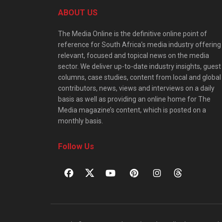
ABOUT US
The Media Online is the definitive online point of
reference for South Africa’s media industry offering
relevant, focused and topical news on the media
sector. We deliver up-to-date industry insights, guest
columns, case studies, content from local and global
contributors, news, views and interviews on a daily
basis as well as providing an online home for The
Media magazine’s content, which is posted on a
monthly basis.
Follow Us