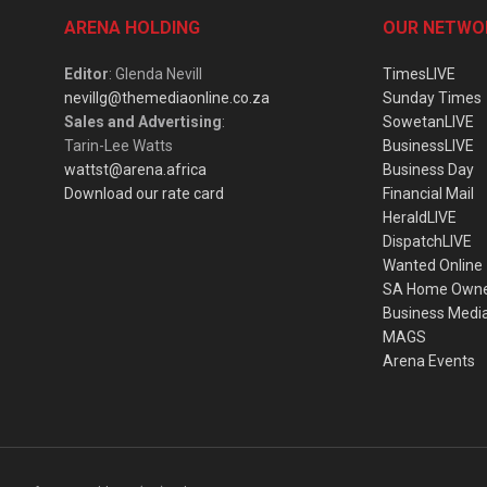
ARENA HOLDING
OUR NETWO
Editor
: Glenda Nevill
TimesLIVE
nevillg@themediaonline.co.za
Sunday Times
Sales and Advertising
:
SowetanLIVE
Tarin-Lee Watts
BusinessLIVE
wattst@arena.africa
Business Day
Download our rate card
Financial Mail
HeraldLIVE
DispatchLIVE
Wanted Online
SA Home Own
Business Medi
MAGS
Arena Events