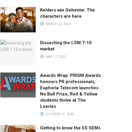
Kelders van Geheime: The
characters are here
MARCH 22, 2024
Dissecting the LSM 7-10
market
MAY 17, 2023
Awards Wrap: PRISM Awards
honours PR professionals,
Euphoria Telecom launches
No Bull Prize, Red & Yellow
students thrive at The
Loeries
OCTOBER 21, 2025
Getting to know the ES SEMs