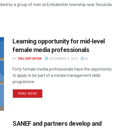
acked by a group of men at Embalenhle township near Secunda
Learning opportunity for mid-level
female media professionals
BY
TMO REPORTER
NOVEMBER 4, 2019
0
Forty female media professionals have the opportunity
to apply to be part of a media management skills
programme.
READ MORE
SANEF and partners develop and