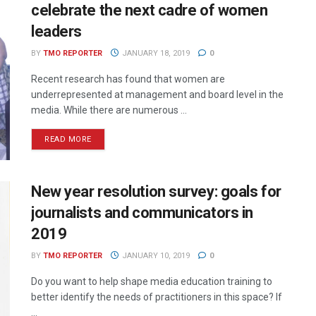
celebrate the next cadre of women
leaders
BY
TMO REPORTER
JANUARY 18, 2019
0
Recent research has found that women are
underrepresented at management and board level in the
media. While there are numerous ...
READ MORE
New year resolution survey: goals for
journalists and communicators in
2019
BY
TMO REPORTER
JANUARY 10, 2019
0
Do you want to help shape media education training to
better identify the needs of practitioners in this space? If
...