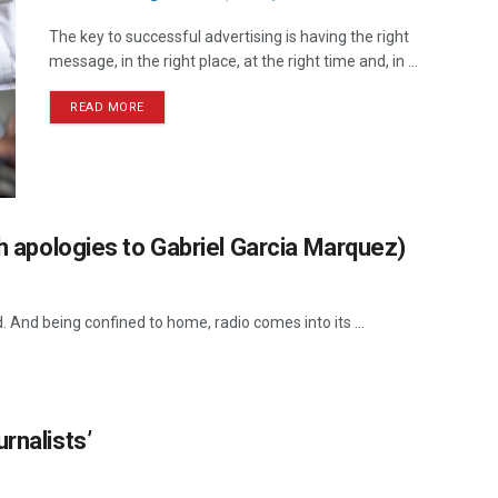
The key to successful advertising is having the right
message, in the right place, at the right time and, in ...
READ MORE
th apologies to Gabriel Garcia Marquez)
d. And being confined to home, radio comes into its ...
rnalists’