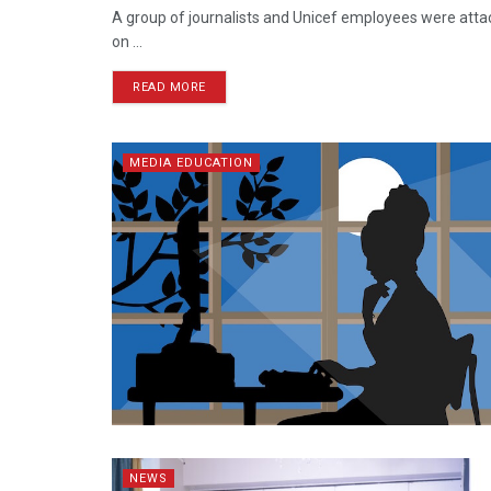
A group of journalists and Unicef employees were att
on ...
READ MORE
MEDIA EDUCATION
NEWS