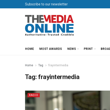
Subscribe to our newsletter
HOME
MOST AWARDS
NEWS
PRINT
BROA
Home
Tag
frayintermedia
Tag:
frayintermedia
RADIO