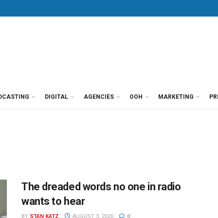
DCASTING
DIGITAL
AGENCIES
OOH
MARKETING
PR
The dreaded words no one in radio
wants to hear
BY
STAN KATZ
AUGUST 3, 2020
0