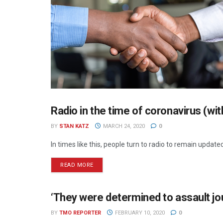
Radio in the time of coronavirus (wi
RADIO
BY
STAN KATZ
MARCH 24, 2020
0
In times like this, people turn to radio to remain update
READ MORE
‘They were determined to assault jou
NEWS
BY
TMO REPORTER
FEBRUARY 10, 2020
0