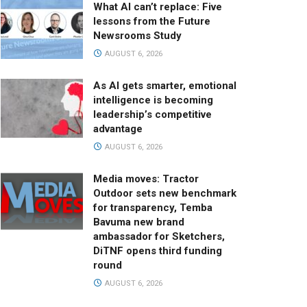
What AI can’t replace: Five
lessons from the Future
Newsrooms Study
AUGUST 6, 2026
As AI gets smarter, emotional
intelligence is becoming
leadership’s competitive
advantage
AUGUST 6, 2026
Media moves: Tractor
Outdoor sets new benchmark
for transparency, Temba
Bavuma new brand
ambassador for Sketchers,
DiTNF opens third funding
round
AUGUST 6, 2026