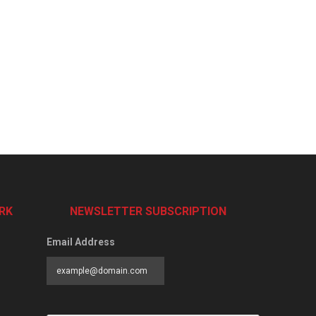
RK
NEWSLETTER SUBSCRIPTION
Email Address