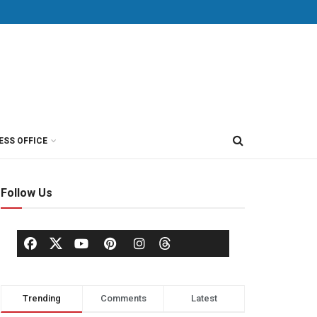
ESS OFFICE
Follow Us
Trending
Comments
Latest