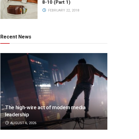
8-10 (Part 1)
FEBRUARY 22, 2018
Recent News
The high-wire act of modern media
leadership
AUGUST 6, 2026