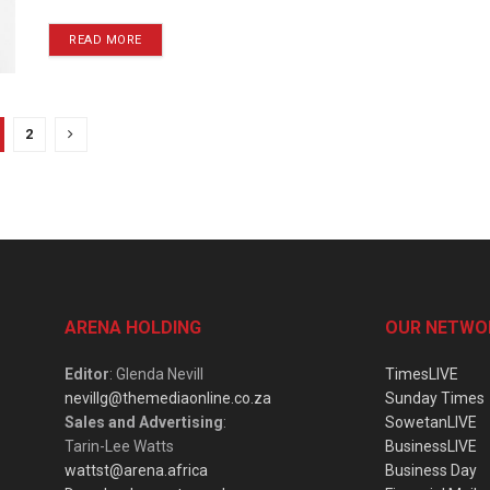
READ MORE
2
ARENA HOLDING
OUR NETWO
Editor
: Glenda Nevill
TimesLIVE
nevillg@themediaonline.co.za
Sunday Times
Sales and Advertising
:
SowetanLIVE
Tarin-Lee Watts
BusinessLIVE
wattst@arena.africa
Business Day