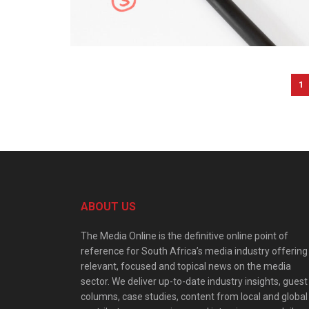
1
ABOUT US
The Media Online is the definitive online point of
reference for South Africa’s media industry offering
relevant, focused and topical news on the media
sector. We deliver up-to-date industry insights, guest
columns, case studies, content from local and global