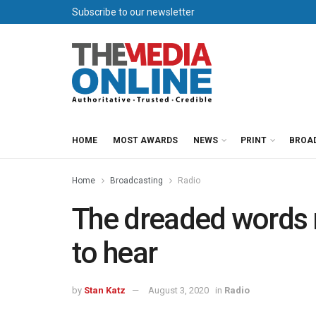
Subscribe to our newsletter
HOME
MOST AWARDS
NEWS
PRINT
BROA
Home
Broadcasting
Radio
The dreaded words 
to hear
by
Stan Katz
August 3, 2020
in
Radio