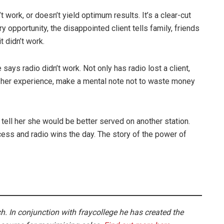
work, or doesn’t yield optimum results. It’s a clear-cut
y opportunity, the disappointed client tells family, friends
t didn’t work.
 says radio didn’t work. Not only has radio lost a client,
n her experience, make a mental note not to waste money
ell her she would be better served on another station.
cess and radio wins the day. The story of the power of
. In conjunction with fraycollege he has created the