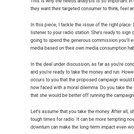
This is why the needs analysis is so important in
they want their targeted consumer to think, feel a
In this piece, I tackle the issue of the right place
listener to your radio station. She’s ready to sign
going to spend the generous commission you’ll e
media based on their own media consumption hab
In the deal under discussion, as far as you’re con
and you’re ready to take the money and run. Howev
occurs to you that the proposed campaign would b
now faced with a moral dilemma. Do you take the 
that she would be better off running the campaign
Let’s assume that you take the money. After all, sh
tough times for radio. It can be more tempting no
downturn can make the long-term impact even wor