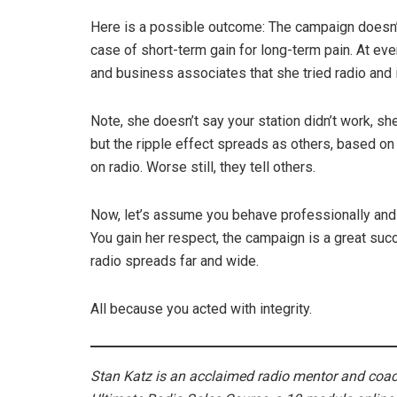
Here is a possible outcome: The campaign doesn’t 
case of short-term gain for long-term pain. At ever
and business associates that she tried radio and i
Note, she doesn’t say your station didn’t work, she
but the ripple effect spreads as others, based o
on radio. Worse still, they tell others.
Now, let’s assume you behave professionally and t
You gain her respect, the campaign is a great suc
radio spreads far and wide.
All because you acted with integrity.
Stan Katz is an acclaimed radio mentor and coach