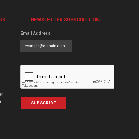
RK
NEWSLETTER SUBSCRIPTION
Email Address
er
a
SUBSCRIBE