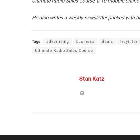
Ultimate Radio Sales Course, a 10-module online
He also writes a weekly newsletter packed with b
Tags:
advertising
business
deals
frayinter
Ultimate Radio Sales Course
Stan Katz