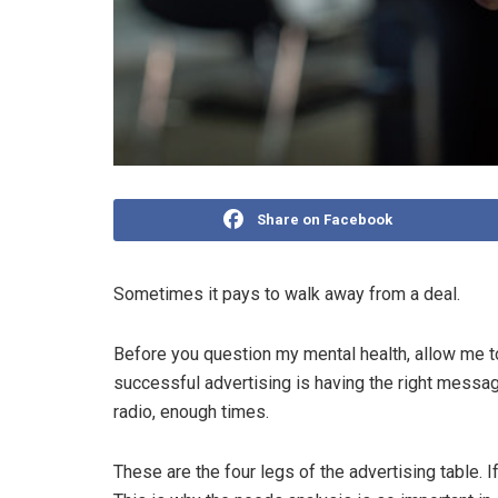
Share on Facebook
Sometimes it pays to walk away from a deal.
Before you question my mental health, allow me to 
successful advertising is having the right message,
radio, enough times.
These are the four legs of the advertising table. I