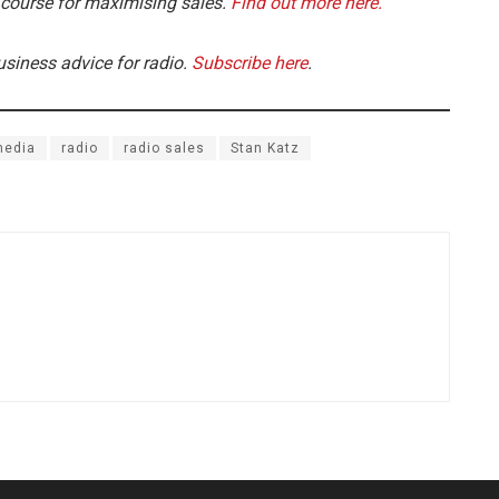
 course for maximising sales.
Find out more here.
usiness advice for radio.
Subscribe here
.
media
radio
radio sales
Stan Katz