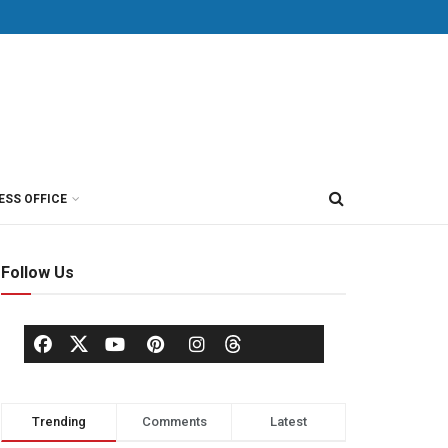
ESS OFFICE
Follow Us
Trending
Comments
Latest