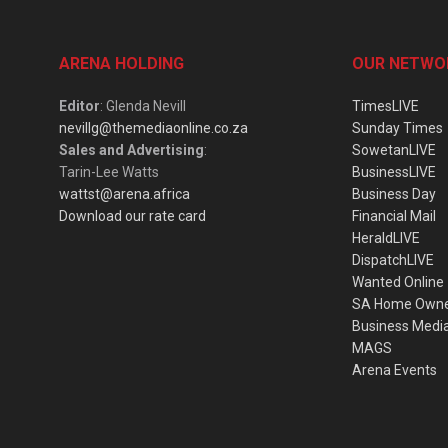
ARENA HOLDING
OUR NETWO
Editor
: Glenda Nevill
TimesLIVE
nevillg@themediaonline.co.za
Sunday Times
Sales and Advertising
:
SowetanLIVE
Tarin-Lee Watts
BusinessLIVE
wattst@arena.africa
Business Day
Download our rate card
Financial Mail
HeraldLIVE
DispatchLIVE
Wanted Online
SA Home Own
Business Medi
MAGS
Arena Events