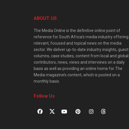
ABOUT US
The Media Online is the definitive online point of
reference for South Africa’s media industry offering
relevant, focused and topical news on the media
sector. We deliver up-to-date industry insights, guest
columns, case studies, content from local and global
contributors, news, views and interviews on a daily
basis as well as providing an online home for The
Media magazine’s content, which is posted on a
monthly basis.
Follow Us