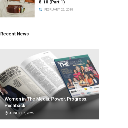
8-10 (Part 1)
FEBRUARY 22, 2018
Recent News
Women in The Media: Power. Progress.
Pushback
AUGUST 7, 2026