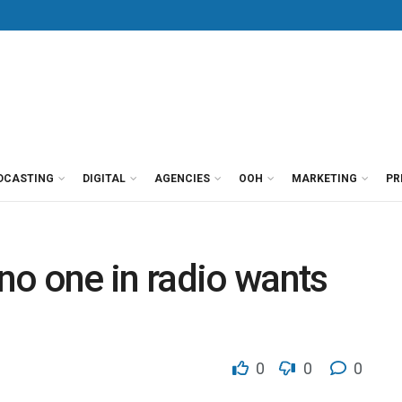
DCASTING
DIGITAL
AGENCIES
OOH
MARKETING
PR
no one in radio wants
0
0
0