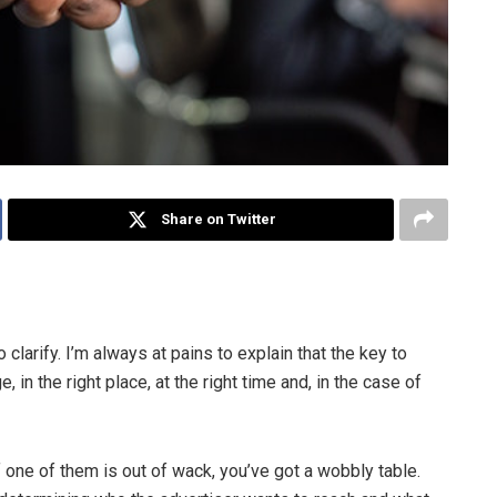
Share on Twitter
clarify. I’m always at pains to explain that the key to
 in the right place, at the right time and, in the case of
f one of them is out of wack, you’ve got a wobbly table.