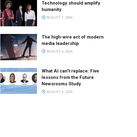
Technology should amplify
humanity
AUGUST 7, 2026
The high-wire act of modern
media leadership
AUGUST 6, 2026
What AI can’t replace: Five
lessons from the Future
Newsrooms Study
AUGUST 6, 2026