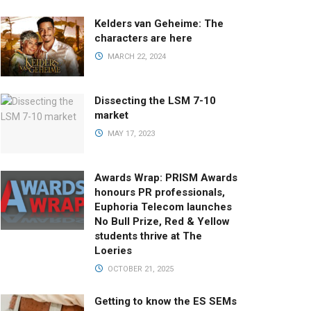
Kelders van Geheime: The
characters are here
MARCH 22, 2024
Dissecting the LSM 7-10
market
MAY 17, 2023
Awards Wrap: PRISM Awards
honours PR professionals,
Euphoria Telecom launches
No Bull Prize, Red & Yellow
students thrive at The
Loeries
OCTOBER 21, 2025
Getting to know the ES SEMs