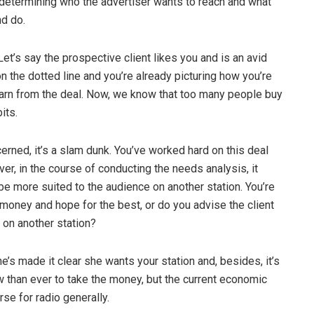
 determining who the advertiser wants to reach and what
nd do.
. Let’s say the prospective client likes you and is an avid
 on the dotted line and you’re already picturing how you’re
arn from the deal. Now, we know that too many people buy
its.
cerned, it’s a slam dunk. You’ve worked hard on this deal
er, in the course of conducting the needs analysis, it
e more suited to the audience on another station. You’re
money and hope for the best, or do you advise the client
 on another station?
e’s made it clear she wants your station and, besides, it’s
w than ever to take the money, but the current economic
se for radio generally.