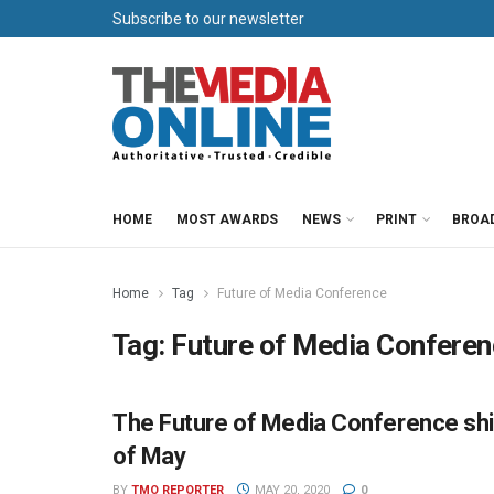
Subscribe to our newsletter
HOME
MOST AWARDS
NEWS
PRINT
BROA
Home
Tag
Future of Media Conference
Tag:
Future of Media Confere
The Future of Media Conference shift
NEWS
of May
BY
TMO REPORTER
MAY 20, 2020
0