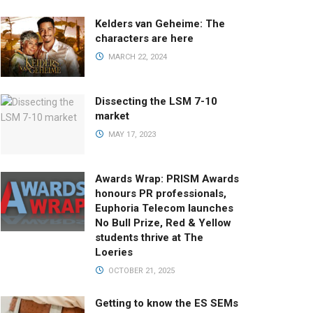
Kelders van Geheime: The
characters are here
MARCH 22, 2024
Dissecting the LSM 7-10
market
MAY 17, 2023
Awards Wrap: PRISM Awards
honours PR professionals,
Euphoria Telecom launches
No Bull Prize, Red & Yellow
students thrive at The
Loeries
OCTOBER 21, 2025
Getting to know the ES SEMs