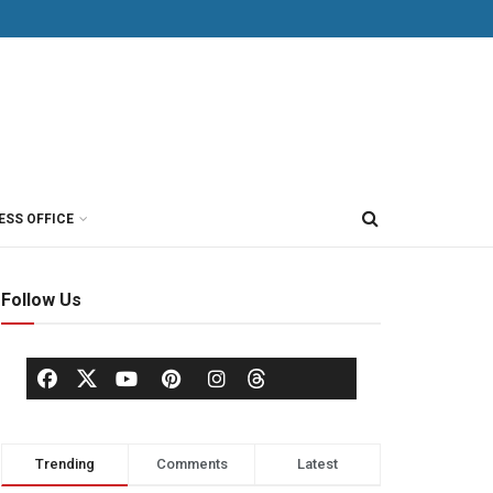
ESS OFFICE
Follow Us
Trending
Comments
Latest