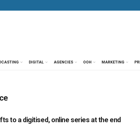
DCASTING
DIGITAL
AGENCIES
OOH
MARKETING
PR
nce
s to a digitised, online series at the end