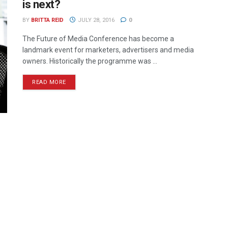
is next?
BY
BRITTA REID
JULY 28, 2016
0
The Future of Media Conference has become a
landmark event for marketers, advertisers and media
owners. Historically the programme was ...
READ MORE