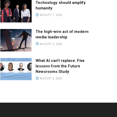
Technology should amplify
humanity
AUGUST 7, 2026
The high-wire act of modern
media leadership
AUGUST 6, 2026
What AI can’t replace: Five
lessons from the Future
Newsrooms Study
AUGUST 6, 2026