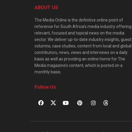
ABOUT US
The Media Online is the definitive online point of
reference for South Africa’s media industry offering
relevant, focused and topical news on the media
sector. We deliver up-to-date industry insights, guest
columns, case studies, content from local and global
contributors, news, views and interviews on a daily
basis as well as providing an online home for The
Media magazine’s content, which is posted on a
monthly basis.
Follow Us