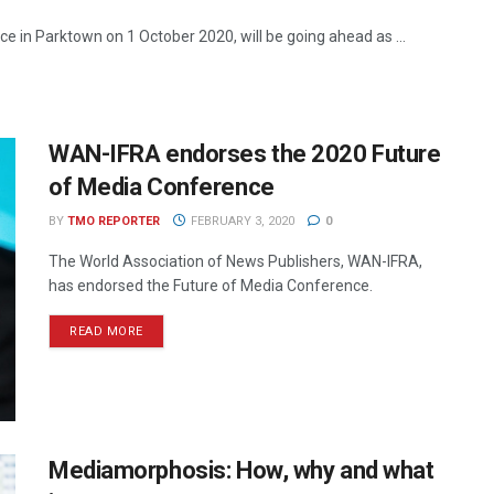
e in Parktown on 1 October 2020, will be going ahead as ...
WAN-IFRA endorses the 2020 Future
of Media Conference
BY
TMO REPORTER
FEBRUARY 3, 2020
0
The World Association of News Publishers, WAN-IFRA,
has endorsed the Future of Media Conference.
READ MORE
Mediamorphosis: How, why and what