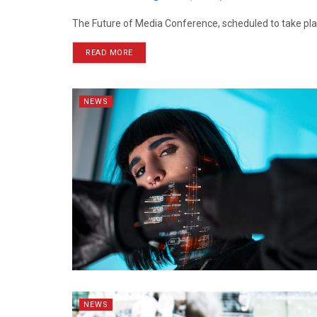
The Future of Media Conference, scheduled to take plac
READ MORE
NEWS
NEWS