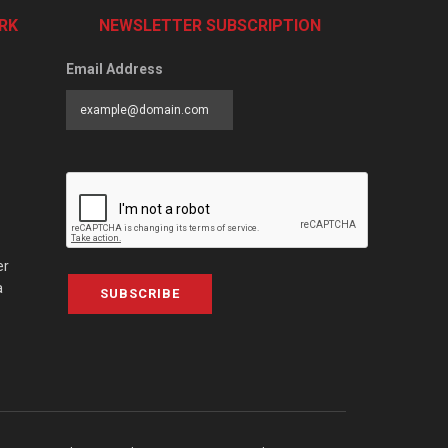
RK
NEWSLETTER SUBSCRIPTION
Email Address
er
a
SUBSCRIBE