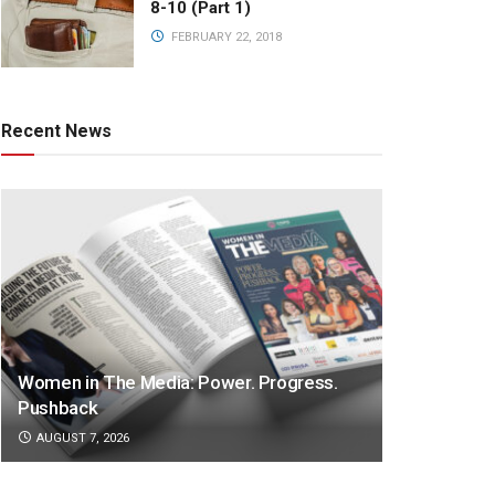
8-10 (Part 1)
FEBRUARY 22, 2018
Recent News
Women in The Media: Power. Progress.
Pushback
AUGUST 7, 2026