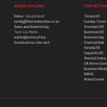
ARENA HOLDING
OUR NETWO
Editor
: Glenda Nevill
TimesLIVE
nevillg@themediaonline.co.za
Sunday Times
Sales and Advertising
:
SowetanLIVE
Tarin-Lee Watts
BusinessLIVE
wattst@arena.africa
Business Day
Download our rate card
Financial Mail
HeraldLIVE
DispatchLIVE
Wanted Online
SA Home Own
Business Medi
MAGS
Arena Events