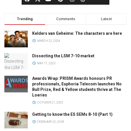
Trending
Comments
Latest
Kelders van Geheime: The characters are here
MARCH 22, 2024
Dissecting the LSM 7-10 market
MAY 17, 2023
Awards Wrap: PRISM Awards honours PR
professionals, Euphoria Telecom launches No
Bull Prize, Red & Yellow students thrive at The
Loeries
OCTOBER 21, 2025
Getting to know the ES SEMs 8-10 (Part 1)
FEBRUARY 22, 2018