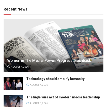
Recent News
Women in The Media: Power. Progress. Pushback
AUGUST 7, 2026
Technology should amplify humanity
AUGUST 7, 2026
The high-wire act of modern media leadership
AUGUST 6, 2026