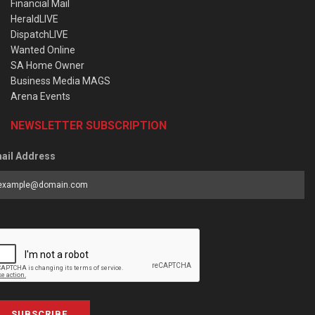
Financial Mail
HeraldLIVE
DispatchLIVE
Wanted Online
SA Home Owner
Business Media MAGS
Arena Events
NEWSLETTER SUBSCRIPTION
ail Address
SUBSCRIBE