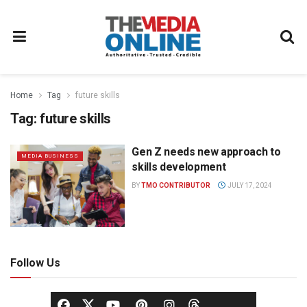
Home
Tag
future skills
Tag:
future skills
Gen Z needs new approach to
MEDIA BUSINESS
skills development
BY
TMO CONTRIBUTOR
JULY 17, 2024
Follow Us