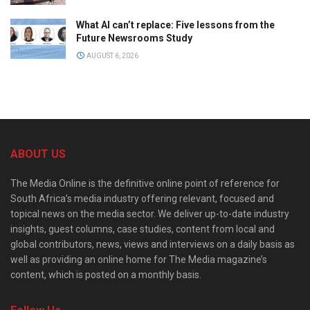
What AI can’t replace: Five lessons from the
Future Newsrooms Study
AUGUST 6, 2026
ABOUT US
The Media Online is the definitive online point of reference for
South Africa’s media industry offering relevant, focused and
topical news on the media sector. We deliver up-to-date industry
insights, guest columns, case studies, content from local and
global contributors, news, views and interviews on a daily basis as
well as providing an online home for The Media magazine’s
content, which is posted on a monthly basis.