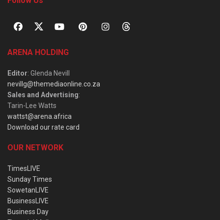
Follow Us
ARENA HOLDING
Editor
: Glenda Nevill
nevillg@themediaonline.co.za
Sales and Advertising
:
Tarin-Lee Watts
wattst@arena.africa
Download our rate card
OUR NETWORK
TimesLIVE
Sunday Times
SowetanLIVE
BusinessLIVE
Business Day